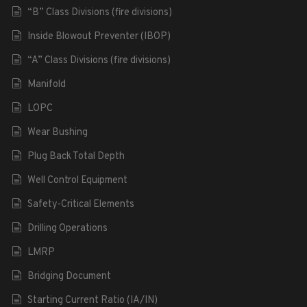
“B” Class Divisions (fire divisions)
Inside Blowout Preventer (IBOP)
“A” Class Divisions (fire divisions)
Manifold
LOPC
Wear Bushing
Plug Back Total Depth
Well Control Equipment
Safety-Critical Elements
Drilling Operations
LMRP
Bridging Document
Starting Current Ratio (IA/IN)