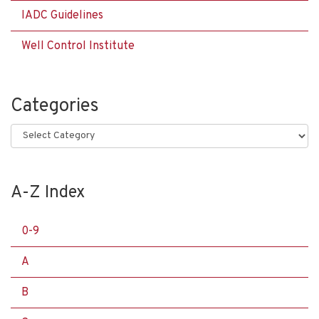
IADC Guidelines
Well Control Institute
Categories
Categories
A-Z Index
0-9
A
B