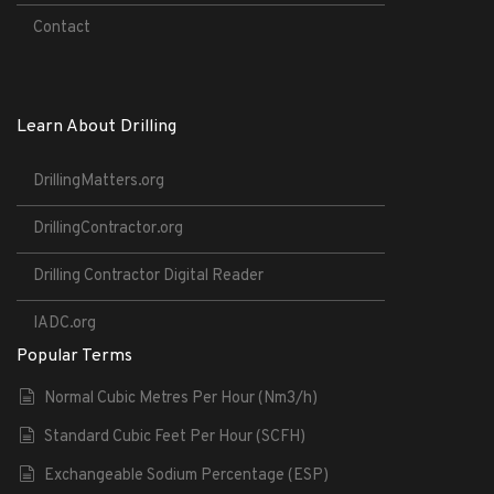
Contact
Learn About Drilling
DrillingMatters.org
DrillingContractor.org
Drilling Contractor Digital Reader
IADC.org
Popular Terms
Normal Cubic Metres Per Hour (Nm3/h)
Standard Cubic Feet Per Hour (SCFH)
Exchangeable Sodium Percentage (ESP)