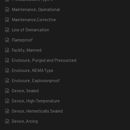
Maintenance, Operational
Maintenance,Corrective
Line of Demarcation
Flameproof
Facility, Manned
Enclosure, Purged and Pressurized
Enclosure, NEMA Type
Enclosure, Explosionproof
Device, Sealed
Device, High-Temperature
Device, Hermetically Sealed
Device, Arcing