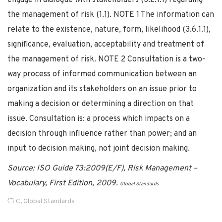
the management of risk (1.1). NOTE 1 The information can
relate to the existence, nature, form, likelihood (3.6.1.1),
significance, evaluation, acceptability and treatment of
the management of risk. NOTE 2 Consultation is a two-
way process of informed communication between an
organization and its stakeholders on an issue prior to
making a decision or determining a direction on that
issue. Consultation is: a process which impacts on a
decision through influence rather than power; and an
input to decision making, not joint decision making.
Source: ISO Guide 73:2009(E/F), Risk Management –
Vocabulary, First Edition, 2009.
Global Standards
C
,
Global Standards