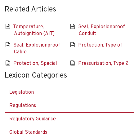
Related Articles
Temperature,
Seal, Explosionproof
Autoignition (AIT)
Conduit
Seal, Explosionproof
Protection, Type of
Cable
Protection, Special
Pressurization, Type Z
Lexicon Categories
Legislation
Regulations
Regulatory Guidance
Global Standards