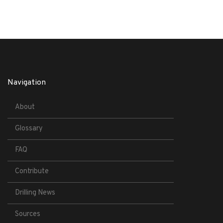
Navigation
About
Glossary
FAQ
Contribute
Drilling News
Sources