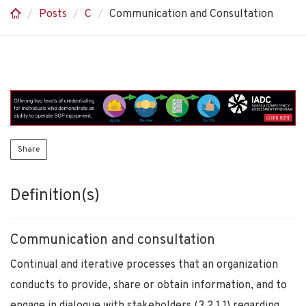
Posts
C
Communication and Consultation
Share
Definition(s)
Communication and consultation
Continual and iterative processes that an organization
conducts to provide, share or obtain information, and to
engage in dialogue with stakeholders (3.2.1.1) regarding