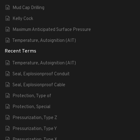
Mud Cap Drilling
Kelly Cock
Maximum Anticipated Surface Pressure
Temperature, Autoignition (AIT)
Recent Terms
Temperature, Autoignition (AIT)
Seal, Explosionproof Conduit
Seal, Explosionproof Cable
Protection, Type of
Protection, Special
Pressurization, Type Z
Pressurization, Type Y
Pressurization, Type X