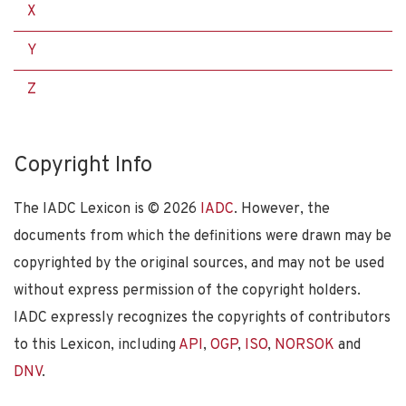
X
Y
Z
Copyright Info
The IADC Lexicon is ©
2026
IADC
. However, the
documents from which the definitions were drawn may be
copyrighted by the original sources, and may not be used
without express permission of the copyright holders.
IADC expressly recognizes the copyrights of contributors
to this Lexicon, including
API
,
OGP
,
ISO
,
NORSOK
and
DNV
.