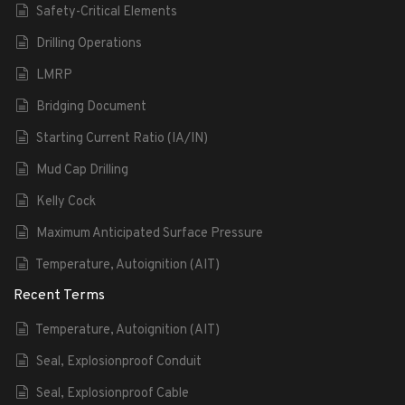
Safety-Critical Elements
Drilling Operations
LMRP
Bridging Document
Starting Current Ratio (IA/IN)
Mud Cap Drilling
Kelly Cock
Maximum Anticipated Surface Pressure
Temperature, Autoignition (AIT)
Recent Terms
Temperature, Autoignition (AIT)
Seal, Explosionproof Conduit
Seal, Explosionproof Cable