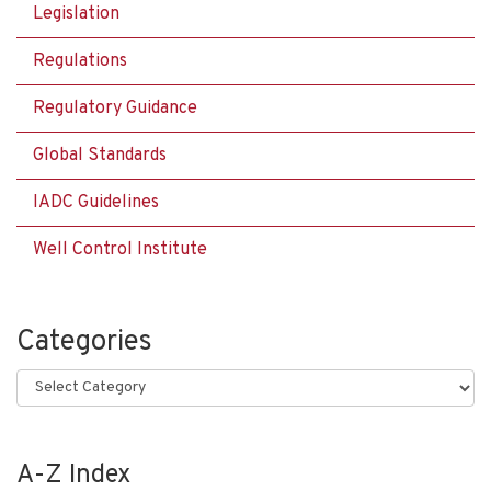
Legislation
Regulations
Regulatory Guidance
Global Standards
IADC Guidelines
Well Control Institute
Categories
Categories
A-Z Index