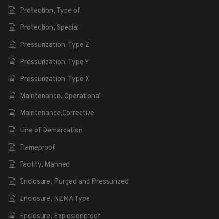
Protection, Type of
Protection, Special
Pressurization, Type Z
Pressurization, Type Y
Pressurization, Type X
Maintenance, Operational
Maintenance,Corrective
Line of Demarcation
Flameproof
Facility, Manned
Enclosure, Purged and Pressurized
Enclosure, NEMA Type
Enclosure, Explosionproof