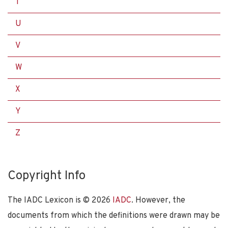
T
U
V
W
X
Y
Z
Copyright Info
The IADC Lexicon is ©
2026
IADC
. However, the
documents from which the definitions were drawn may be