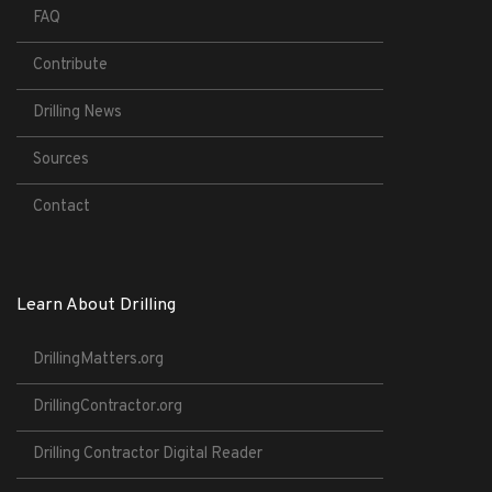
FAQ
Contribute
Drilling News
Sources
Contact
Learn About Drilling
DrillingMatters.org
DrillingContractor.org
Drilling Contractor Digital Reader