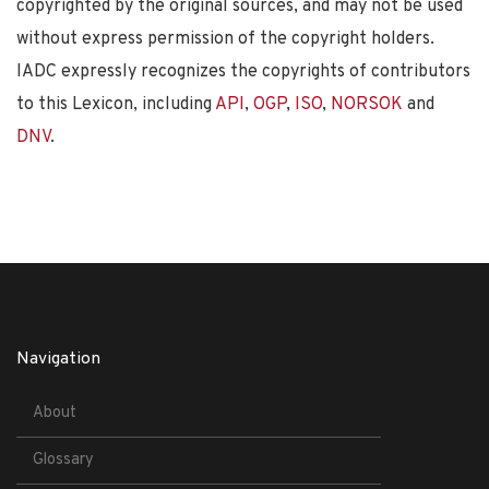
copyrighted by the original sources, and may not be used
without express permission of the copyright holders.
IADC expressly recognizes the copyrights of contributors
to this Lexicon, including
API
,
OGP
,
ISO
,
NORSOK
and
DNV
.
Navigation
About
Glossary