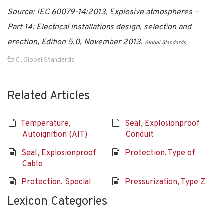
Source: IEC 60079-14:2013, Explosive atmospheres –
Part 14: Electrical installations design, selection and
erection, Edition 5.0, November 2013.
Global Standards
C
,
Global Standards
Related Articles
Temperature,
Seal, Explosionproof
Autoignition (AIT)
Conduit
Seal, Explosionproof
Protection, Type of
Cable
Protection, Special
Pressurization, Type Z
Lexicon Categories