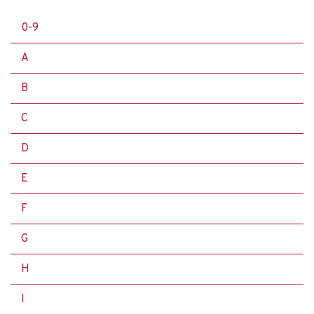
0-9
A
B
C
D
E
F
G
H
I