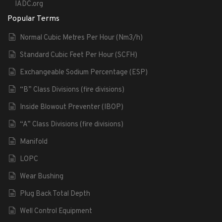
IADC.org
Popular Terms
Normal Cubic Metres Per Hour (Nm3/h)
Standard Cubic Feet Per Hour (SCFH)
Exchangeable Sodium Percentage (ESP)
“B” Class Divisions (fire divisions)
Inside Blowout Preventer (IBOP)
“A” Class Divisions (fire divisions)
Manifold
LOPC
Wear Bushing
Plug Back Total Depth
Well Control Equipment