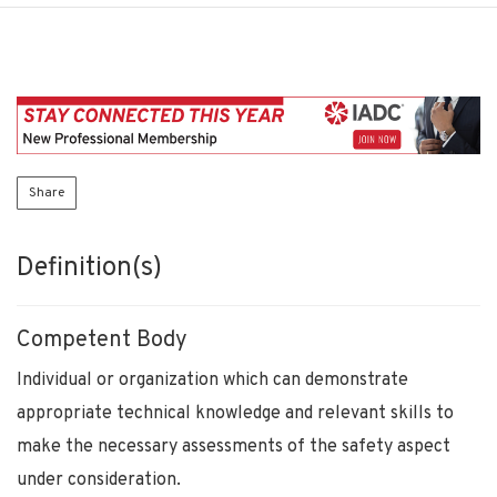
Share
Definition(s)
Competent Body
Individual or organization which can demonstrate
appropriate technical knowledge and relevant skills to
make the necessary assessments of the safety aspect
under consideration.