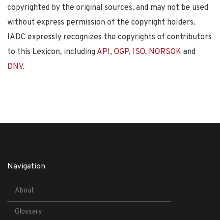
copyrighted by the original sources, and may not be used
without express permission of the copyright holders.
IADC expressly recognizes the copyrights of contributors
to this Lexicon, including
API
,
OGP
,
ISO
,
NORSOK
and
DNV
.
Navigation
About
Glossary