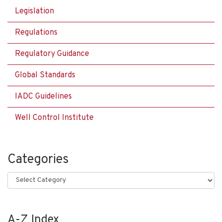
Legislation
Regulations
Regulatory Guidance
Global Standards
IADC Guidelines
Well Control Institute
Categories
Categories
A-Z Index