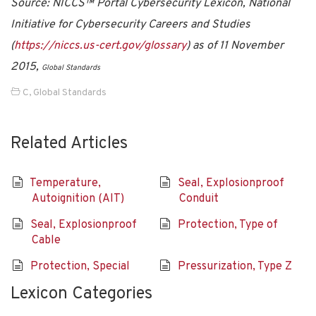
Source: NICCS™ Portal Cybersecurity Lexicon, National
Initiative for Cybersecurity Careers and Studies
(
https://niccs.us-cert.gov/glossary
) as of 11 November
2015,
Global Standards
C
,
Global Standards
Related Articles
Temperature,
Seal, Explosionproof
Autoignition (AIT)
Conduit
Seal, Explosionproof
Protection, Type of
Cable
Protection, Special
Pressurization, Type Z
Lexicon Categories