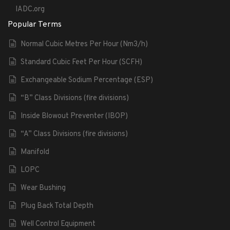
IADC.org
Popular Terms
Normal Cubic Metres Per Hour (Nm3/h)
Standard Cubic Feet Per Hour (SCFH)
Exchangeable Sodium Percentage (ESP)
“B” Class Divisions (fire divisions)
Inside Blowout Preventer (IBOP)
“A” Class Divisions (fire divisions)
Manifold
LOPC
Wear Bushing
Plug Back Total Depth
Well Control Equipment