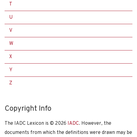
T
U
V
W
X
Y
Z
Copyright Info
The IADC Lexicon is ©
2026
IADC
. However, the
documents from which the definitions were drawn may be