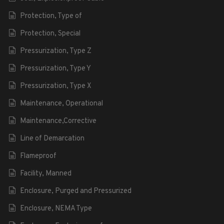
Protection, Type of
Protection, Special
Pressurization, Type Z
Pressurization, Type Y
Pressurization, Type X
Maintenance, Operational
Maintenance,Corrective
Line of Demarcation
Flameproof
Facility, Manned
Enclosure, Purged and Pressurized
Enclosure, NEMA Type