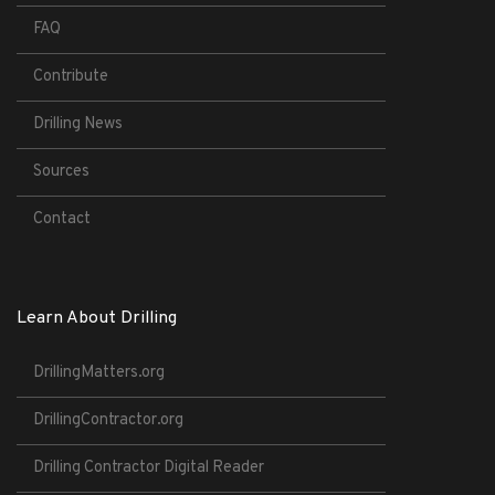
FAQ
Contribute
Drilling News
Sources
Contact
Learn About Drilling
DrillingMatters.org
DrillingContractor.org
Drilling Contractor Digital Reader