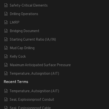
Safety-Critical Elements
Drilling Operations
LMRP
Bridging Document
Starting Current Ratio (IA/IN)
Mud Cap Drilling
Kelly Cock
Maximum Anticipated Surface Pressure
Temperature, Autoignition (AIT)
Recent Terms
Temperature, Autoignition (AIT)
Seal, Explosionproof Conduit
Seal, Explosionproof Cable