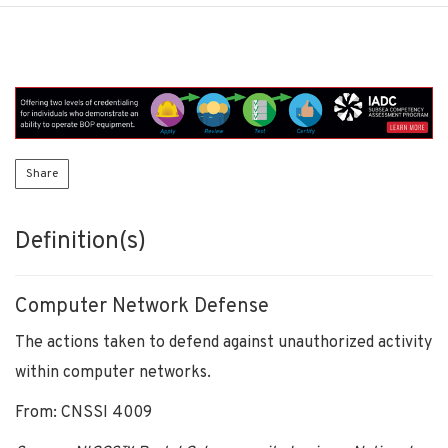
Share
Definition(s)
Computer Network Defense
The actions taken to defend against unauthorized activity
within computer networks.
From: CNSSI 4009