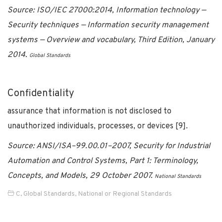
Source: ISO/IEC 27000:2014, Information technology —
Security techniques — Information security management
systems — Overview and vocabulary, Third Edition, January
2014.
Global Standards
Confidentiality
assurance that information is not disclosed to
unauthorized individuals, processes, or devices [9].
Source: ANSI/ISA–99.00.01–2007, Security for Industrial
Automation and Control Systems, Part 1: Terminology,
Concepts, and Models, 29 October 2007.
National Standards
C
,
Global Standards
,
National or Regional Standards