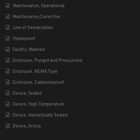
Maintenance, Operational
Maintenance,Corrective
Line of Demarcation
Flameproof
Facility, Manned
Enclosure, Purged and Pressurized
Enclosure, NEMA Type
Enclosure, Explosionproof
Device, Sealed
Device, High-Temperature
Device, Hermetically Sealed
Device, Arcing