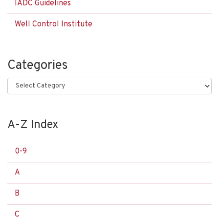
IADC Guidelines
Well Control Institute
Categories
Categories
A-Z Index
0-9
A
B
C