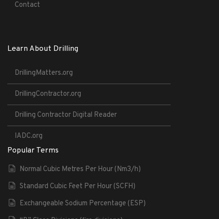
Contact
Learn About Drilling
DrillingMatters.org
DrillingContractor.org
Drilling Contractor Digital Reader
IADC.org
Popular Terms
Normal Cubic Metres Per Hour (Nm3/h)
Standard Cubic Feet Per Hour (SCFH)
Exchangeable Sodium Percentage (ESP)