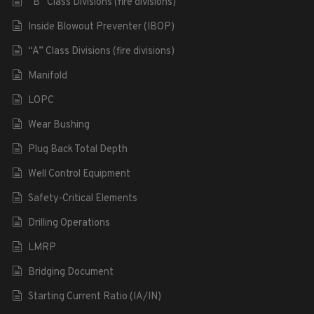
“B” Class Divisions (fire divisions)
Inside Blowout Preventer (IBOP)
“A” Class Divisions (fire divisions)
Manifold
LOPC
Wear Bushing
Plug Back Total Depth
Well Control Equipment
Safety-Critical Elements
Drilling Operations
LMRP
Bridging Document
Starting Current Ratio (IA/IN)