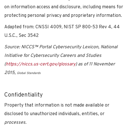
on information access and disclosure, including means for
protecting personal privacy and proprietary information.
Adapted from: CNSSI 4009, NIST SP 800-53 Rev 4, 44
U.S.C., Sec 3542
Source: NICCS™ Portal Cybersecurity Lexicon, National
Initiative for Cybersecurity Careers and Studies
(
https://niccs.us-cert.gov/glossary
) as of 11 November
2015,
Global Standards
Confidentiality
Property that information is not made available or
disclosed to unauthorized individuals, entities, or
processes.