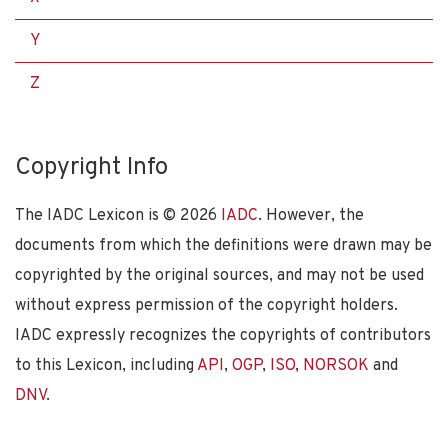
Y
Z
Copyright Info
The IADC Lexicon is ©
2026
IADC
. However, the
documents from which the definitions were drawn may be
copyrighted by the original sources, and may not be used
without express permission of the copyright holders.
IADC expressly recognizes the copyrights of contributors
to this Lexicon, including
API
,
OGP
,
ISO
,
NORSOK
and
DNV
.