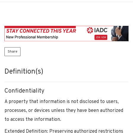
Share
Definition(s)
Confidentiality
A property that information is not disclosed to users,
processes, or devices unless they have been authorized
to access the information.
Extended Definition: Preserving authorized restrictions