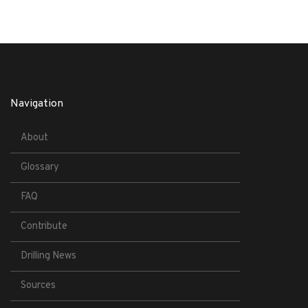
Navigation
About
Glossary
FAQ
Contribute
Drilling News
Sources