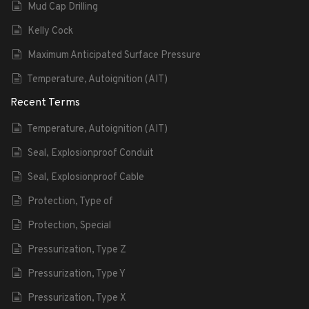
Mud Cap Drilling
Kelly Cock
Maximum Anticipated Surface Pressure
Temperature, Autoignition (AIT)
Recent Terms
Temperature, Autoignition (AIT)
Seal, Explosionproof Conduit
Seal, Explosionproof Cable
Protection, Type of
Protection, Special
Pressurization, Type Z
Pressurization, Type Y
Pressurization, Type X