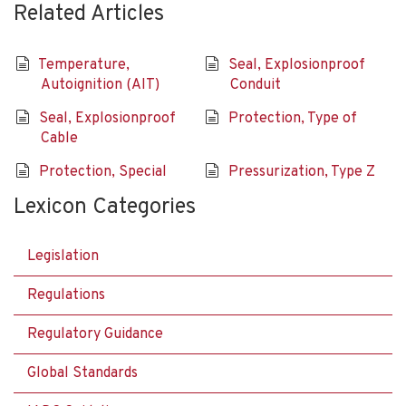
Related Articles
Temperature,
Seal, Explosionproof
Autoignition (AIT)
Conduit
Seal, Explosionproof
Protection, Type of
Cable
Protection, Special
Pressurization, Type Z
Lexicon Categories
Legislation
Regulations
Regulatory Guidance
Global Standards