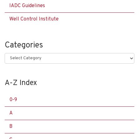
IADC Guidelines
Well Control Institute
Categories
Categories
A-Z Index
0-9
A
B