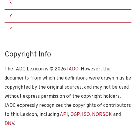
X
Y
Z
Copyright Info
The IADC Lexicon is ©
2026
IADC
. However, the
documents from which the definitions were drawn may be
copyrighted by the original sources, and may not be used
without express permission of the copyright holders.
IADC expressly recognizes the copyrights of contributors
to this Lexicon, including
API
,
OGP
,
ISO
,
NORSOK
and
DNV
.