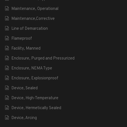
Maintenance, Operational
Maintenance,Corrective
Line of Demarcation
Flameproof
Facility, Manned
Enclosure, Purged and Pressurized
Enclosure, NEMA Type
Enclosure, Explosionproof
Device, Sealed
Device, High-Temperature
Device, Hermetically Sealed
Device, Arcing