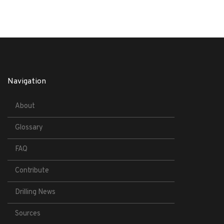
Navigation
About
Glossary
FAQ
Contribute
Drilling News
Sources