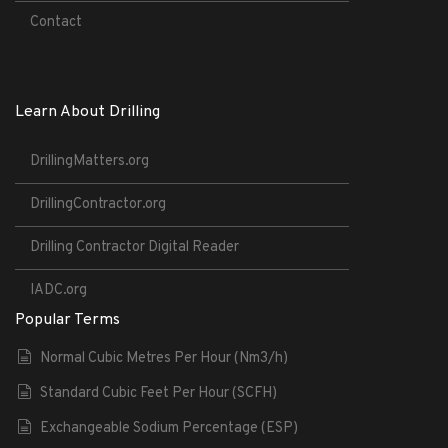
Contact
Learn About Drilling
DrillingMatters.org
DrillingContractor.org
Drilling Contractor Digital Reader
IADC.org
Popular Terms
Normal Cubic Metres Per Hour (Nm3/h)
Standard Cubic Feet Per Hour (SCFH)
Exchangeable Sodium Percentage (ESP)