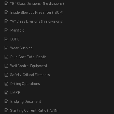
“B” Class Divisions (fire divisions)
Inside Blowout Preventer (IBOP)
“A” Class Divisions (fire divisions)
Manifold
LOPC
Wear Bushing
Plug Back Total Depth
Well Control Equipment
Safety-Critical Elements
Drilling Operations
LMRP
Bridging Document
Starting Current Ratio (IA/IN)