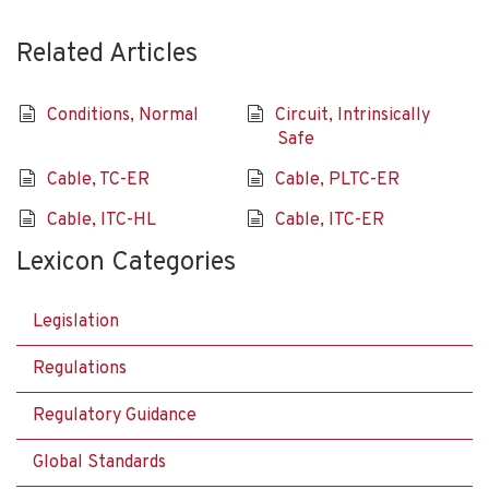
Related Articles
Conditions, Normal
Circuit, Intrinsically
Safe
Cable, TC-ER
Cable, PLTC-ER
Cable, ITC-HL
Cable, ITC-ER
Lexicon Categories
Legislation
Regulations
Regulatory Guidance
Global Standards