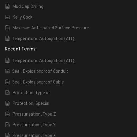
Mud Cap Drilling
Kelly Cock
Maximum Anticipated Surface Pressure
Temperature, Autoignition (AIT)
Recent Terms
Temperature, Autoignition (AIT)
Seal, Explosionproof Conduit
Seal, Explosionproof Cable
Protection, Type of
Protection, Special
Pressurization, Type Z
Pressurization, Type Y
Pressurization, Type X