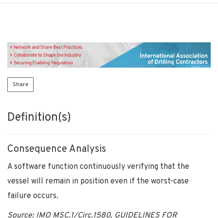
Share
Definition(s)
Consequence Analysis
A software function continuously verifying that the
vessel will remain in position even if the worst-case
failure occurs.
Source: IMO MSC.1/Circ.1580,
GUIDELINES FOR