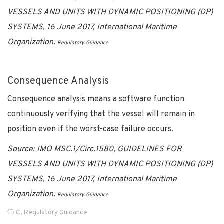
VESSELS AND UNITS WITH DYNAMIC POSITIONING (DP)
SYSTEMS,
16 June 2017, International Maritime
Organization.
Regulatory Guidance
Consequence Analysis
Consequence analysis means a software function
continuously verifying that the vessel will remain in
position even if the worst-case failure occurs.
Source: IMO MSC.1/Circ.1580,
GUIDELINES FOR
VESSELS AND UNITS WITH DYNAMIC POSITIONING (DP)
SYSTEMS,
16 June 2017, International Maritime
Organization.
Regulatory Guidance
C
,
Regulatory Guidance