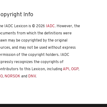
opyright Info
he IADC Lexicon is ©
2026
IADC
. However, the
ocuments from which the definitions were
rawn may be copyrighted by the original
ources, and may not be used without express
ermission of the copyright holders. IADC
xpressly recognizes the copyrights of
ontributors to this Lexicon, including
API
,
OGP
,
SO
,
NORSOK
and
DNV
.