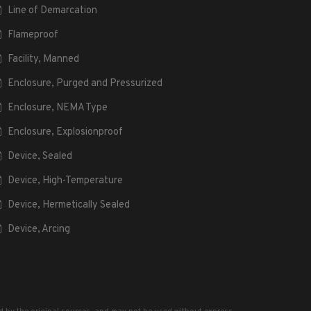
Line of Demarcation
Flameproof
Facility, Manned
Enclosure, Purged and Pressurized
Enclosure, NEMA Type
Enclosure, Explosionproof
Device, Sealed
Device, High-Temperature
Device, Hermetically Sealed
Device, Arcing