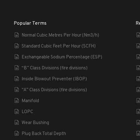
Popular Terms
R
Normal Cubic Metres Per Hour (Nm3/h)
Standard Cubic Feet Per Hour (SCFH)
Exchangeable Sodium Percentage (ESP)
“B” Class Divisions (fire divisions)
Inside Blowout Preventer (IBOP)
“A” Class Divisions (fire divisions)
Manifold
LOPC
Wear Bushing
Plug Back Total Depth