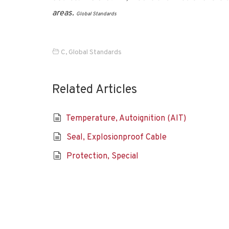
areas.
Global Standards
C
,
Global Standards
Related Articles
Temperature, Autoignition (AIT)
Seal, Explosionproof Cable
Protection, Special