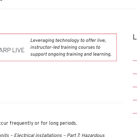
L
cur frequently or for long periods.
its – Electrical installations – Part 7: Hazardous