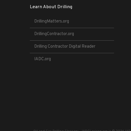
Learn About Drilling
DrillingMatters.org
DrillingContractor.org
Drilling Contractor Digital Reader
IADC.org