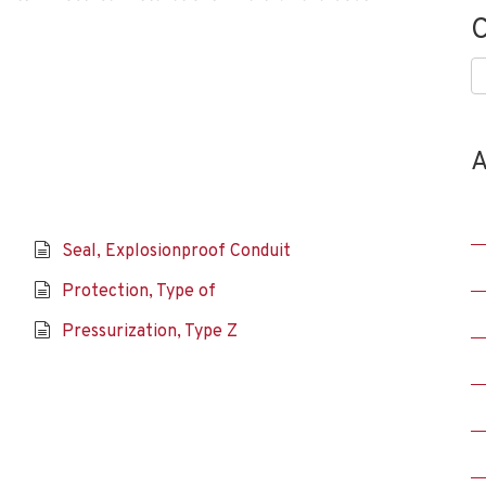
C
C
A
Seal, Explosionproof Conduit
Protection, Type of
Pressurization, Type Z