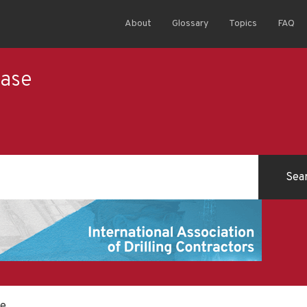
About
Glossary
Topics
FAQ
ease
se