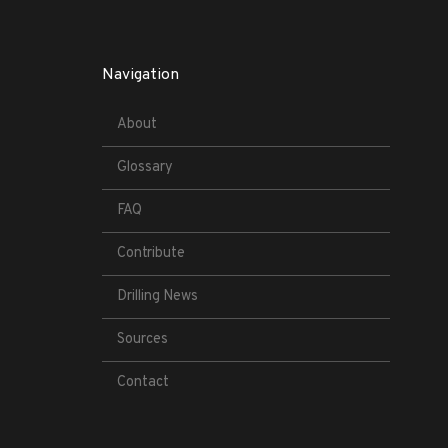
Navigation
About
Glossary
FAQ
Contribute
Drilling News
Sources
Contact