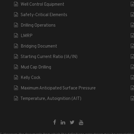
Well Control Equipment
Safety-Critical Elements
Drilling Operations
LMRP
Bridging Document
Starting Current Ratio (IA/IN)
Mud Cap Drilling
Kelly Cock
Maximum Anticipated Surface Pressure
Temperature, Autoignition (AIT)