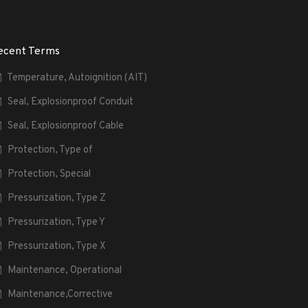
ecent Terms
Temperature, Autoignition (AIT)
Seal, Explosionproof Conduit
Seal, Explosionproof Cable
Protection, Type of
Protection, Special
Pressurization, Type Z
Pressurization, Type Y
Pressurization, Type X
Maintenance, Operational
Maintenance,Corrective