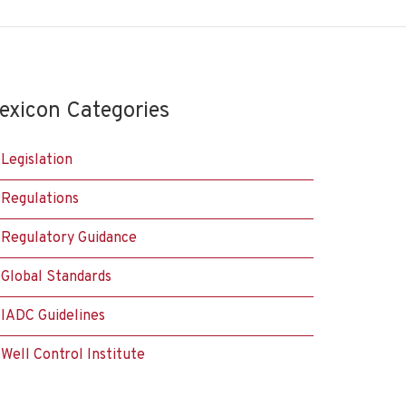
exicon Categories
Legislation
Regulations
Regulatory Guidance
Global Standards
IADC Guidelines
Well Control Institute