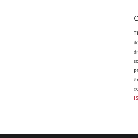
C
T
d
d
s
p
e
c
I