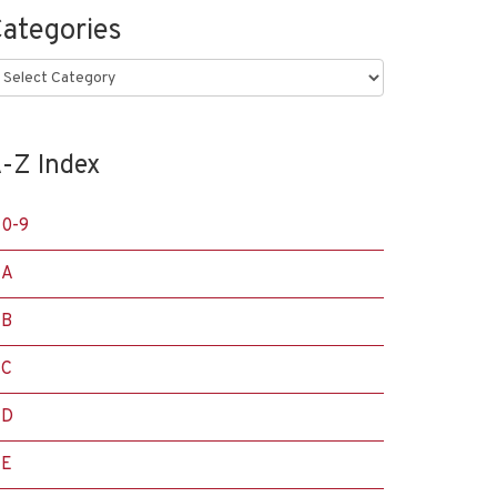
ategories
ategories
-Z Index
0-9
A
B
C
D
E