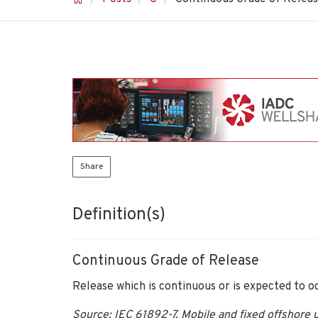
Share
Definition(s)
Continuous Grade of Release
Release which is continuous or is expected to oc
Source: IEC 61892-7, Mobile and fixed offshore un