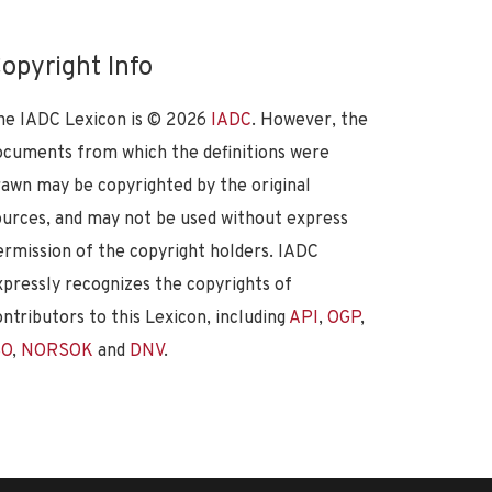
opyright Info
he IADC Lexicon is ©
2026
IADC
. However, the
ocuments from which the definitions were
rawn may be copyrighted by the original
ources, and may not be used without express
ermission of the copyright holders. IADC
xpressly recognizes the copyrights of
ontributors to this Lexicon, including
API
,
OGP
,
SO
,
NORSOK
and
DNV
.