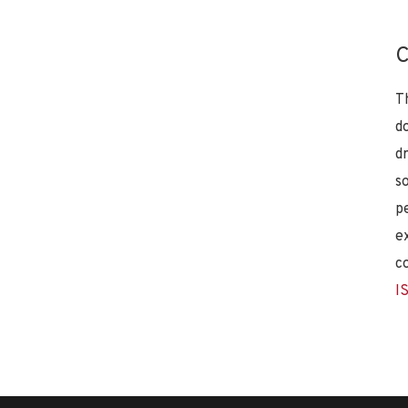
C
T
d
d
s
p
e
c
I