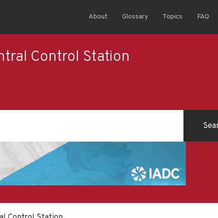
About
Glossary
Topics
FAQ
ral Control Station
l Control Station