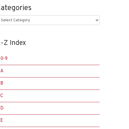
ategories
ategories
-Z Index
0-9
A
B
C
D
E