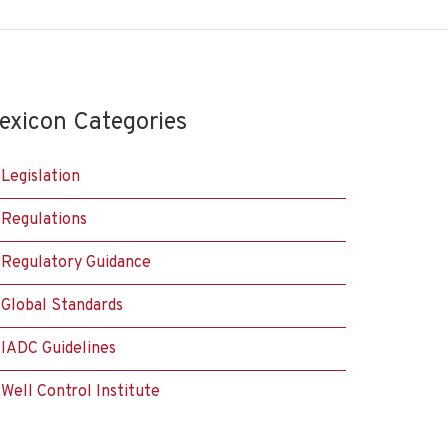
exicon Categories
Legislation
Regulations
Regulatory Guidance
Global Standards
IADC Guidelines
Well Control Institute