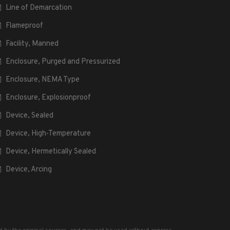
Line of Demarcation
Flameproof
Facility, Manned
Enclosure, Purged and Pressurized
Enclosure, NEMA Type
Enclosure, Explosionproof
Device, Sealed
Device, High-Temperature
Device, Hermetically Sealed
Device, Arcing