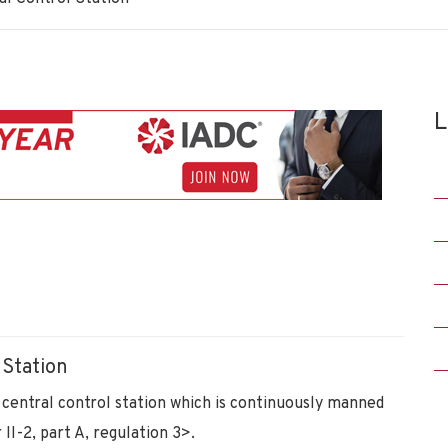
L
 Station
a central control station which is continuously manned
I-2, part A, regulation 3>.