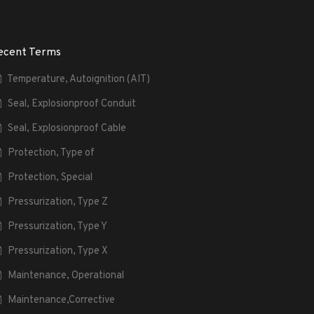
ecent Terms
Temperature, Autoignition (AIT)
Seal, Explosionproof Conduit
Seal, Explosionproof Cable
Protection, Type of
Protection, Special
Pressurization, Type Z
Pressurization, Type Y
Pressurization, Type X
Maintenance, Operational
Maintenance,Corrective