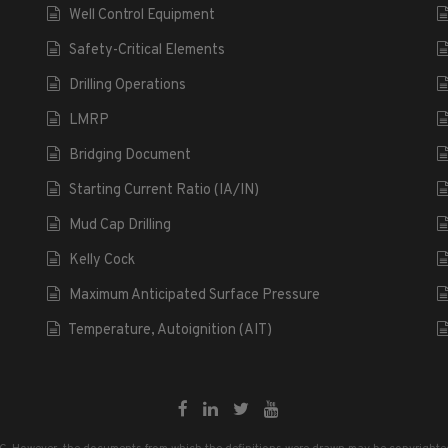
Well Control Equipment
Safety-Critical Elements
Drilling Operations
LMRP
Bridging Document
Starting Current Ratio (IA/IN)
Mud Cap Drilling
Kelly Cock
Maximum Anticipated Surface Pressure
Temperature, Autoignition (AIT)