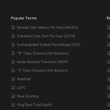
Popular Terms
R
Normal Cubic Metres Per Hour (Nm3/h)
Standard Cubic Feet Per Hour (SCFH)
Exchangeable Sodium Percentage (ESP)
“B” Class Divisions (fire divisions)
Inside Blowout Preventer (IBOP)
“A” Class Divisions (fire divisions)
Manifold
LOPC
Wear Bushing
Plug Back Total Depth