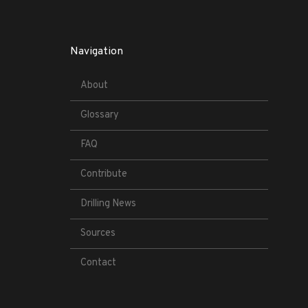
Navigation
About
Glossary
FAQ
Contribute
Drilling News
Sources
Contact