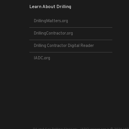
Learn About Drilling
DrillingMatters.org
DrillingContractor.org
Drilling Contractor Digital Reader
IADC.org