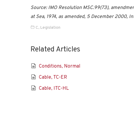
Source: IMO Resolution MSC.99(73), amendments 
at Sea, 1974, as amended, 5 December 2000, Int
C
,
Legislation
Related Articles
Conditions, Normal
Cable, TC-ER
Cable, ITC-HL