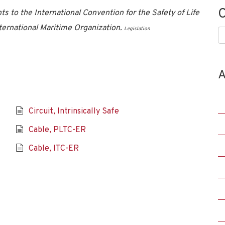
C
to the International Convention for the Safety of Life
ernational Maritime Organization.
Legislation
C
A
Circuit, Intrinsically Safe
Cable, PLTC-ER
Cable, ITC-ER