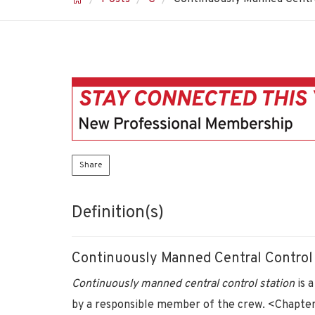
Share
Definition(s)
Continuously Manned Central Control
Continuously manned central control station
is 
by a responsible member of the crew. <Chapter I