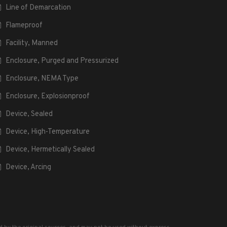
Line of Demarcation
Flameproof
Facility, Manned
Enclosure, Purged and Pressurized
Enclosure, NEMA Type
Enclosure, Explosionproof
Device, Sealed
Device, High-Temperature
Device, Hermetically Sealed
Device, Arcing