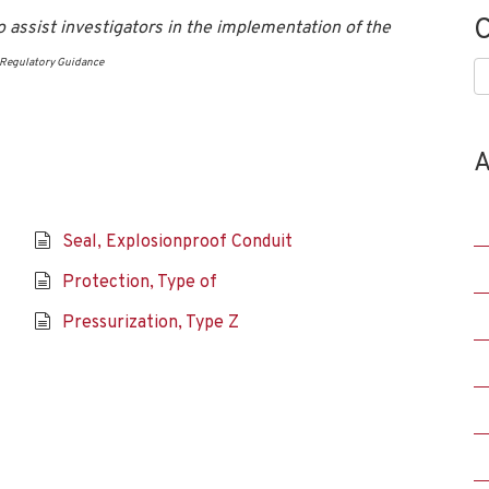
C
 assist investigators in the implementation of the
Regulatory Guidance
C
A
Seal, Explosionproof Conduit
Protection, Type of
Pressurization, Type Z