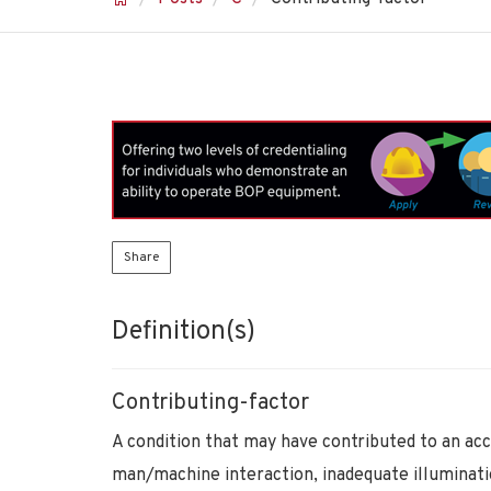
Share
Definition(s)
Contributing-factor
A condition that may have contributed to an acc
man/machine interaction, inadequate illuminati