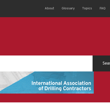
About
Glossary
Topics
FAQ