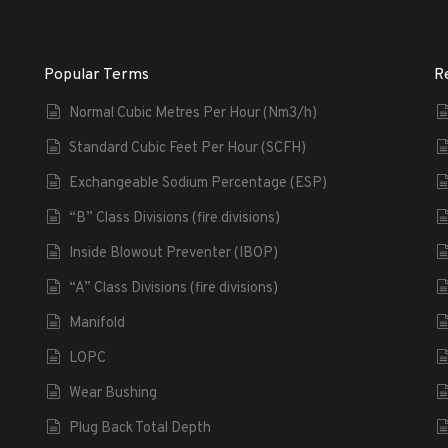
Popular Terms
R
Normal Cubic Metres Per Hour (Nm3/h)
Standard Cubic Feet Per Hour (SCFH)
Exchangeable Sodium Percentage (ESP)
“B” Class Divisions (fire divisions)
Inside Blowout Preventer (IBOP)
“A” Class Divisions (fire divisions)
Manifold
LOPC
Wear Bushing
Plug Back Total Depth