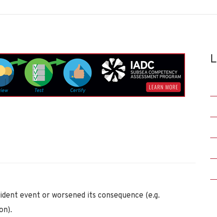
L
ident event or worsened its consequence (e.g.
on).