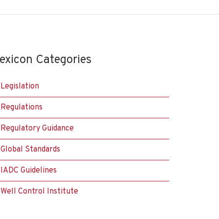
exicon Categories
Legislation
Regulations
Regulatory Guidance
Global Standards
IADC Guidelines
Well Control Institute