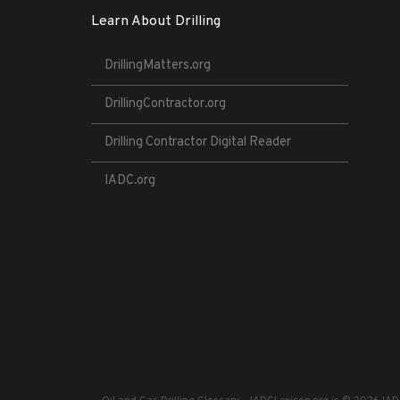
Learn About Drilling
DrillingMatters.org
DrillingContractor.org
Drilling Contractor Digital Reader
IADC.org