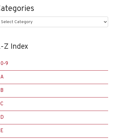
ategories
ategories
-Z Index
0-9
A
B
C
D
E