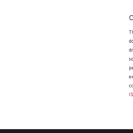
C
T
d
d
s
p
e
c
I