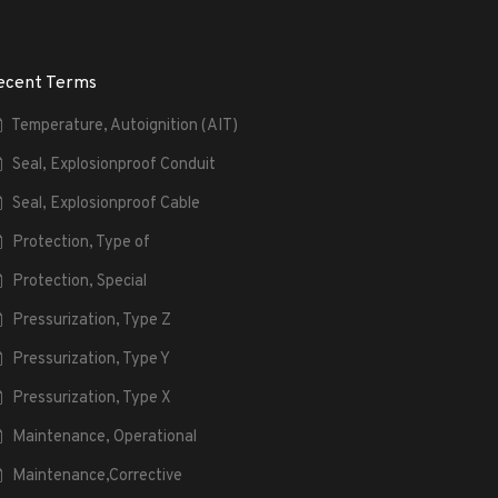
ecent Terms
Temperature, Autoignition (AIT)
Seal, Explosionproof Conduit
Seal, Explosionproof Cable
Protection, Type of
Protection, Special
Pressurization, Type Z
Pressurization, Type Y
Pressurization, Type X
Maintenance, Operational
Maintenance,Corrective