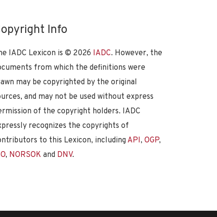
opyright Info
he IADC Lexicon is ©
2026
IADC
. However, the
ocuments from which the definitions were
rawn may be copyrighted by the original
ources, and may not be used without express
ermission of the copyright holders. IADC
xpressly recognizes the copyrights of
ontributors to this Lexicon, including
API
,
OGP
,
SO
,
NORSOK
and
DNV
.