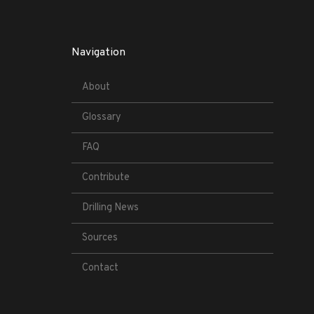
Navigation
About
Glossary
FAQ
Contribute
Drilling News
Sources
Contact