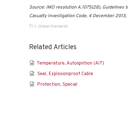
Source: IMO resolution A.1075(28), Guidelines to
Casualty Investigation Code, 4 December 2013,
C
,
Global Standards
Related Articles
Temperature, Autoignition (AIT)
Seal, Explosionproof Cable
Protection, Special