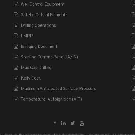
Well Control Equipment
Safety-Critical Elements
Drilling Operations
LMRP
Bridging Document
Starting Current Ratio (IA/IN)
Mud Cap Drilling
Kelly Cock
Maximum Anticipated Surface Pressure
Temperature, Autoignition (AIT)