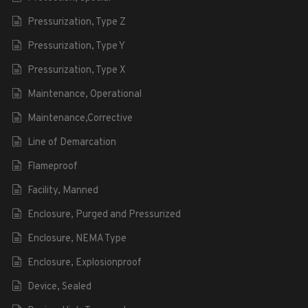
Pressurization, Type Z
Pressurization, Type Y
Pressurization, Type X
Maintenance, Operational
Maintenance,Corrective
Line of Demarcation
Flameproof
Facility, Manned
Enclosure, Purged and Pressurized
Enclosure, NEMA Type
Enclosure, Explosionproof
Device, Sealed