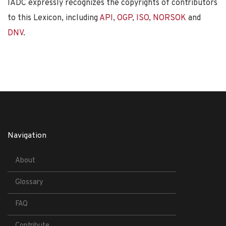
IADC expressly recognizes the copyrights of contributors
to this Lexicon, including
API
,
OGP
,
ISO
,
NORSOK
and
DNV
.
Navigation
About
Glossary
FAQ
Contribute