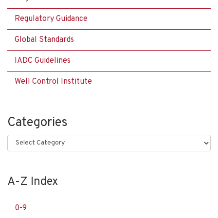
Regulatory Guidance
Global Standards
IADC Guidelines
Well Control Institute
Categories
Categories
A-Z Index
0-9