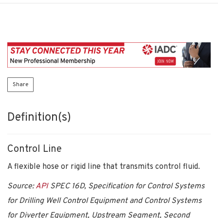
Share
Definition(s)
Control Line
A flexible hose or rigid line that transmits control fluid.
Source:
API
SPEC 16D, Specification for Control Systems
for Drilling Well Control Equipment and Control Systems
for Diverter Equipment, Upstream Segment, Second