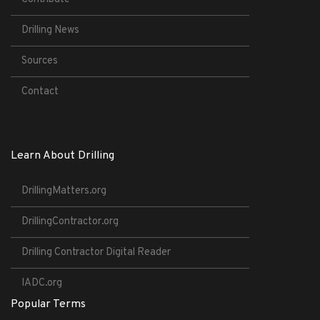
Drilling News
Sources
Contact
Learn About Drilling
DrillingMatters.org
DrillingContractor.org
Drilling Contractor Digital Reader
IADC.org
Popular Terms