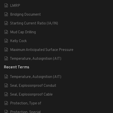
LMRP
Bridging Document
Starting Current Ratio (IA/IN)
Mud Cap Drilling
Kelly Cock
Maximum Anticipated Surface Pressure
Temperature, Autoignition (AIT)
Recent Terms
Temperature, Autoignition (AIT)
Seal, Explosionproof Conduit
Seal, Explosionproof Cable
Protection, Type of
Protection, Special