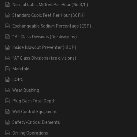
Normal Cubic Metres Per Hour (Nm3/h)
Standard Cubic Feet Per Hour (SCFH)
Exchangeable Sodium Percentage (ESP)
“B” Class Divisions (fire divisions)
Inside Blowout Preventer (IBOP)
“A” Class Divisions (fire divisions)
Manifold
LOPC
Wear Bushing
Plug Back Total Depth
Well Control Equipment
Safety-Critical Elements
Drilling Operations