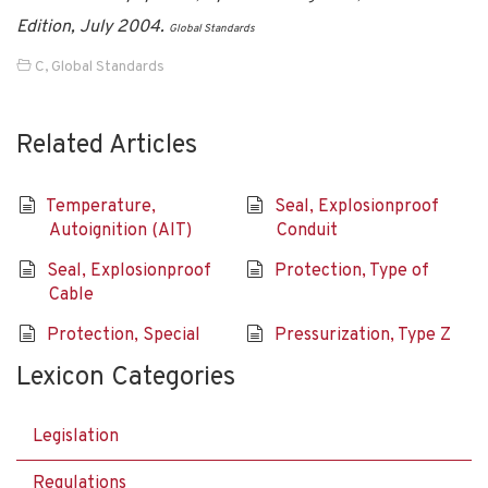
Edition, July 2004.
Global Standards
C
,
Global Standards
Related Articles
Temperature,
Seal, Explosionproof
Autoignition (AIT)
Conduit
Seal, Explosionproof
Protection, Type of
Cable
Protection, Special
Pressurization, Type Z
Lexicon Categories
Legislation
Regulations