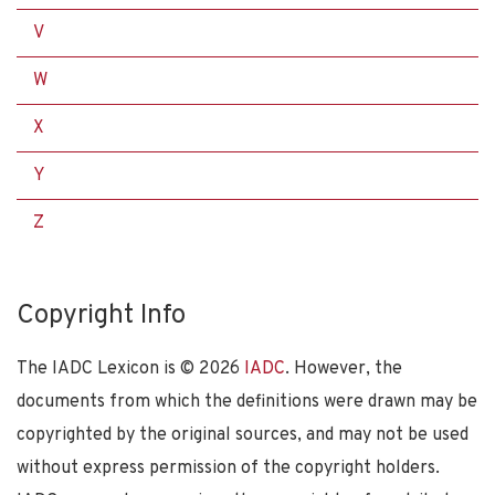
V
W
X
Y
Z
Copyright Info
The IADC Lexicon is ©
2026
IADC
. However, the
documents from which the definitions were drawn may be
copyrighted by the original sources, and may not be used
without express permission of the copyright holders.