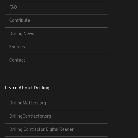
FAQ
Contribute
Drilling News
Sources
Contact
Learn About Drilling
DrillingMatters.org
DrillingContractor.org
Drilling Contractor Digital Reader