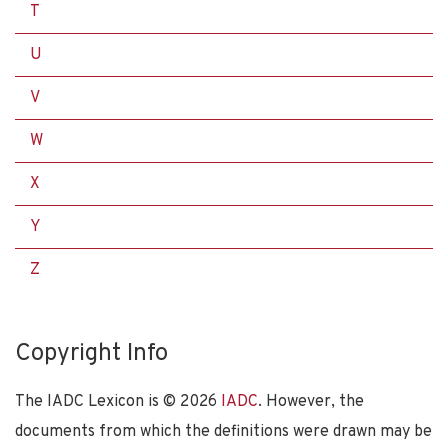
T
U
V
W
X
Y
Z
Copyright Info
The IADC Lexicon is ©
2026
IADC
. However, the
documents from which the definitions were drawn may be