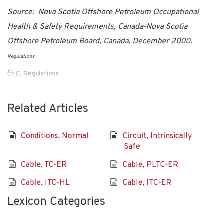
Source: Nova Scotia Offshore Petroleum Occupational
Health & Safety Requirements, Canada-Nova Scotia
Offshore Petroleum Board, Canada, December 2000.
Regulations
C
,
Regulations
Related Articles
Conditions, Normal
Circuit, Intrinsically
Safe
Cable, TC-ER
Cable, PLTC-ER
Cable, ITC-HL
Cable, ITC-ER
Lexicon Categories