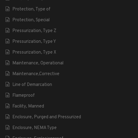
Protection, Type of
Protection, Special
Pressurization, Type Z
Pressurization, Type Y
Pressurization, Type X
Maintenance, Operational
Maintenance,Corrective
Line of Demarcation
Flameproof
Facility, Manned
Enclosure, Purged and Pressurized
Enclosure, NEMA Type