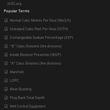
IADC.org
Popular Terms
Normal Cubic Metres Per Hour (Nm3/h)
Standard Cubic Feet Per Hour (SCFH)
Exchangeable Sodium Percentage (ESP)
“B” Class Divisions (fire divisions)
Inside Blowout Preventer (IBOP)
“A” Class Divisions (fire divisions)
Manifold
LOPC
Wear Bushing
Plug Back Total Depth
Well Control Equipment