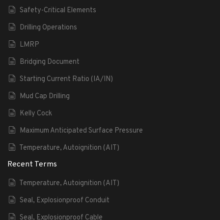
Safety-Critical Elements
Drilling Operations
LMRP
Bridging Document
Starting Current Ratio (IA/IN)
Mud Cap Drilling
Kelly Cock
Maximum Anticipated Surface Pressure
Temperature, Autoignition (AIT)
Recent Terms
Temperature, Autoignition (AIT)
Seal, Explosionproof Conduit
Seal, Explosionproof Cable