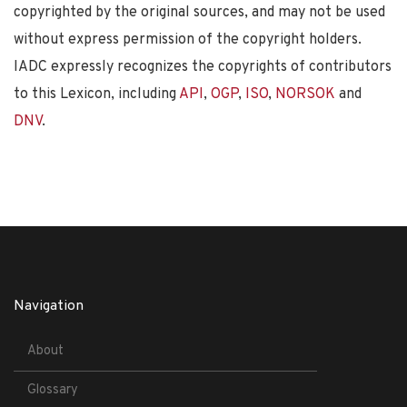
copyrighted by the original sources, and may not be used
without express permission of the copyright holders.
IADC expressly recognizes the copyrights of contributors
to this Lexicon, including
API
,
OGP
,
ISO
,
NORSOK
and
DNV
.
Navigation
About
Glossary