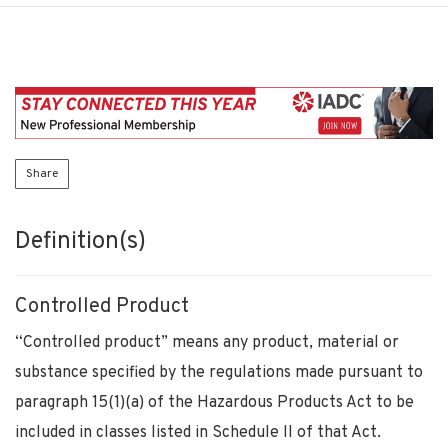
Share
Definition(s)
Controlled Product
“Controlled product” means any product, material or
substance specified by the regulations made pursuant to
paragraph 15(1)(a) of the Hazardous Products Act to be
included in classes listed in Schedule II of that Act.