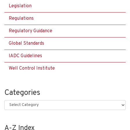
Legislation
Regulations
Regulatory Guidance
Global Standards
IADC Guidelines
Well Control Institute
Categories
Categories
A-Z Index