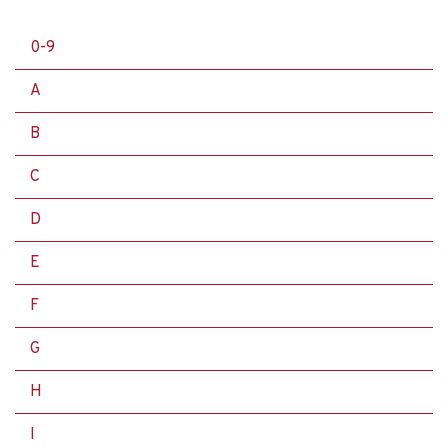
0-9
A
B
C
D
E
F
G
H
I