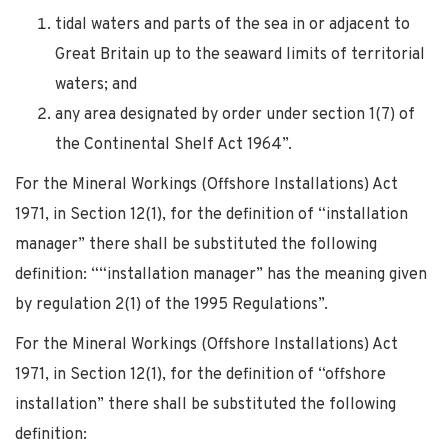
tidal waters and parts of the sea in or adjacent to
Great Britain up to the seaward limits of territorial
waters; and
any area designated by order under section 1(7) of
the Continental Shelf Act 1964”.
For the Mineral Workings (Offshore Installations) Act
1971, in Section 12(1), for the definition of “installation
manager” there shall be substituted the following
definition: ““installation manager” has the meaning given
by regulation 2(1) of the 1995 Regulations”.
For the Mineral Workings (Offshore Installations) Act
1971, in Section 12(1), for the definition of “offshore
installation” there shall be substituted the following
definition: