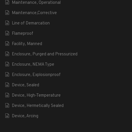
Maintenance, Operational
Maintenance,Corrective
Line of Demarcation
Flameproof
Facility, Manned
Enclosure, Purged and Pressurized
Enclosure, NEMA Type
Enclosure, Explosionproof
Device, Sealed
Device, High-Temperature
Device, Hermetically Sealed
Device, Arcing