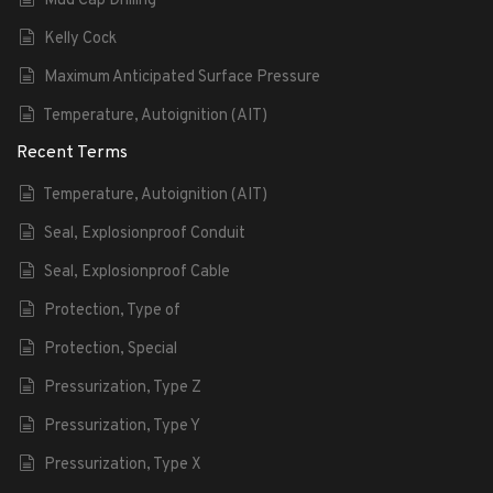
Mud Cap Drilling
Kelly Cock
Maximum Anticipated Surface Pressure
Temperature, Autoignition (AIT)
Recent Terms
Temperature, Autoignition (AIT)
Seal, Explosionproof Conduit
Seal, Explosionproof Cable
Protection, Type of
Protection, Special
Pressurization, Type Z
Pressurization, Type Y
Pressurization, Type X