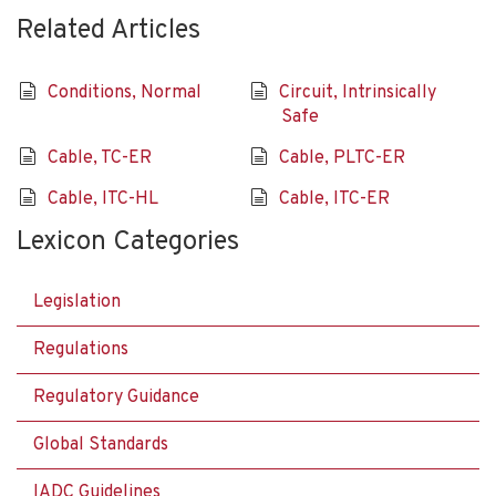
Related Articles
Conditions, Normal
Circuit, Intrinsically
Safe
Cable, TC-ER
Cable, PLTC-ER
Cable, ITC-HL
Cable, ITC-ER
Lexicon Categories
Legislation
Regulations
Regulatory Guidance
Global Standards
IADC Guidelines