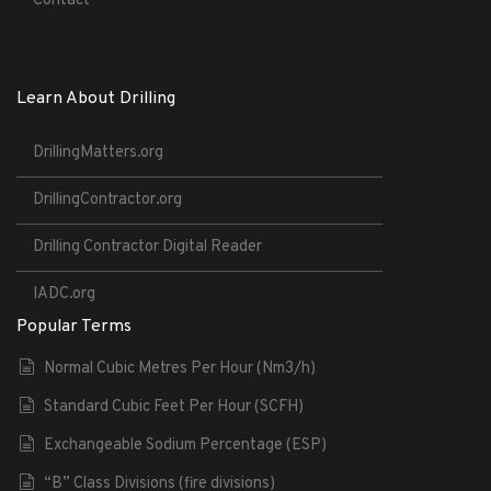
Contact
Learn About Drilling
DrillingMatters.org
DrillingContractor.org
Drilling Contractor Digital Reader
IADC.org
Popular Terms
Normal Cubic Metres Per Hour (Nm3/h)
Standard Cubic Feet Per Hour (SCFH)
Exchangeable Sodium Percentage (ESP)
“B” Class Divisions (fire divisions)