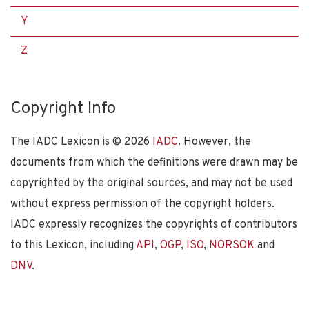
Y
Z
Copyright Info
The IADC Lexicon is ©
2026
IADC
. However, the
documents from which the definitions were drawn may be
copyrighted by the original sources, and may not be used
without express permission of the copyright holders.
IADC expressly recognizes the copyrights of contributors
to this Lexicon, including
API
,
OGP
,
ISO
,
NORSOK
and
DNV
.