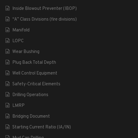
Inside Blowout Preventer (IBOP)
“A” Class Divisions (fire divisions)
Manifold
LOPC
Wear Bushing
Plug Back Total Depth
Well Control Equipment
Safety-Critical Elements
Drilling Operations
LMRP
Bridging Document
Starting Current Ratio (IA/IN)