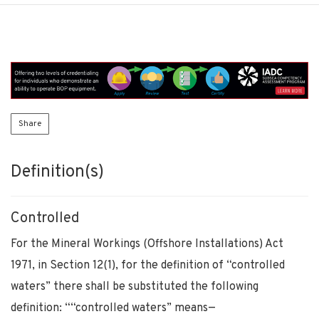
Share
Definition(s)
Controlled
For the Mineral Workings (Offshore Installations) Act
1971, in Section 12(1), for the definition of “controlled
waters” there shall be substituted the following
definition: ““controlled waters” means—