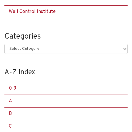
Well Control Institute
Categories
Categories
A-Z Index
0-9
A
B
C