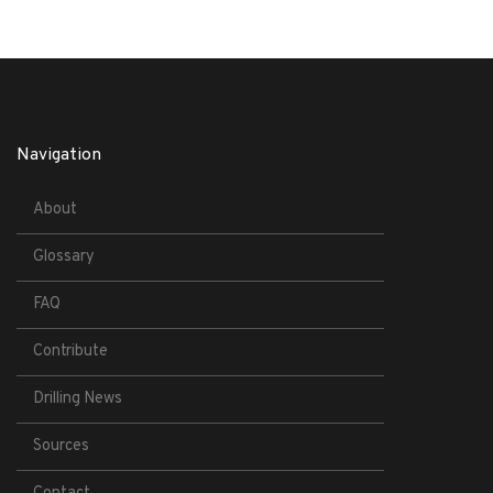
Navigation
About
Glossary
FAQ
Contribute
Drilling News
Sources