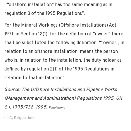
““offshore installation” has the same meaning as in
regulation 3 of the 1995 Regulations”.
For the Mineral Workings (Offshore Installations) Act
1971, in Section 12(1), for the definition of “owner” there
shall be substituted the following definition: ““owner”, in
relation to an offshore installation, means the person
who is, in relation to the installation, the duty holder as
defined by regulation 2(1) of the 1995 Regulations in
relation to that installation”.
Source: The Offshore Installations and Pipeline Works
(Management and Administration) Regulations 1995, UK
S.I. 1995/738, 1995.
Regulations
C
,
Regulations