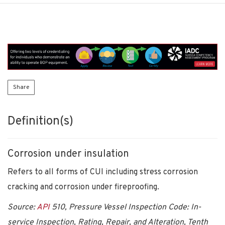
Share
Definition(s)
Corrosion under insulation
Refers to all forms of CUI including stress corrosion
cracking and corrosion under fireproofing.
Source:
API
510, Pressure Vessel Inspection Code: In-
service Inspection, Rating, Repair, and Alteration, Tenth