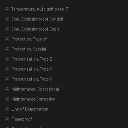
Temperature, Autoignition (AIT)
Seal, Explosionproof Conduit
Seal, Explosionproof Cable
Protection, Type of
Protection, Special
Pressurization, Type Z
Pressurization, Type Y
Pressurization, Type X
Maintenance, Operational
Maintenance,Corrective
Line of Demarcation
Flameproof