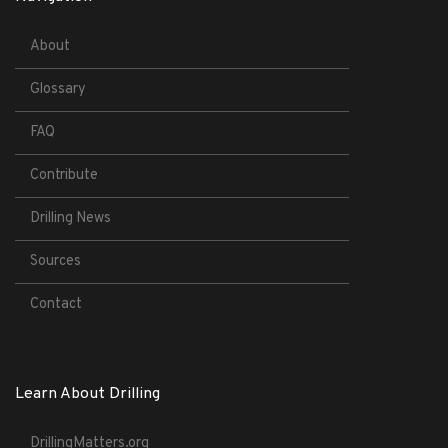
About
Glossary
FAQ
Contribute
Drilling News
Sources
Contact
Learn About Drilling
DrillingMatters.org