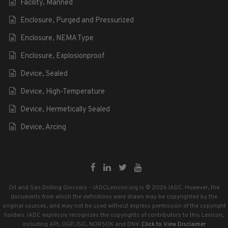
Facility, Manned
Enclosure, Purged and Pressurized
Enclosure, NEMA Type
Enclosure, Explosionproof
Device, Sealed
Device, High-Temperature
Device, Hermetically Sealed
Device, Arcing
Oil and Gas Drilling Glossary – IADCLexicon.org is © 2026 IADC. However, the
documents from which the definitions were drawn may be copyrighted by the
original sources, and may not be used without express permission of the copyright
holders. IADC expressly recognizes the copyrights of contributors to this Lexicon,
including API, OGP, ISO, NORSOK and DNV.
Click to View Disclaimer