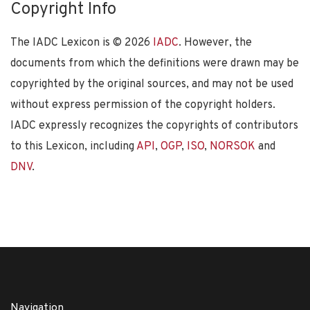
Copyright Info
The IADC Lexicon is ©
2026
IADC
. However, the
documents from which the definitions were drawn may be
copyrighted by the original sources, and may not be used
without express permission of the copyright holders.
IADC expressly recognizes the copyrights of contributors
to this Lexicon, including
API
,
OGP
,
ISO
,
NORSOK
and
DNV
.
Navigation