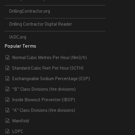
DrillingContractor.org
Drilling Contractor Digital Reader
IADC.org
Popular Terms
Normal Cubic Metres Per Hour (Nm3/h)
Standard Cubic Feet Per Hour (SCFH)
Exchangeable Sodium Percentage (ESP)
“B” Class Divisions (fire divisions)
Inside Blowout Preventer (IBOP)
“A” Class Divisions (fire divisions)
Manifold
LOPC