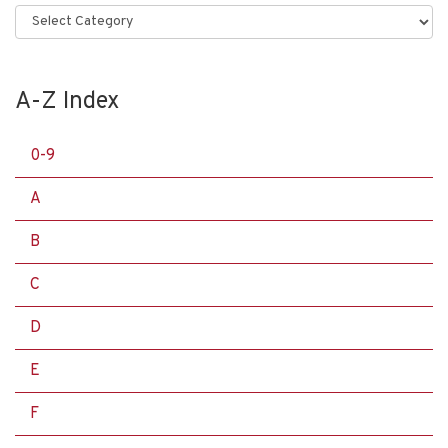
Categories
A-Z Index
0-9
A
B
C
D
E
F