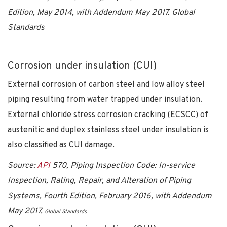
Edition, May 2014, with Addendum May 2017.
Global
Standards
Corrosion under insulation (CUI)
External corrosion of carbon steel and low alloy steel
piping resulting from water trapped under insulation.
External chloride stress corrosion cracking (ECSCC) of
austenitic and duplex stainless steel under insulation is
also classified as CUI damage.
Source:
API
570, Piping Inspection Code: In-service
Inspection, Rating, Repair, and Alteration of Piping
Systems, Fourth Edition, February 2016, with Addendum
May 2017.
Global Standards