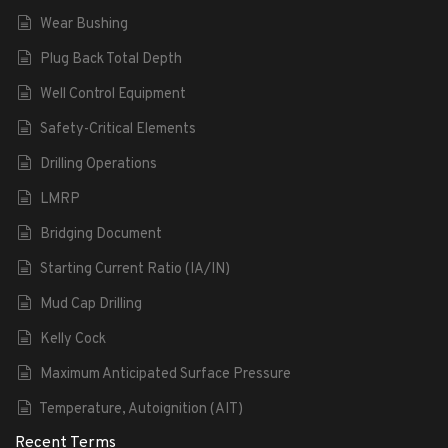
Wear Bushing
Plug Back Total Depth
Well Control Equipment
Safety-Critical Elements
Drilling Operations
LMRP
Bridging Document
Starting Current Ratio (IA/IN)
Mud Cap Drilling
Kelly Cock
Maximum Anticipated Surface Pressure
Temperature, Autoignition (AIT)
Recent Terms