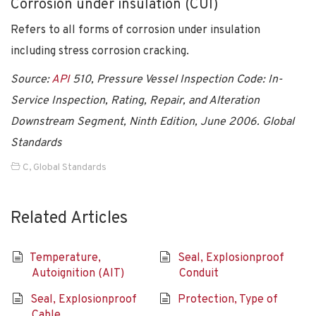
Corrosion under insulation (CUI)
Refers to all forms of corrosion under insulation
including stress corrosion cracking.
Source:
API
510, Pressure Vessel Inspection Code: In-
Service Inspection, Rating, Repair, and Alteration
Downstream Segment, Ninth Edition, June 2006. Global
Standards
C
,
Global Standards
Related Articles
Temperature,
Seal, Explosionproof
Autoignition (AIT)
Conduit
Seal, Explosionproof
Protection, Type of
Cable