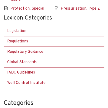
Protection, Special
Pressurization, Type Z
Lexicon Categories
Legislation
Regulations
Regulatory Guidance
Global Standards
IADC Guidelines
Well Control Institute
Categories