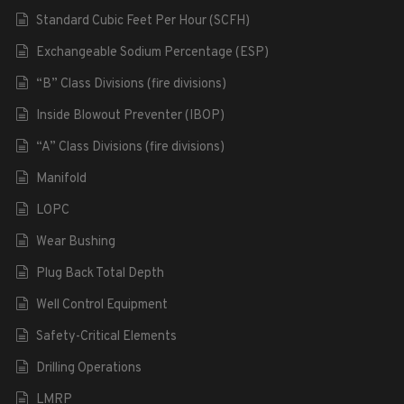
Standard Cubic Feet Per Hour (SCFH)
Exchangeable Sodium Percentage (ESP)
“B” Class Divisions (fire divisions)
Inside Blowout Preventer (IBOP)
“A” Class Divisions (fire divisions)
Manifold
LOPC
Wear Bushing
Plug Back Total Depth
Well Control Equipment
Safety-Critical Elements
Drilling Operations
LMRP