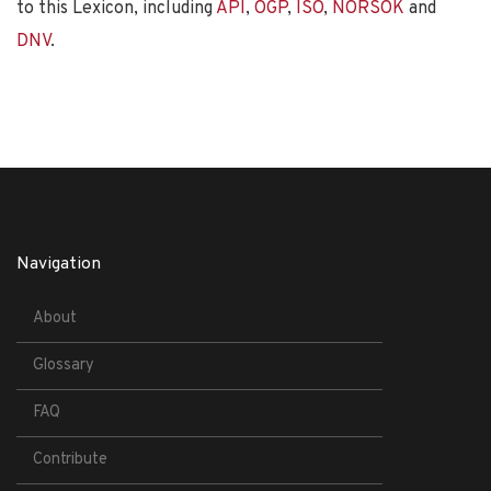
to this Lexicon, including
API
,
OGP
,
ISO
,
NORSOK
and
DNV
.
Navigation
About
Glossary
FAQ
Contribute