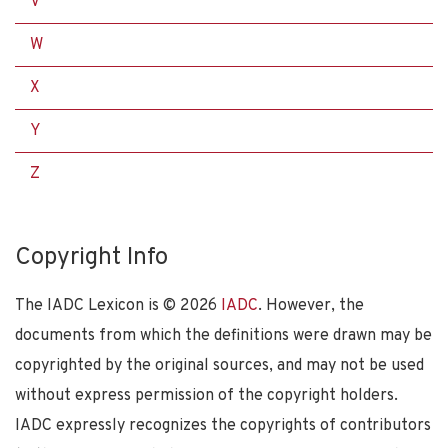
V
W
X
Y
Z
Copyright Info
The IADC Lexicon is ©
2026
IADC
. However, the
documents from which the definitions were drawn may be
copyrighted by the original sources, and may not be used
without express permission of the copyright holders.
IADC expressly recognizes the copyrights of contributors