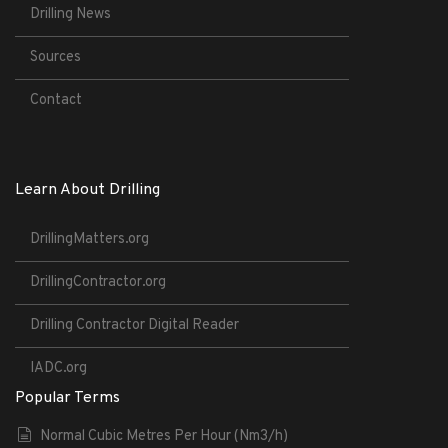
Drilling News
Sources
Contact
Learn About Drilling
DrillingMatters.org
DrillingContractor.org
Drilling Contractor Digital Reader
IADC.org
Popular Terms
Normal Cubic Metres Per Hour (Nm3/h)