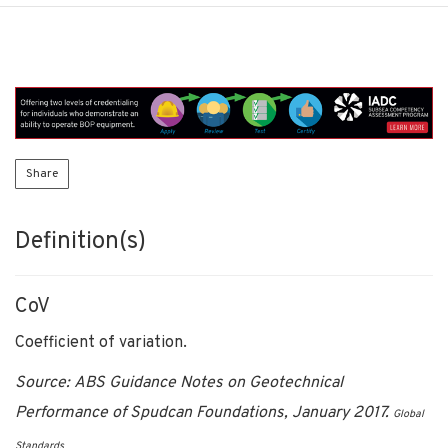
Share
Definition(s)
CoV
Coefficient of variation.
Source: ABS Guidance Notes on Geotechnical
Performance of Spudcan Foundations, January 2017.
Global
Standards