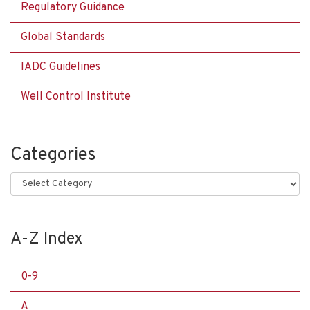
Regulatory Guidance
Global Standards
IADC Guidelines
Well Control Institute
Categories
Categories
A-Z Index
0-9
A