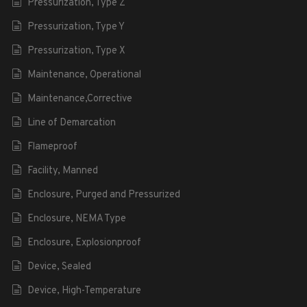
Pressurization, Type Z
Pressurization, Type Y
Pressurization, Type X
Maintenance, Operational
Maintenance,Corrective
Line of Demarcation
Flameproof
Facility, Manned
Enclosure, Purged and Pressurized
Enclosure, NEMA Type
Enclosure, Explosionproof
Device, Sealed
Device, High-Temperature