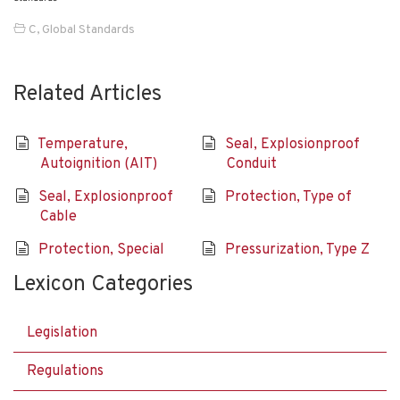
C
,
Global Standards
Related Articles
Temperature,
Seal, Explosionproof
Autoignition (AIT)
Conduit
Seal, Explosionproof
Protection, Type of
Cable
Protection, Special
Pressurization, Type Z
Lexicon Categories
Legislation
Regulations