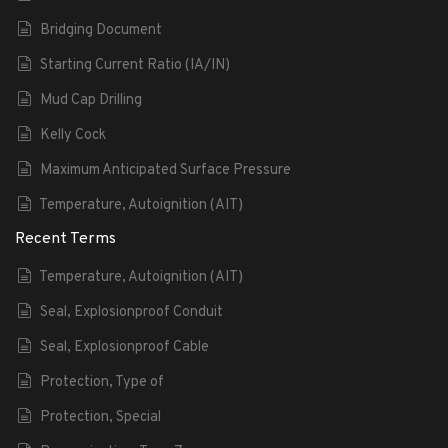
Bridging Document
Starting Current Ratio (IA/IN)
Mud Cap Drilling
Kelly Cock
Maximum Anticipated Surface Pressure
Temperature, Autoignition (AIT)
Recent Terms
Temperature, Autoignition (AIT)
Seal, Explosionproof Conduit
Seal, Explosionproof Cable
Protection, Type of
Protection, Special