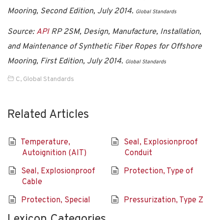
Mooring, Second Edition, July 2014.
Global Standards
Source:
API
RP 2SM, Design, Manufacture, Installation,
and Maintenance of Synthetic Fiber Ropes for Offshore
Mooring, First Edition, July 2014
.
Global Standards
C
,
Global Standards
Related Articles
Temperature,
Seal, Explosionproof
Autoignition (AIT)
Conduit
Seal, Explosionproof
Protection, Type of
Cable
Protection, Special
Pressurization, Type Z
Lexicon Categories