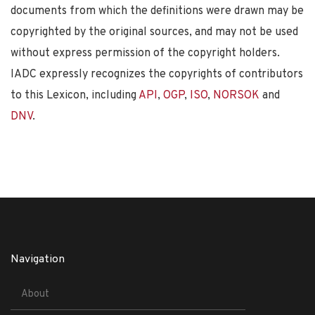
documents from which the definitions were drawn may be
copyrighted by the original sources, and may not be used
without express permission of the copyright holders.
IADC expressly recognizes the copyrights of contributors
to this Lexicon, including
API
,
OGP
,
ISO
,
NORSOK
and
DNV
.
Navigation
About