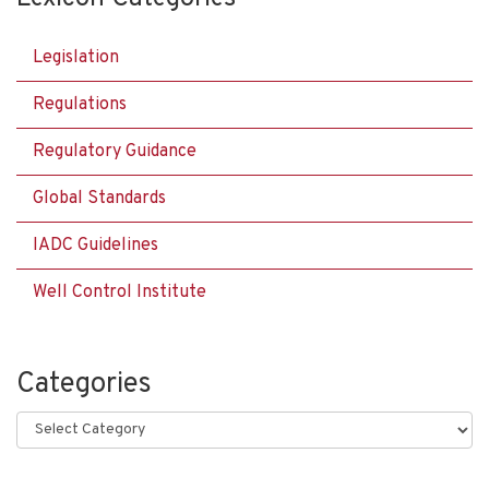
Legislation
Regulations
Regulatory Guidance
Global Standards
IADC Guidelines
Well Control Institute
Categories
Categories