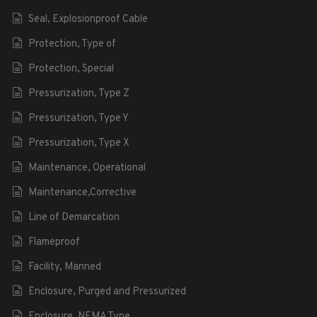
Seal, Explosionproof Cable
Protection, Type of
Protection, Special
Pressurization, Type Z
Pressurization, Type Y
Pressurization, Type X
Maintenance, Operational
Maintenance,Corrective
Line of Demarcation
Flameproof
Facility, Manned
Enclosure, Purged and Pressurized
Enclosure, NEMA Type