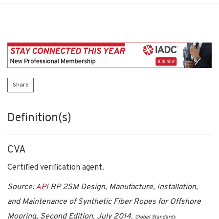
Share
Definition(s)
CVA
Certified verification agent.
Source:
API
RP 2SM Design, Manufacture, Installation,
and Maintenance of Synthetic Fiber Ropes for Offshore
Mooring, Second Edition, July 2014.
Global Standards