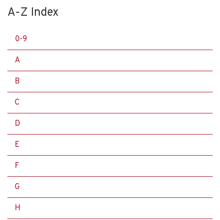
A-Z Index
0-9
A
B
C
D
E
F
G
H