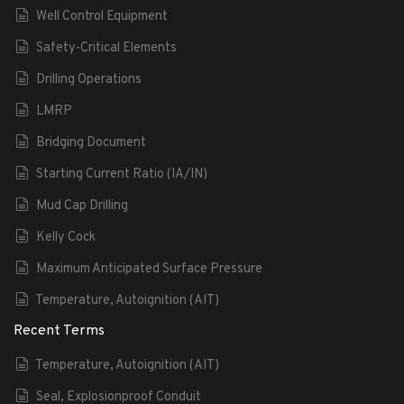
Well Control Equipment
Safety-Critical Elements
Drilling Operations
LMRP
Bridging Document
Starting Current Ratio (IA/IN)
Mud Cap Drilling
Kelly Cock
Maximum Anticipated Surface Pressure
Temperature, Autoignition (AIT)
Recent Terms
Temperature, Autoignition (AIT)
Seal, Explosionproof Conduit