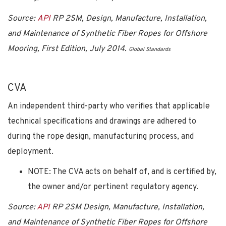
Source:
API
RP 2SM, Design, Manufacture, Installation,
and Maintenance of Synthetic Fiber Ropes for Offshore
Mooring, First Edition, July 2014
.
Global Standards
CVA
An independent third-party who verifies that applicable
technical specifications and drawings are adhered to
during the rope design, manufacturing process, and
deployment.
NOTE: The CVA acts on behalf of, and is certified by,
the owner and/or pertinent regulatory agency.
Source:
API
RP 2SM Design, Manufacture, Installation,
and Maintenance of Synthetic Fiber Ropes for Offshore