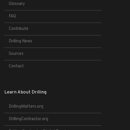
Glossary
FAQ
Contribute
Drilling News
Sources
Contact
Learn About Drilling
DrillingMatters.org
DrillingContractor.org