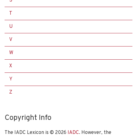
S
T
U
V
W
X
Y
Z
Copyright Info
The IADC Lexicon is ©
2026
IADC
. However, the