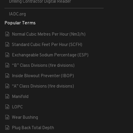
Drilling Contractor Digital Reader
IADC.org
Popular Terms
Normal Cubic Metres Per Hour (Nm3/h)
Standard Cubic Feet Per Hour (SCFH)
Exchangeable Sodium Percentage (ESP)
“B” Class Divisions (fire divisions)
Inside Blowout Preventer (IBOP)
“A” Class Divisions (fire divisions)
Manifold
LOPC
Wear Bushing
Plug Back Total Depth