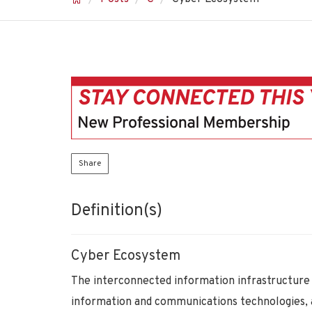
Share
Definition(s)
Cyber Ecosystem
The interconnected information infrastructure 
information and communications technologies, 