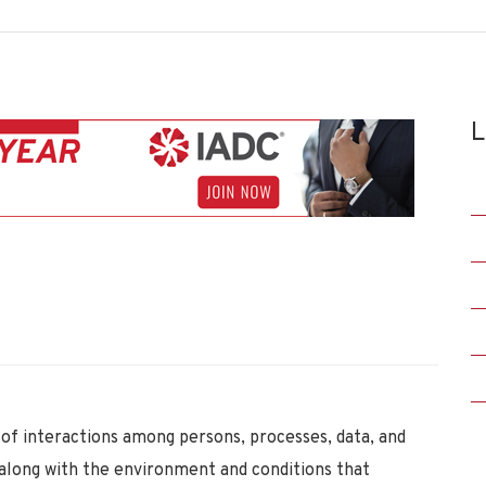
L
of interactions among persons, processes, data, and
along with the environment and conditions that