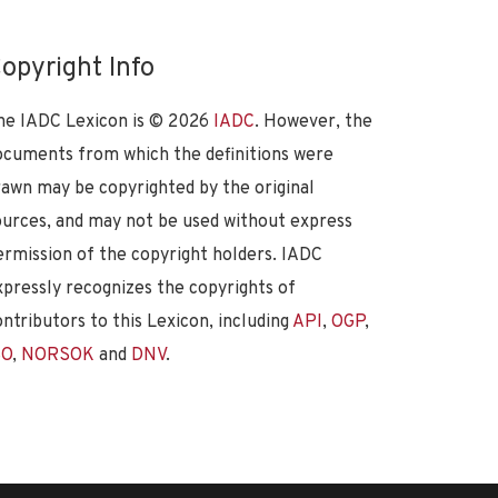
opyright Info
he IADC Lexicon is ©
2026
IADC
. However, the
ocuments from which the definitions were
rawn may be copyrighted by the original
ources, and may not be used without express
ermission of the copyright holders. IADC
xpressly recognizes the copyrights of
ontributors to this Lexicon, including
API
,
OGP
,
SO
,
NORSOK
and
DNV
.