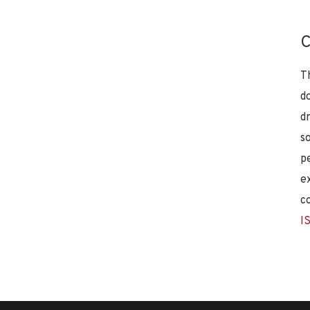
C
T
d
d
s
p
e
c
I