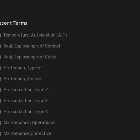
ecent Terms
Temperature, Autoignition (AIT)
Seal, Explosionproof Conduit
Seal, Explosionproof Cable
Protection, Type of
Protection, Special
Pressurization, Type Z
Pressurization, Type Y
Pressurization, Type X
Maintenance, Operational
Maintenance,Corrective