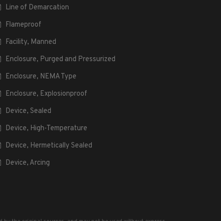
Line of Demarcation
Flameproof
Facility, Manned
Enclosure, Purged and Pressurized
Enclosure, NEMA Type
Enclosure, Explosionproof
Device, Sealed
Device, High-Temperature
Device, Hermetically Sealed
Device, Arcing