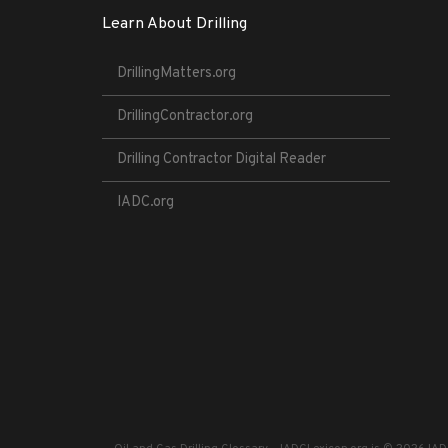
Learn About Drilling
DrillingMatters.org
DrillingContractor.org
Drilling Contractor Digital Reader
IADC.org