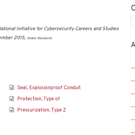
C
C
tional Initiative for Cybersecurity Careers and Studies
vember 2015,
Global Standards
A
Seal, Explosionproof Conduit
Protection, Type of
Pressurization, Type Z