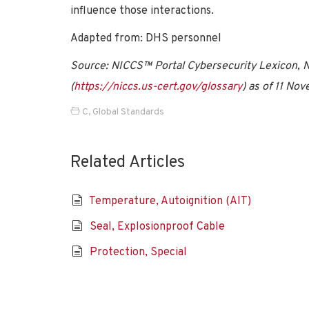
influence those interactions.
Adapted from: DHS personnel
Source: NICCS™ Portal Cybersecurity Lexicon, Na
(
https://niccs.us-cert.gov/glossary
) as of 11 No
C
,
Global Standards
Related Articles
Temperature, Autoignition (AIT)
Seal, Explosionproof Cable
Protection, Special