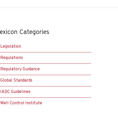
exicon Categories
Legislation
Regulations
Regulatory Guidance
Global Standards
IADC Guidelines
Well Control Institute