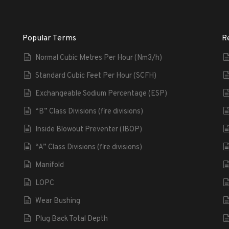
Popular Terms
R
Normal Cubic Metres Per Hour (Nm3/h)
Standard Cubic Feet Per Hour (SCFH)
Exchangeable Sodium Percentage (ESP)
“B” Class Divisions (fire divisions)
Inside Blowout Preventer (IBOP)
“A” Class Divisions (fire divisions)
Manifold
LOPC
Wear Bushing
Plug Back Total Depth