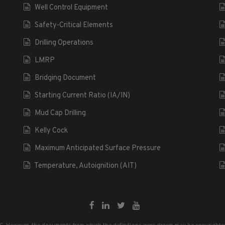
Well Control Equipment
Safety-Critical Elements
Drilling Operations
LMRP
Bridging Document
Starting Current Ratio (IA/IN)
Mud Cap Drilling
Kelly Cock
Maximum Anticipated Surface Pressure
Temperature, Autoignition (AIT)