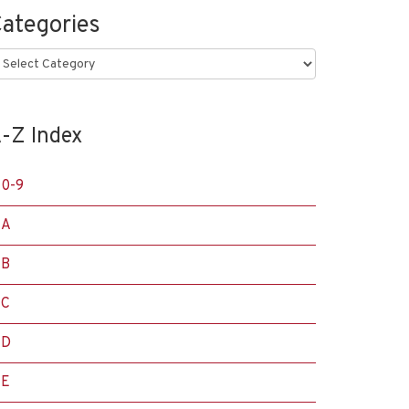
ategories
ategories
-Z Index
0-9
A
B
C
D
E