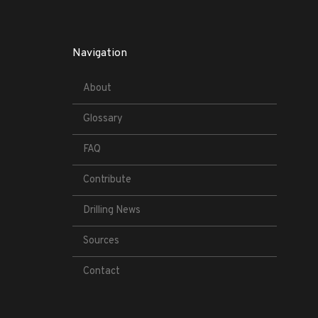
Navigation
About
Glossary
FAQ
Contribute
Drilling News
Sources
Contact