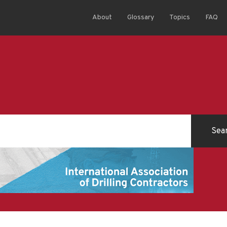
About
Glossary
Topics
FAQ