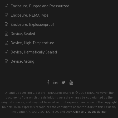
Enclosure, Purged and Pressurized
Enclosure, NEMA Type
Enclosure, Explosionproof
Device, Sealed
Device, High-Temperature
Device, Hermetically Sealed
Device, Arcing
Oil and Gas Drilling Glossary – IADCLexicon.org is © 2026 IADC. However, the
documents from which the definitions were drawn may be copyrighted by the
original sources, and may not be used without express permission of the copyright
holders. IADC expressly recognizes the copyrights of contributors to this Lexicon,
including API, OGP, ISO, NORSOK and DNV.
Click to View Disclaimer