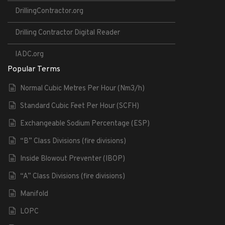
DrillingContractor.org
Drilling Contractor Digital Reader
IADC.org
Popular Terms
Normal Cubic Metres Per Hour (Nm3/h)
Standard Cubic Feet Per Hour (SCFH)
Exchangeable Sodium Percentage (ESP)
“B” Class Divisions (fire divisions)
Inside Blowout Preventer (IBOP)
“A” Class Divisions (fire divisions)
Manifold
LOPC