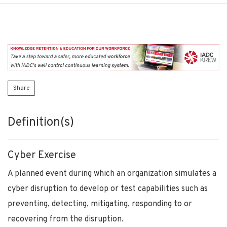
Share
Definition(s)
Cyber Exercise
A planned event during which an organization simulates a
cyber disruption to develop or test capabilities such as
preventing, detecting, mitigating, responding to or
recovering from the disruption.