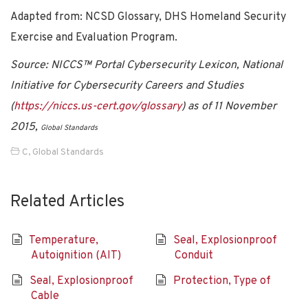
Adapted from: NCSD Glossary, DHS Homeland Security
Exercise and Evaluation Program.
Source: NICCS™ Portal Cybersecurity Lexicon, National
Initiative for Cybersecurity Careers and Studies
(
https://niccs.us-cert.gov/glossary
) as of 11 November
2015,
Global Standards
C
,
Global Standards
Related Articles
Temperature,
Seal, Explosionproof
Autoignition (AIT)
Conduit
Seal, Explosionproof
Protection, Type of
Cable