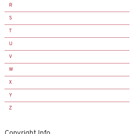
R
S
T
U
V
W
X
Y
Z
Copyright Info