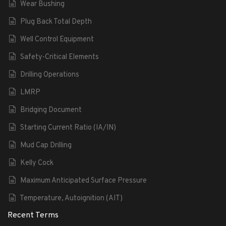
Wear Bushing
Plug Back Total Depth
Well Control Equipment
Safety-Critical Elements
Drilling Operations
LMRP
Bridging Document
Starting Current Ratio (IA/IN)
Mud Cap Drilling
Kelly Cock
Maximum Anticipated Surface Pressure
Temperature, Autoignition (AIT)
Recent Terms