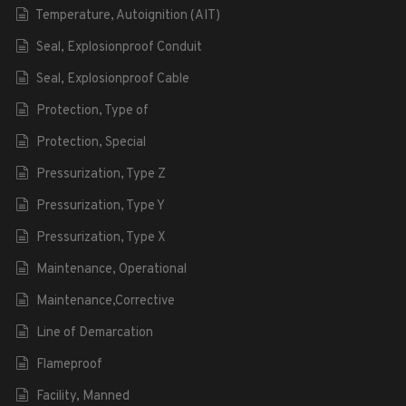
Temperature, Autoignition (AIT)
Seal, Explosionproof Conduit
Seal, Explosionproof Cable
Protection, Type of
Protection, Special
Pressurization, Type Z
Pressurization, Type Y
Pressurization, Type X
Maintenance, Operational
Maintenance,Corrective
Line of Demarcation
Flameproof
Facility, Manned