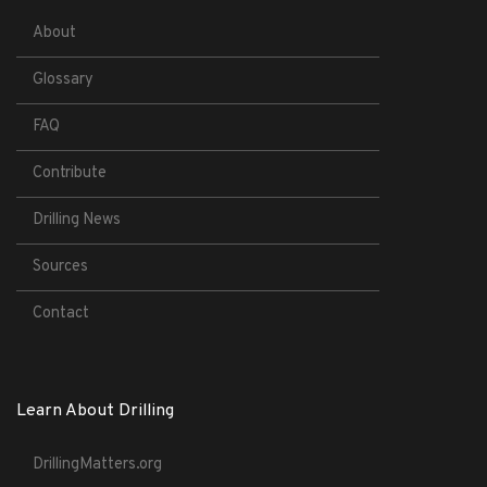
About
Glossary
FAQ
Contribute
Drilling News
Sources
Contact
Learn About Drilling
DrillingMatters.org