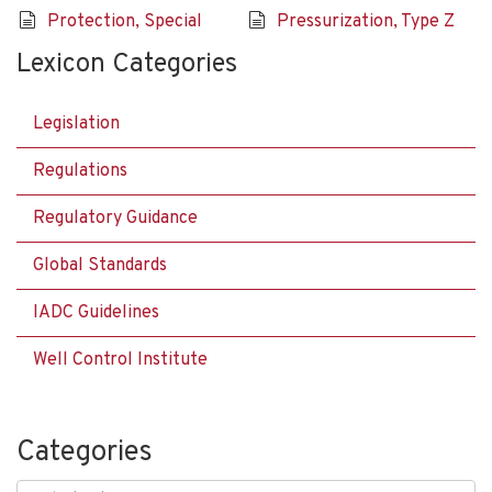
Protection, Special
Pressurization, Type Z
Lexicon Categories
Legislation
Regulations
Regulatory Guidance
Global Standards
IADC Guidelines
Well Control Institute
Categories