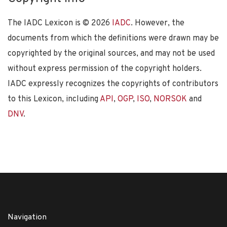
The IADC Lexicon is ©
2026
IADC
. However, the
documents from which the definitions were drawn may be
copyrighted by the original sources, and may not be used
without express permission of the copyright holders.
IADC expressly recognizes the copyrights of contributors
to this Lexicon, including
API
,
OGP
,
ISO
,
NORSOK
and
DNV
.
Navigation