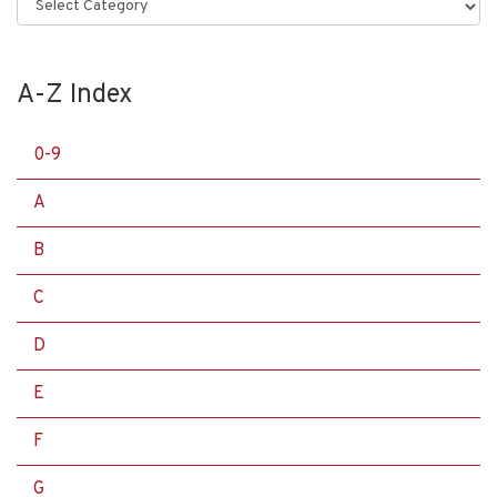
Categories
A-Z Index
0-9
A
B
C
D
E
F
G