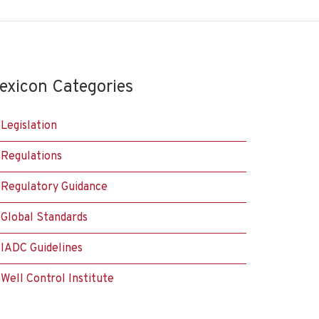
exicon Categories
Legislation
Regulations
Regulatory Guidance
Global Standards
IADC Guidelines
Well Control Institute