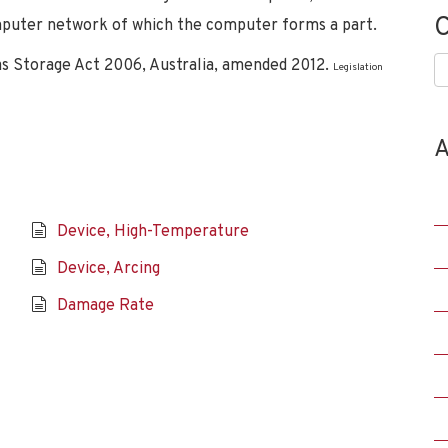
C
omputer network of which the computer forms a part.
s Storage Act 2006, Australia, amended 2012.
C
Legislation
A
Device, High-Temperature
Device, Arcing
Damage Rate