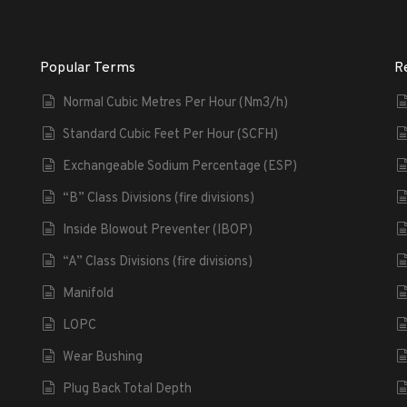
Popular Terms
R
Normal Cubic Metres Per Hour (Nm3/h)
Standard Cubic Feet Per Hour (SCFH)
Exchangeable Sodium Percentage (ESP)
“B” Class Divisions (fire divisions)
Inside Blowout Preventer (IBOP)
“A” Class Divisions (fire divisions)
Manifold
LOPC
Wear Bushing
Plug Back Total Depth