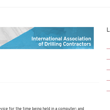
L
vice for the time being held in a computer; and