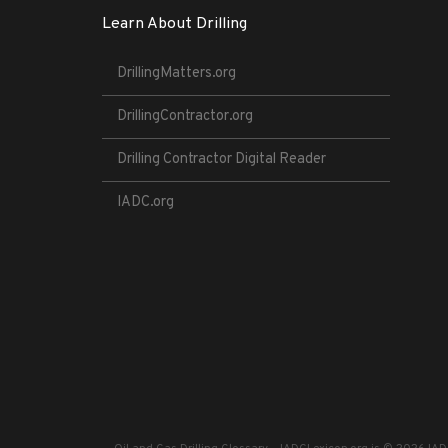
Learn About Drilling
DrillingMatters.org
DrillingContractor.org
Drilling Contractor Digital Reader
IADC.org