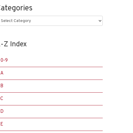
ategories
ategories
-Z Index
0-9
A
B
C
D
E