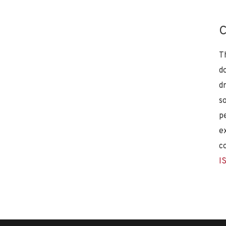
C
T
d
d
s
p
e
c
I