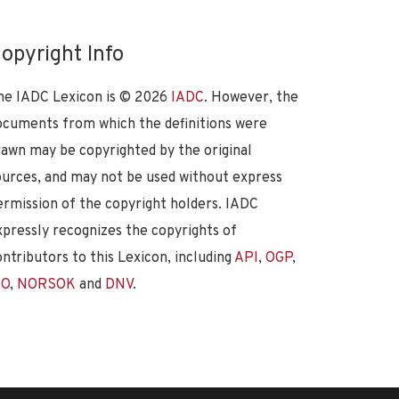
opyright Info
he IADC Lexicon is ©
2026
IADC
. However, the
ocuments from which the definitions were
rawn may be copyrighted by the original
ources, and may not be used without express
ermission of the copyright holders. IADC
xpressly recognizes the copyrights of
ontributors to this Lexicon, including
API
,
OGP
,
SO
,
NORSOK
and
DNV
.