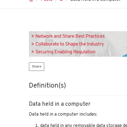
Share
Definition(s)
Data held in a computer
Data held in a computer includes:
data held in any removable data storage de