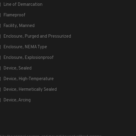
Line of Demarcation
Flameproof
Facility, Manned
Enclosure, Purged and Pressurized
Enclosure, NEMA Type
Enclosure, Explosionproof
Device, Sealed
Device, High-Temperature
Device, Hermetically Sealed
Device, Arcing