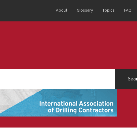
About
Glossary
Topics
FAQ