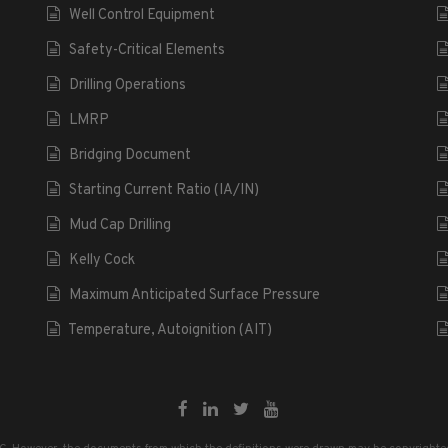
Well Control Equipment
Safety-Critical Elements
Drilling Operations
LMRP
Bridging Document
Starting Current Ratio (IA/IN)
Mud Cap Drilling
Kelly Cock
Maximum Anticipated Surface Pressure
Temperature, Autoignition (AIT)