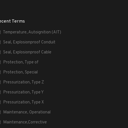
ecent Terms
Temperature, Autoignition (AIT)
Seal, Explosionproof Conduit
Seal, Explosionproof Cable
Protection, Type of
Protection, Special
Pressurization, Type Z
Pressurization, Type Y
Pressurization, Type X
Maintenance, Operational
Maintenance,Corrective