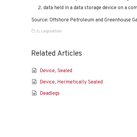
data held in a data storage device on a c
Source: Offshore Petroleum and Greenhouse Ga
D
,
Legislation
Related Articles
Device, Sealed
Device, Hermetically Sealed
Deadlegs