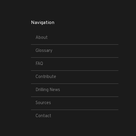
Navigation
About
Glossary
FAQ
Contribute
Drilling News
Sources
Contact