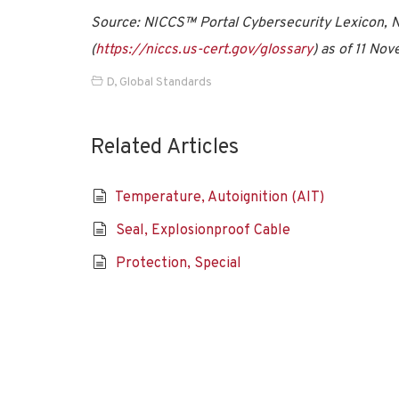
Source: NICCS™ Portal Cybersecurity Lexicon, Na
(
https://niccs.us-cert.gov/glossary
) as of 11 No
D
,
Global Standards
Related Articles
Temperature, Autoignition (AIT)
Seal, Explosionproof Cable
Protection, Special