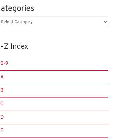
ategories
ategories
-Z Index
0-9
A
B
C
D
E