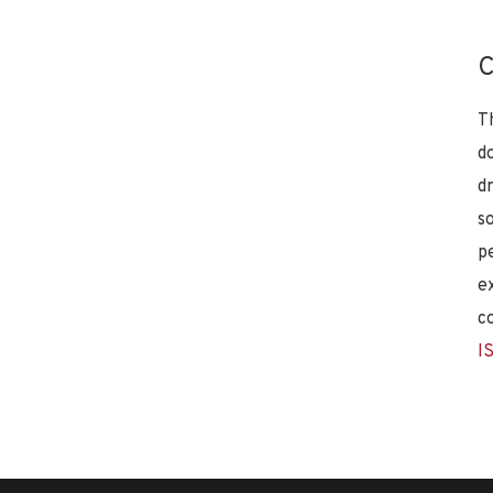
C
T
d
d
s
p
e
c
I