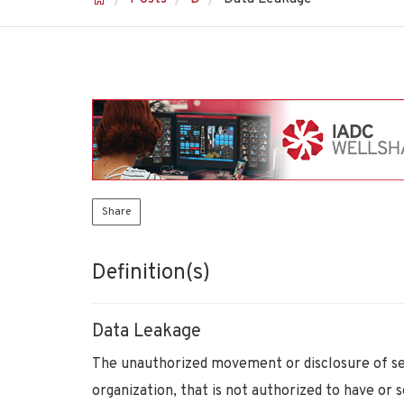
Share
Definition(s)
Data Leakage
The unauthorized movement or disclosure of sens
organization, that is not authorized to have or 