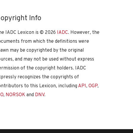
opyright Info
he IADC Lexicon is ©
2026
IADC
. However, the
ocuments from which the definitions were
rawn may be copyrighted by the original
ources, and may not be used without express
ermission of the copyright holders. IADC
xpressly recognizes the copyrights of
ontributors to this Lexicon, including
API
,
OGP
,
SO
,
NORSOK
and
DNV
.