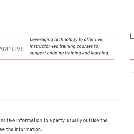
L
itive information to a party, usually outside the
see the information.