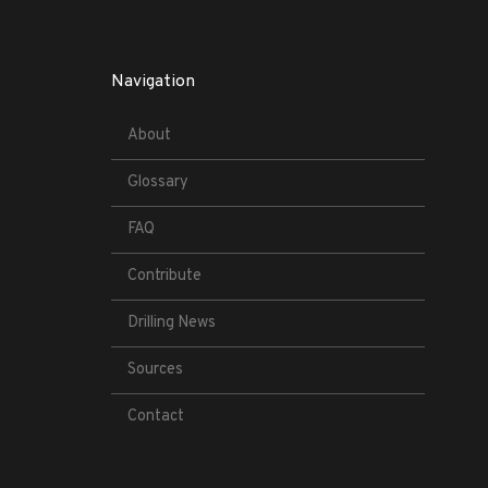
Navigation
About
Glossary
FAQ
Contribute
Drilling News
Sources
Contact