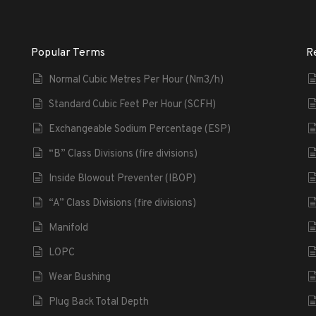
Popular Terms
R
Normal Cubic Metres Per Hour (Nm3/h)
Standard Cubic Feet Per Hour (SCFH)
Exchangeable Sodium Percentage (ESP)
“B” Class Divisions (fire divisions)
Inside Blowout Preventer (IBOP)
“A” Class Divisions (fire divisions)
Manifold
LOPC
Wear Bushing
Plug Back Total Depth