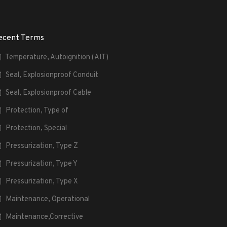
ecent Terms
Temperature, Autoignition (AIT)
Seal, Explosionproof Conduit
Seal, Explosionproof Cable
Protection, Type of
Protection, Special
Pressurization, Type Z
Pressurization, Type Y
Pressurization, Type X
Maintenance, Operational
Maintenance,Corrective