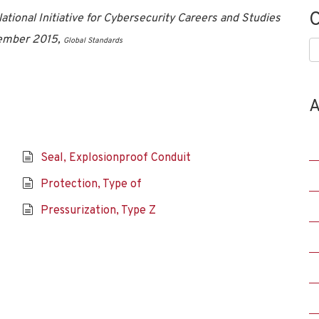
C
tional Initiative for Cybersecurity Careers and Studies
vember 2015,
Global Standards
C
A
Seal, Explosionproof Conduit
Protection, Type of
Pressurization, Type Z