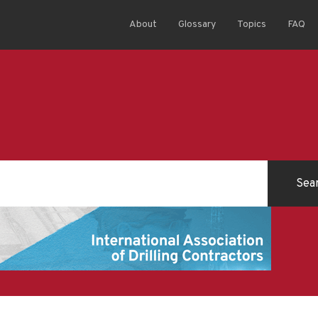
About
Glossary
Topics
FAQ