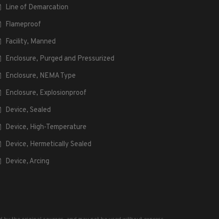
Line of Demarcation
Flameproof
Facility, Manned
Enclosure, Purged and Pressurized
Enclosure, NEMA Type
Enclosure, Explosionproof
Device, Sealed
Device, High-Temperature
Device, Hermetically Sealed
Device, Arcing