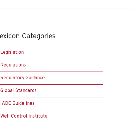
exicon Categories
Legislation
Regulations
Regulatory Guidance
Global Standards
IADC Guidelines
Well Control Institute