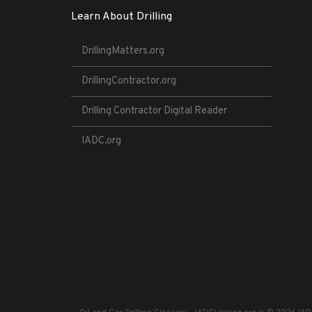
Learn About Drilling
DrillingMatters.org
DrillingContractor.org
Drilling Contractor Digital Reader
IADC.org