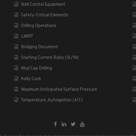
Well Control Equipment
Safety-Critical Elements
Drilling Operations
LMRP
Bridging Document
Starting Current Ratio (IA/IN)
Mud Cap Drilling
Kelly Cock
Maximum Anticipated Surface Pressure
Temperature, Autoignition (AIT)