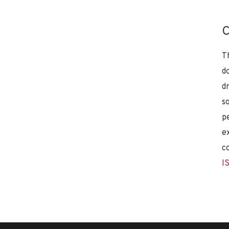
C
T
d
d
s
p
e
c
I