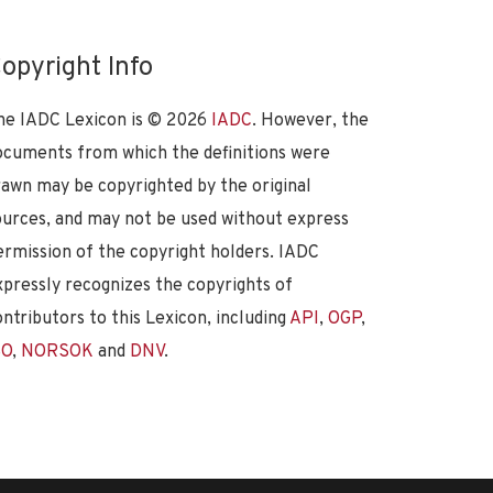
opyright Info
he IADC Lexicon is ©
2026
IADC
. However, the
ocuments from which the definitions were
rawn may be copyrighted by the original
ources, and may not be used without express
ermission of the copyright holders. IADC
xpressly recognizes the copyrights of
ontributors to this Lexicon, including
API
,
OGP
,
SO
,
NORSOK
and
DNV
.