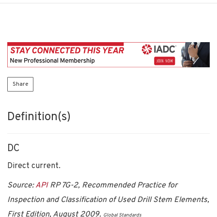
Share
Definition(s)
DC
Direct current.
Source:
API
RP 7G-2, Recommended Practice for
Inspection and Classification of Used Drill Stem Elements,
First Edition, August 2009.
Global Standards