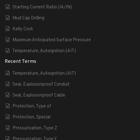
Starting Current Ratio (IA/IN)
Mud Cap Drilling
Kelly Cock
Maximum Anticipated Surface Pressure
Temperature, Autoignition (AIT)
Recent Terms
Temperature, Autoignition (AIT)
Seal, Explosionproof Conduit
Seal, Explosionproof Cable
Protection, Type of
Protection, Special
Pressurization, Type Z
Pressurization, Type Y