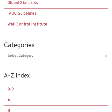
Global Standards
IADC Guidelines
Well Control Institute
Categories
Categories
A-Z Index
0-9
A
B