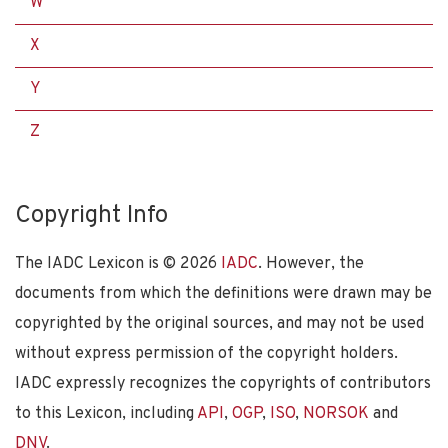
W
X
Y
Z
Copyright Info
The IADC Lexicon is ©
2026
IADC
. However, the
documents from which the definitions were drawn may be
copyrighted by the original sources, and may not be used
without express permission of the copyright holders.
IADC expressly recognizes the copyrights of contributors
to this Lexicon, including
API
,
OGP
,
ISO
,
NORSOK
and
DNV
.