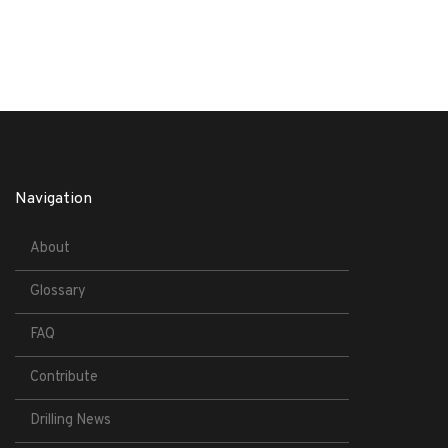
Navigation
About
Glossary
FAQ
Contribute
Drilling News