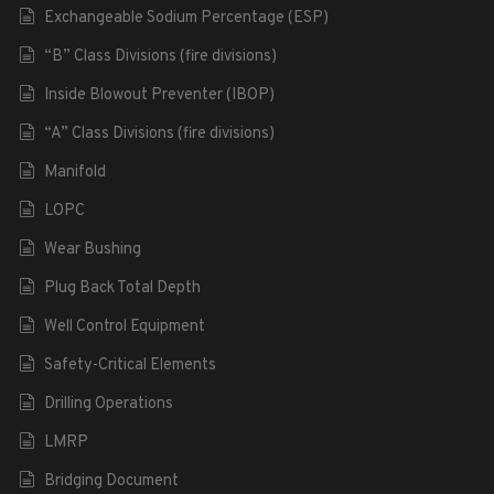
Exchangeable Sodium Percentage (ESP)
“B” Class Divisions (fire divisions)
Inside Blowout Preventer (IBOP)
“A” Class Divisions (fire divisions)
Manifold
LOPC
Wear Bushing
Plug Back Total Depth
Well Control Equipment
Safety-Critical Elements
Drilling Operations
LMRP
Bridging Document