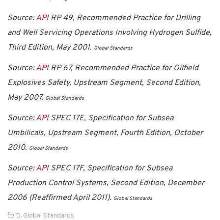
Source:
API
RP 49, Recommended Practice for Drilling
and Well Servicing Operations Involving Hydrogen Sulfide,
Third Edition, May 2001.
Global Standards
Source:
API
RP 67, Recommended Practice for Oilfield
Explosives Safety, Upstream Segment, Second Edition,
May 2007.
Global Standards
Source:
API
SPEC 17E, Specification for Subsea
Umbilicals, Upstream Segment, Fourth Edition, October
2010.
Global Standards
Source:
API
SPEC 17F, Specification for Subsea
Production Control Systems, Second Edition, December
2006 (Reaffirmed April 2011).
Global Standards
D
,
Global Standards