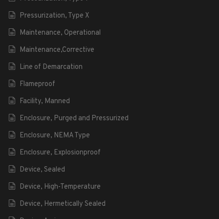
Pressurization, Type X
Maintenance, Operational
Maintenance,Corrective
Line of Demarcation
Flameproof
Facility, Manned
Enclosure, Purged and Pressurized
Enclosure, NEMA Type
Enclosure, Explosionproof
Device, Sealed
Device, High-Temperature
Device, Hermetically Sealed