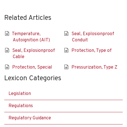
Related Articles
Temperature,
Seal, Explosionproof
Autoignition (AIT)
Conduit
Seal, Explosionproof
Protection, Type of
Cable
Protection, Special
Pressurization, Type Z
Lexicon Categories
Legislation
Regulations
Regulatory Guidance