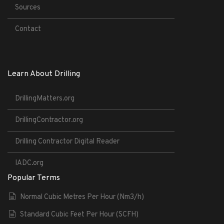
Sources
Contact
Learn About Drilling
DrillingMatters.org
DrillingContractor.org
Drilling Contractor Digital Reader
IADC.org
Popular Terms
Normal Cubic Metres Per Hour (Nm3/h)
Standard Cubic Feet Per Hour (SCFH)