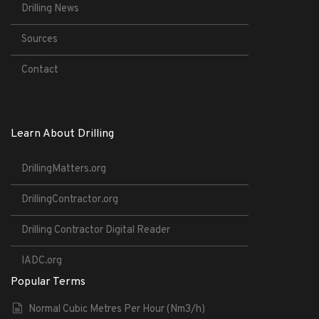
Drilling News
Sources
Contact
Learn About Drilling
DrillingMatters.org
DrillingContractor.org
Drilling Contractor Digital Reader
IADC.org
Popular Terms
Normal Cubic Metres Per Hour (Nm3/h)