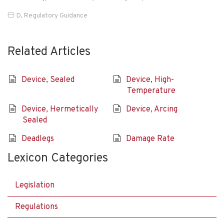
D
,
Regulatory Guidance
Related Articles
Device, Sealed
Device, High-
Temperature
Device, Hermetically
Device, Arcing
Sealed
Deadlegs
Damage Rate
Lexicon Categories
Legislation
Regulations