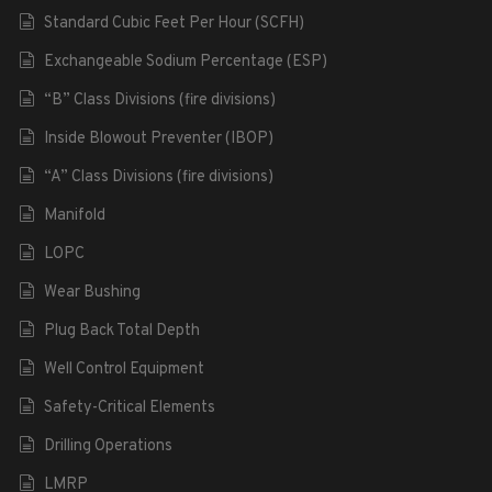
Standard Cubic Feet Per Hour (SCFH)
Exchangeable Sodium Percentage (ESP)
“B” Class Divisions (fire divisions)
Inside Blowout Preventer (IBOP)
“A” Class Divisions (fire divisions)
Manifold
LOPC
Wear Bushing
Plug Back Total Depth
Well Control Equipment
Safety-Critical Elements
Drilling Operations
LMRP