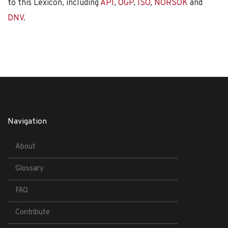
to this Lexicon, including
API
,
OGP
,
ISO
,
NORSOK
and
DNV
.
Navigation
About
Glossary
FAQ
Contribute