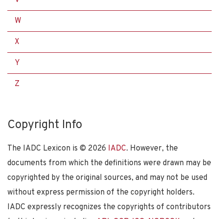
W
X
Y
Z
Copyright Info
The IADC Lexicon is ©
2026
IADC
. However, the
documents from which the definitions were drawn may be
copyrighted by the original sources, and may not be used
without express permission of the copyright holders.
IADC expressly recognizes the copyrights of contributors