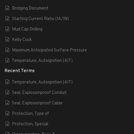
Bridging Document
Starting Current Ratio (IA/IN)
Mud Cap Drilling
Kelly Cock
Maximum Anticipated Surface Pressure
Temperature, Autoignition (AIT)
Recent Terms
Temperature, Autoignition (AIT)
Seal, Explosionproof Conduit
Seal, Explosionproof Cable
Protection, Type of
Protection, Special