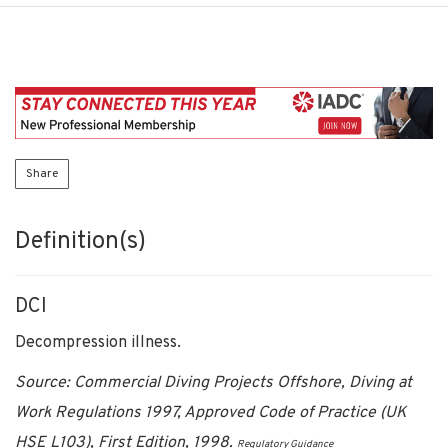
Share
Definition(s)
DCI
Decompression illness.
Source: Commercial Diving Projects Offshore, Diving at
Work Regulations 1997, Approved Code of Practice (UK
HSE L103), First Edition, 1998.
Regulatory Guidance