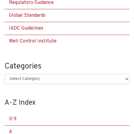
Regulatory Guidance
Global Standards
IADC Guidelines
Well Control Institute
Categories
Categories
A-Z Index
0-9
A