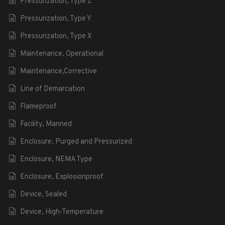
Pressurization, Type Z
Pressurization, Type Y
Pressurization, Type X
Maintenance, Operational
Maintenance,Corrective
Line of Demarcation
Flameproof
Facility, Manned
Enclosure, Purged and Pressurized
Enclosure, NEMA Type
Enclosure, Explosionproof
Device, Sealed
Device, High-Temperature