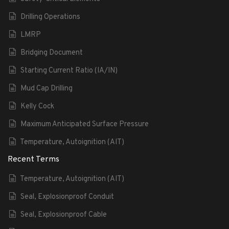
Drilling Operations
LMRP
Bridging Document
Starting Current Ratio (IA/IN)
Mud Cap Drilling
Kelly Cock
Maximum Anticipated Surface Pressure
Temperature, Autoignition (AIT)
Recent Terms
Temperature, Autoignition (AIT)
Seal, Explosionproof Conduit
Seal, Explosionproof Cable