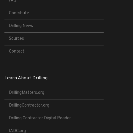
FAQ
Contribute
Drilling News
Sources
Contact
Learn About Drilling
DrillingMatters.org
DrillingContractor.org
Drilling Contractor Digital Reader
IADC.org