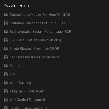
Popular Terms
Normal Cubic Metres Per Hour (Nm3/h)
Standard Cubic Feet Per Hour (SCFH)
Exchangeable Sodium Percentage (ESP)
“B” Class Divisions (fire divisions)
Inside Blowout Preventer (IBOP)
“A” Class Divisions (fire divisions)
Manifold
LOPC
Wear Bushing
Plug Back Total Depth
Well Control Equipment
Safety-Critical Elements