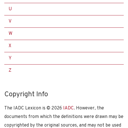
U
V
W
X
Y
Z
Copyright Info
The IADC Lexicon is ©
2026
IADC
. However, the
documents from which the definitions were drawn may be
copyrighted by the original sources, and may not be used