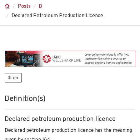
Posts
D
Declared Petroleum Production Licence
Share
Definition(s)
Declared petroleum production licence
Declared petroleum production licence has the meaning
given by section 164.