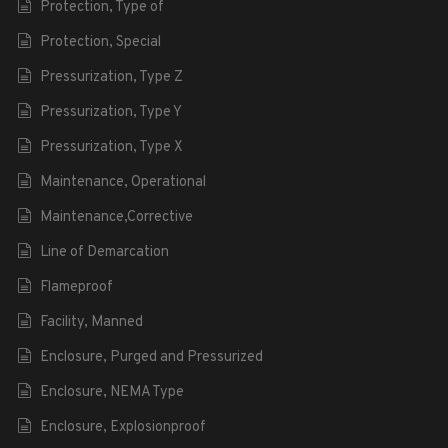
Protection, Type of
Protection, Special
Pressurization, Type Z
Pressurization, Type Y
Pressurization, Type X
Maintenance, Operational
Maintenance,Corrective
Line of Demarcation
Flameproof
Facility, Manned
Enclosure, Purged and Pressurized
Enclosure, NEMA Type
Enclosure, Explosionproof