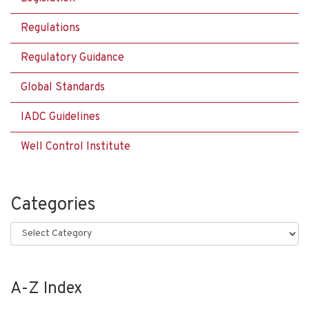
Regulations
Regulatory Guidance
Global Standards
IADC Guidelines
Well Control Institute
Categories
Categories
A-Z Index