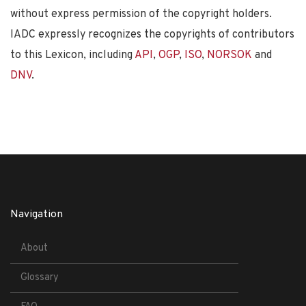
without express permission of the copyright holders.
IADC expressly recognizes the copyrights of contributors
to this Lexicon, including
API
,
OGP
,
ISO
,
NORSOK
and
DNV
.
Navigation
About
Glossary