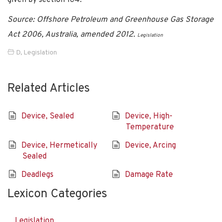
Source: Offshore Petroleum and Greenhouse Gas Storage
Act 2006, Australia, amended 2012.
Legislation
D
,
Legislation
Related Articles
Device, Sealed
Device, High-
Temperature
Device, Hermetically
Device, Arcing
Sealed
Deadlegs
Damage Rate
Lexicon Categories
Legislation