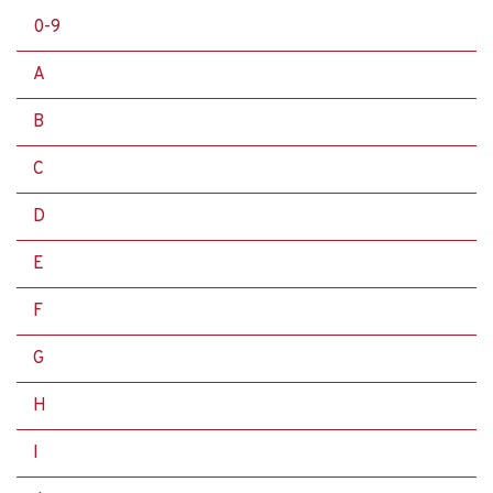
0-9
A
B
C
D
E
F
G
H
I