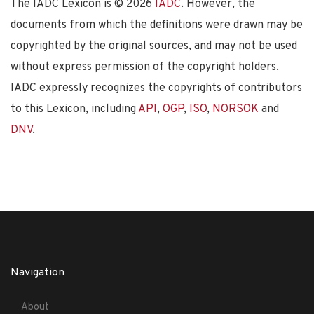
The IADC Lexicon is ©
2026
IADC
. However, the
documents from which the definitions were drawn may be
copyrighted by the original sources, and may not be used
without express permission of the copyright holders.
IADC expressly recognizes the copyrights of contributors
to this Lexicon, including
API
,
OGP
,
ISO
,
NORSOK
and
DNV
.
Navigation
About