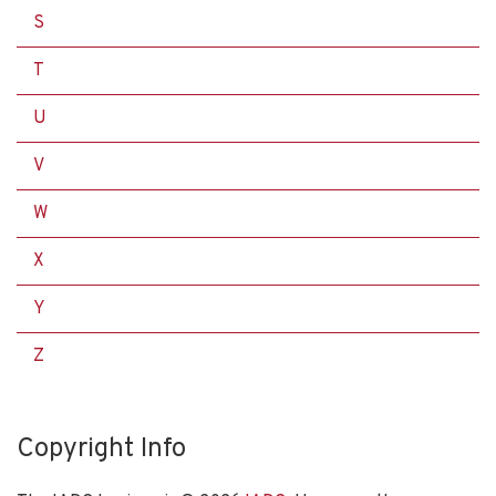
S
T
U
V
W
X
Y
Z
Copyright Info