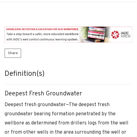
Share
Definition(s)
Deepest Fresh Groundwater
Deepest fresh groundwater—The deepest fresh
groundwater bearing formation penetrated by the
wellbore as determined from drillers logs from the well
or from other wells in the area surrounding the well or