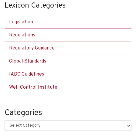
Lexicon Categories
Legislation
Regulations
Regulatory Guidance
Global Standards
IADC Guidelines
Well Control Institute
Categories
Categories