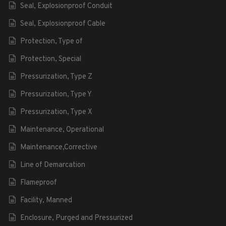
Seal, Explosionproof Conduit
Seal, Explosionproof Cable
Protection, Type of
Protection, Special
Pressurization, Type Z
Pressurization, Type Y
Pressurization, Type X
Maintenance, Operational
Maintenance,Corrective
Line of Demarcation
Flameproof
Facility, Manned
Enclosure, Purged and Pressurized