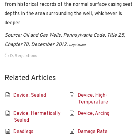
from historical records of the normal surface casing seat
depths in the area surrounding the well, whichever is
deeper.
Source: Oil and Gas Wells, Pennsylvania Code, Title 25,
Chapter 78, December 2012.
Regulations
D
,
Regulations
Related Articles
Device, Sealed
Device, High-
Temperature
Device, Hermetically
Device, Arcing
Sealed
Deadlegs
Damage Rate