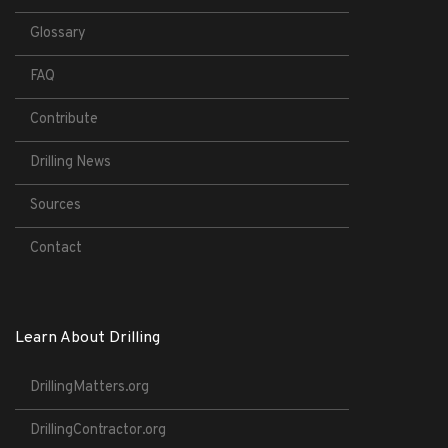
Glossary
FAQ
Contribute
Drilling News
Sources
Contact
Learn About Drilling
DrillingMatters.org
DrillingContractor.org