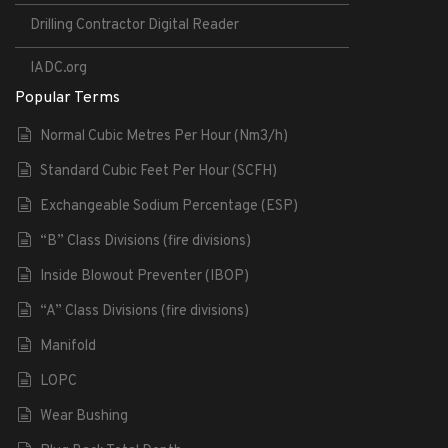
Drilling Contractor Digital Reader
IADC.org
Popular Terms
Normal Cubic Metres Per Hour (Nm3/h)
Standard Cubic Feet Per Hour (SCFH)
Exchangeable Sodium Percentage (ESP)
“B” Class Divisions (fire divisions)
Inside Blowout Preventer (IBOP)
“A” Class Divisions (fire divisions)
Manifold
LOPC
Wear Bushing