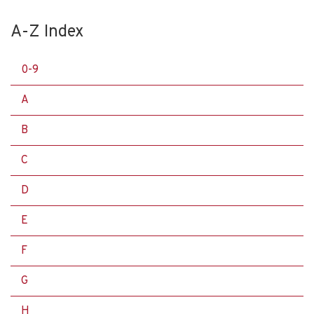
A-Z Index
0-9
A
B
C
D
E
F
G
H