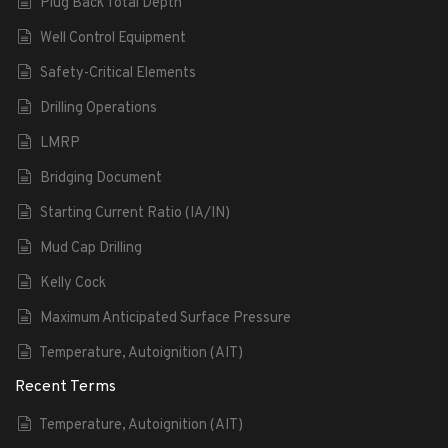
Plug Back Total Depth
Well Control Equipment
Safety-Critical Elements
Drilling Operations
LMRP
Bridging Document
Starting Current Ratio (IA/IN)
Mud Cap Drilling
Kelly Cock
Maximum Anticipated Surface Pressure
Temperature, Autoignition (AIT)
Recent Terms
Temperature, Autoignition (AIT)