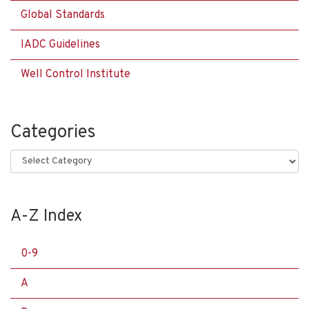
Global Standards
IADC Guidelines
Well Control Institute
Categories
Categories
A-Z Index
0-9
A