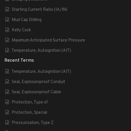
Starting Current Ratio (IA/IN)
Mud Cap Drilling
Kelly Cock
Maximum Anticipated Surface Pressure
Temperature, Autoignition (AIT)
Recent Terms
Temperature, Autoignition (AIT)
Seal, Explosionproof Conduit
Seal, Explosionproof Cable
Protection, Type of
Protection, Special
Pressurization, Type Z