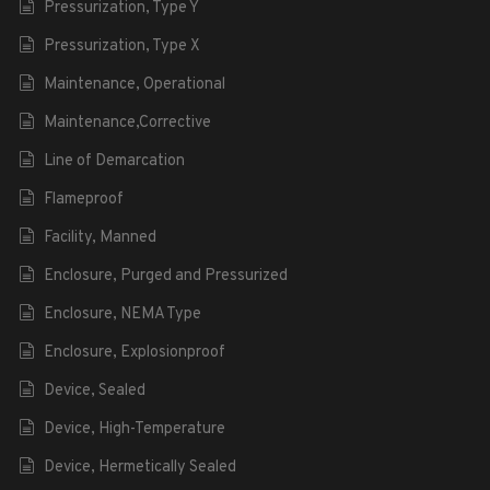
Pressurization, Type Y
Pressurization, Type X
Maintenance, Operational
Maintenance,Corrective
Line of Demarcation
Flameproof
Facility, Manned
Enclosure, Purged and Pressurized
Enclosure, NEMA Type
Enclosure, Explosionproof
Device, Sealed
Device, High-Temperature
Device, Hermetically Sealed