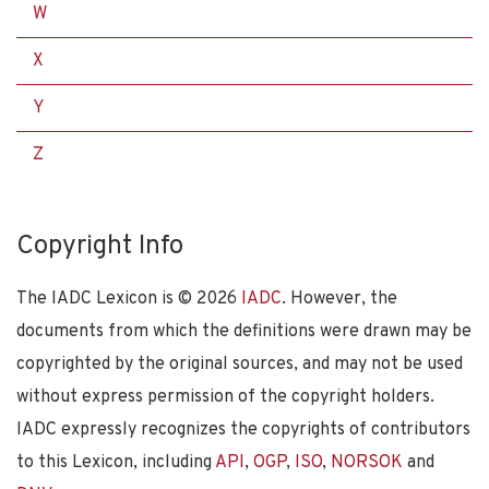
W
X
Y
Z
Copyright Info
The IADC Lexicon is ©
2026
IADC
. However, the
documents from which the definitions were drawn may be
copyrighted by the original sources, and may not be used
without express permission of the copyright holders.
IADC expressly recognizes the copyrights of contributors
to this Lexicon, including
API
,
OGP
,
ISO
,
NORSOK
and