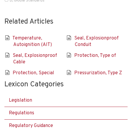
D
,
Global Standards
Related Articles
Temperature,
Seal, Explosionproof
Autoignition (AIT)
Conduit
Seal, Explosionproof
Protection, Type of
Cable
Protection, Special
Pressurization, Type Z
Lexicon Categories
Legislation
Regulations
Regulatory Guidance