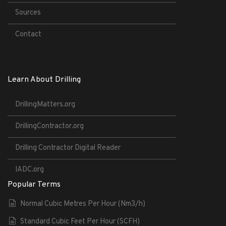
Sources
Contact
Learn About Drilling
DrillingMatters.org
DrillingContractor.org
Drilling Contractor Digital Reader
IADC.org
Popular Terms
Normal Cubic Metres Per Hour (Nm3/h)
Standard Cubic Feet Per Hour (SCFH)