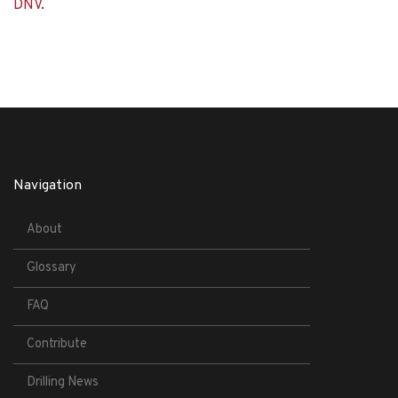
DNV
.
Navigation
About
Glossary
FAQ
Contribute
Drilling News