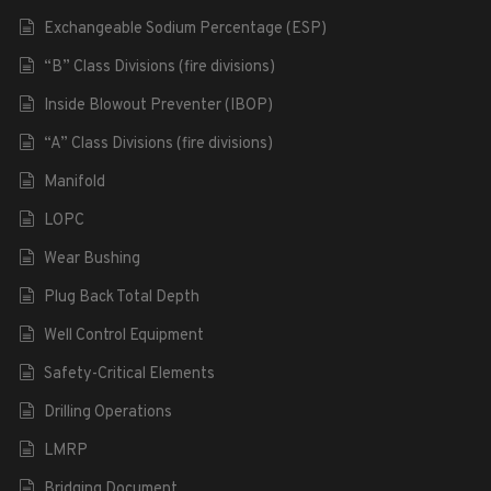
Exchangeable Sodium Percentage (ESP)
“B” Class Divisions (fire divisions)
Inside Blowout Preventer (IBOP)
“A” Class Divisions (fire divisions)
Manifold
LOPC
Wear Bushing
Plug Back Total Depth
Well Control Equipment
Safety-Critical Elements
Drilling Operations
LMRP
Bridging Document