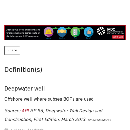
Share
Definition(s)
Deepwater well
Offshore well where subsea BOPs are used.
Source:
API
RP 96, Deepwater Well Design and
Construction, First Edition, March 2013.
Global Standards