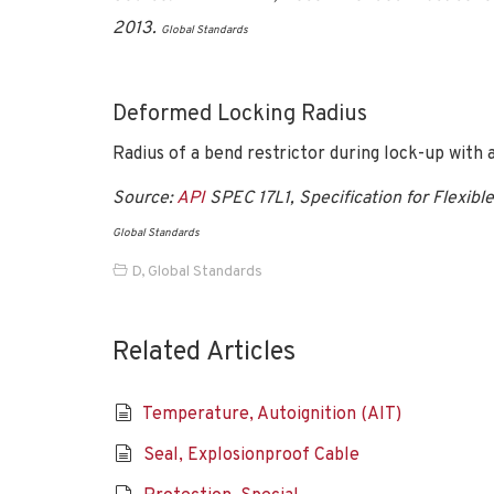
2013.
Global Standards
Deformed Locking Radius
Radius of a bend restrictor during lock-up with a
Source:
API
SPEC 17L1, Specification for Flexible
Global Standards
D
,
Global Standards
Related Articles
Temperature, Autoignition (AIT)
Seal, Explosionproof Cable