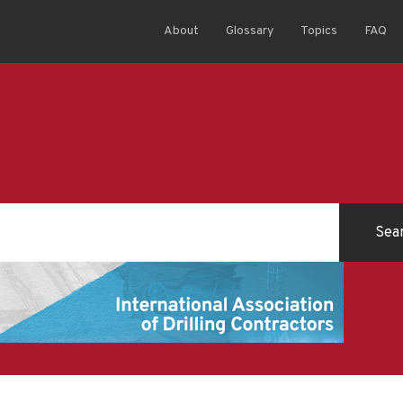
About
Glossary
Topics
FAQ