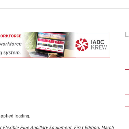
L
pplied loading.
lexible Pipe Ancillary Equipment, First Edition, March