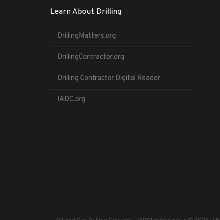
Learn About Drilling
DrillingMatters.org
DrillingContractor.org
Drilling Contractor Digital Reader
IADC.org