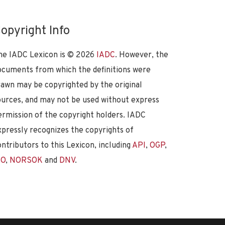
opyright Info
he IADC Lexicon is ©
2026
IADC
. However, the
ocuments from which the definitions were
rawn may be copyrighted by the original
ources, and may not be used without express
ermission of the copyright holders. IADC
xpressly recognizes the copyrights of
ontributors to this Lexicon, including
API
,
OGP
,
SO
,
NORSOK
and
DNV
.