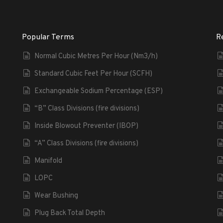
Popular Terms
R
Normal Cubic Metres Per Hour (Nm3/h)
Standard Cubic Feet Per Hour (SCFH)
Exchangeable Sodium Percentage (ESP)
“B” Class Divisions (fire divisions)
Inside Blowout Preventer (IBOP)
“A” Class Divisions (fire divisions)
Manifold
LOPC
Wear Bushing
Plug Back Total Depth