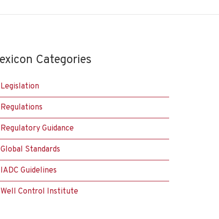
exicon Categories
Legislation
Regulations
Regulatory Guidance
Global Standards
IADC Guidelines
Well Control Institute