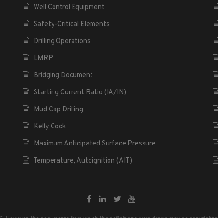
Well Control Equipment
Safety-Critical Elements
Drilling Operations
LMRP
Bridging Document
Starting Current Ratio (IA/IN)
Mud Cap Drilling
Kelly Cock
Maximum Anticipated Surface Pressure
Temperature, Autoignition (AIT)