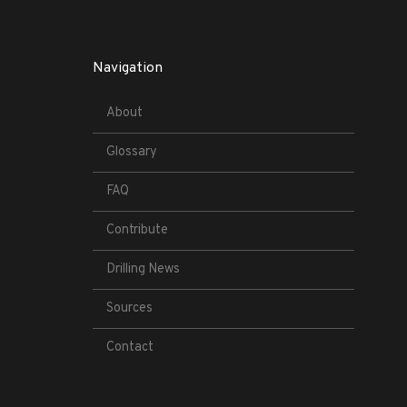
Navigation
About
Glossary
FAQ
Contribute
Drilling News
Sources
Contact