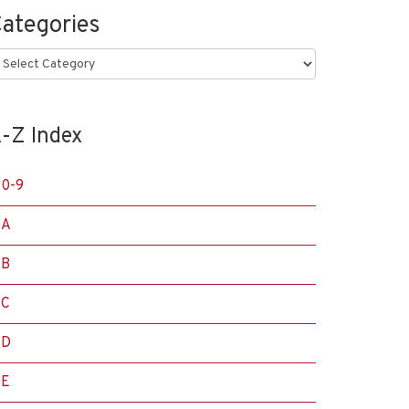
ategories
ategories
-Z Index
0-9
A
B
C
D
E