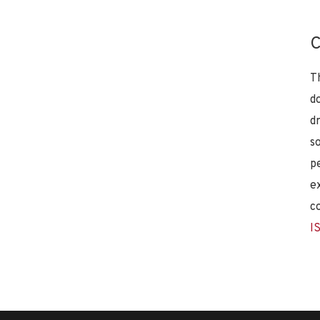
C
T
d
d
s
p
e
c
I