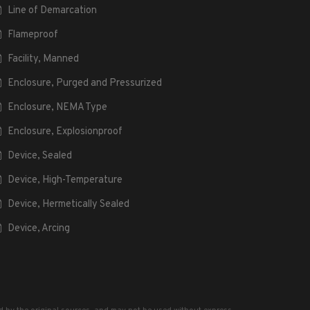
Line of Demarcation
Flameproof
Facility, Manned
Enclosure, Purged and Pressurized
Enclosure, NEMA Type
Enclosure, Explosionproof
Device, Sealed
Device, High-Temperature
Device, Hermetically Sealed
Device, Arcing