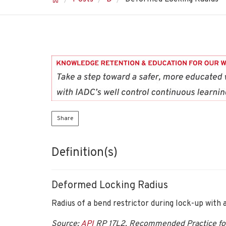
Share
Definition(s)
Deformed Locking Radius
Radius of a bend restrictor during lock-up with a
Source:
API
RP 17L2, Recommended Practice for F