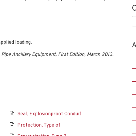
C
C
pplied loading.
A
 Pipe Ancillary Equipment, First Edition, March 2013.
Seal, Explosionproof Conduit
Protection, Type of