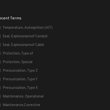
ecent Terms
Temperature, Autoignition (AIT)
Seal, Explosionproof Conduit
Seal, Explosionproof Cable
Protection, Type of
Protection, Special
Pressurization, Type Z
Pressurization, Type Y
Pressurization, Type X
Maintenance, Operational
Maintenance,Corrective