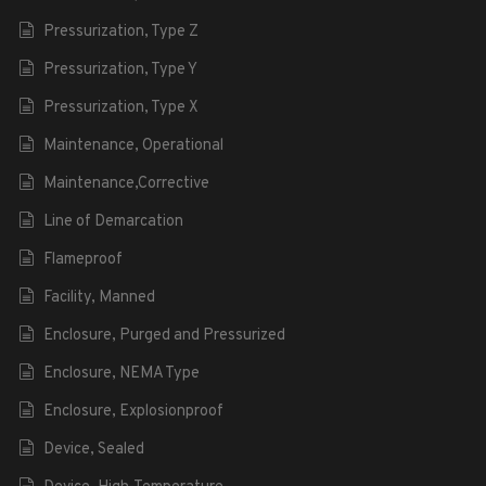
Pressurization, Type Z
Pressurization, Type Y
Pressurization, Type X
Maintenance, Operational
Maintenance,Corrective
Line of Demarcation
Flameproof
Facility, Manned
Enclosure, Purged and Pressurized
Enclosure, NEMA Type
Enclosure, Explosionproof
Device, Sealed