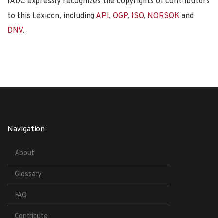
IADC expressly recognizes the copyrights of contributors
to this Lexicon, including
API
,
OGP
,
ISO
,
NORSOK
and
DNV
.
Navigation
About
Glossary
FAQ
Contribute