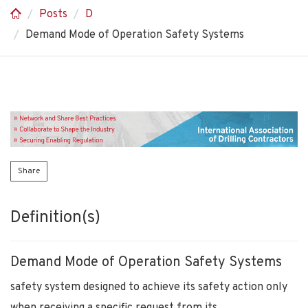
Posts
D
Demand Mode of Operation Safety Systems
Share
Definition(s)
Demand Mode of Operation Safety Systems
safety system designed to achieve its safety action only
when receiving a specific request from its