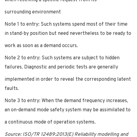
surrounding environment
Note 1 to entry: Such systems spend most of their time
in stand-by position but need nevertheless to be ready to
work as soon as a demand occurs.
Note 2 to entry: Such systems are subject to hidden
failures. Diagnostic and periodic tests are generally
implemented in order to reveal the corresponding latent
faults.
Note 3 to entry: When the demand frequency increases,
an on-demand mode safety system may be assimilated to
a continuous mode of operation systems.
Source: ISO/TR 12489:2013(E) Reliability modelling and