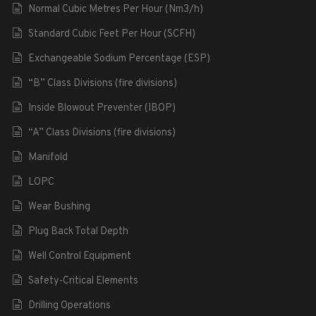
Normal Cubic Metres Per Hour (Nm3/h)
Standard Cubic Feet Per Hour (SCFH)
Exchangeable Sodium Percentage (ESP)
“B” Class Divisions (fire divisions)
Inside Blowout Preventer (IBOP)
“A” Class Divisions (fire divisions)
Manifold
LOPC
Wear Bushing
Plug Back Total Depth
Well Control Equipment
Safety-Critical Elements
Drilling Operations