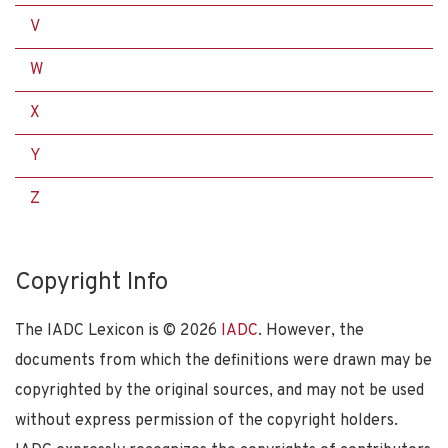
V
W
X
Y
Z
Copyright Info
The IADC Lexicon is ©
2026
IADC
. However, the
documents from which the definitions were drawn may be
copyrighted by the original sources, and may not be used
without express permission of the copyright holders.