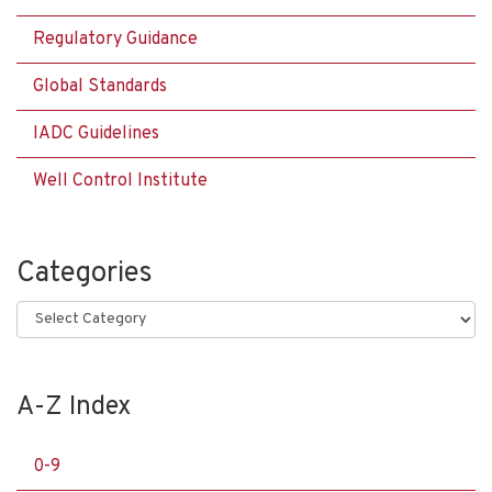
Regulatory Guidance
Global Standards
IADC Guidelines
Well Control Institute
Categories
Categories
A-Z Index
0-9