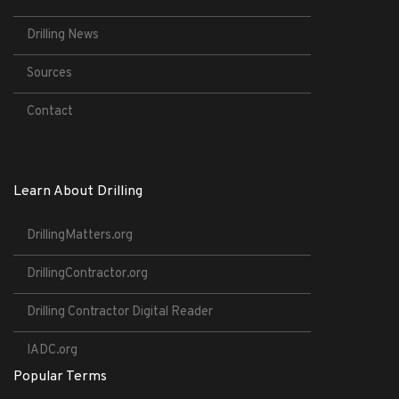
Drilling News
Sources
Contact
Learn About Drilling
DrillingMatters.org
DrillingContractor.org
Drilling Contractor Digital Reader
IADC.org
Popular Terms