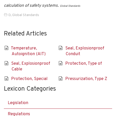
calculation of safety systems.
Global Standards
D
,
Global Standards
Related Articles
Temperature,
Seal, Explosionproof
Autoignition (AIT)
Conduit
Seal, Explosionproof
Protection, Type of
Cable
Protection, Special
Pressurization, Type Z
Lexicon Categories
Legislation
Regulations