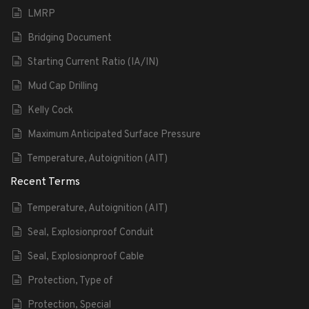
LMRP
Bridging Document
Starting Current Ratio (IA/IN)
Mud Cap Drilling
Kelly Cock
Maximum Anticipated Surface Pressure
Temperature, Autoignition (AIT)
Recent Terms
Temperature, Autoignition (AIT)
Seal, Explosionproof Conduit
Seal, Explosionproof Cable
Protection, Type of
Protection, Special