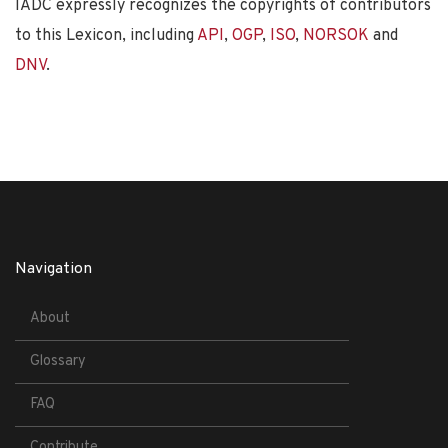
IADC expressly recognizes the copyrights of contributors
to this Lexicon, including
API
,
OGP
,
ISO
,
NORSOK
and
DNV
.
Navigation
About
Glossary
FAQ
Contribute