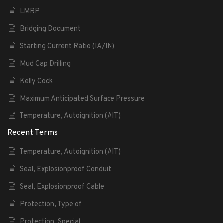
LMRP
Bridging Document
Starting Current Ratio (IA/IN)
Mud Cap Drilling
Kelly Cock
Maximum Anticipated Surface Pressure
Temperature, Autoignition (AIT)
Recent Terms
Temperature, Autoignition (AIT)
Seal, Explosionproof Conduit
Seal, Explosionproof Cable
Protection, Type of
Protection, Special