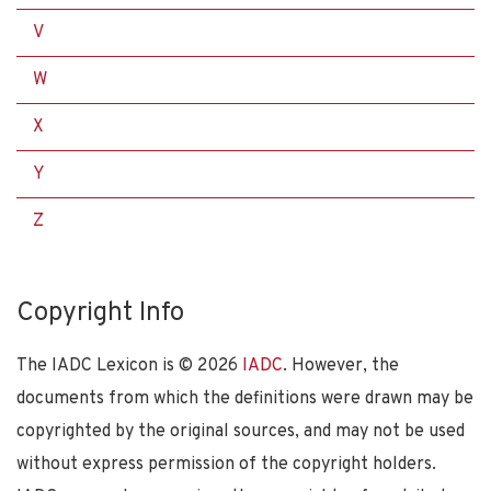
V
W
X
Y
Z
Copyright Info
The IADC Lexicon is ©
2026
IADC
. However, the
documents from which the definitions were drawn may be
copyrighted by the original sources, and may not be used
without express permission of the copyright holders.