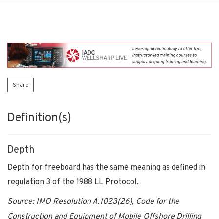
Share
Definition(s)
Depth
Depth for freeboard has the same meaning as defined in
regulation 3 of the 1988 LL Protocol.
Source: IMO Resolution A.1023(26), Code for the
Construction and Equipment of Mobile Offshore Drilling