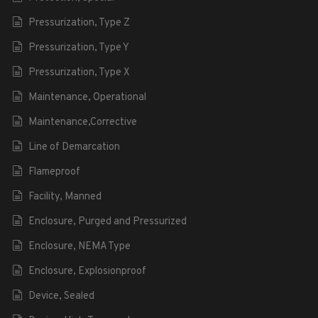
Pressurization, Type Z
Pressurization, Type Y
Pressurization, Type X
Maintenance, Operational
Maintenance,Corrective
Line of Demarcation
Flameproof
Facility, Manned
Enclosure, Purged and Pressurized
Enclosure, NEMA Type
Enclosure, Explosionproof
Device, Sealed