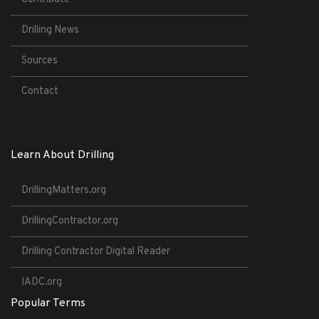
Drilling News
Sources
Contact
Learn About Drilling
DrillingMatters.org
DrillingContractor.org
Drilling Contractor Digital Reader
IADC.org
Popular Terms