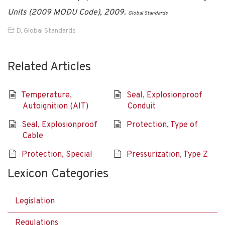
Units (2009 MODU Code), 2009.
Global Standards
D
,
Global Standards
Related Articles
Temperature,
Seal, Explosionproof
Autoignition (AIT)
Conduit
Seal, Explosionproof
Protection, Type of
Cable
Protection, Special
Pressurization, Type Z
Lexicon Categories
Legislation
Regulations