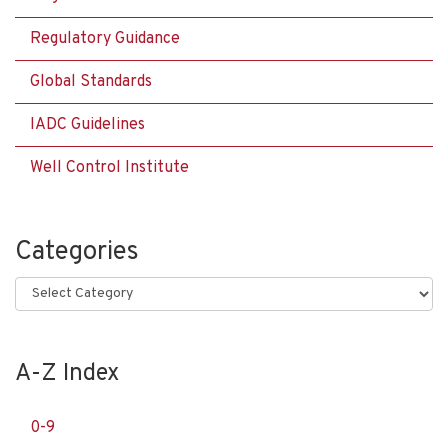
Regulatory Guidance
Global Standards
IADC Guidelines
Well Control Institute
Categories
Categories
A-Z Index
0-9