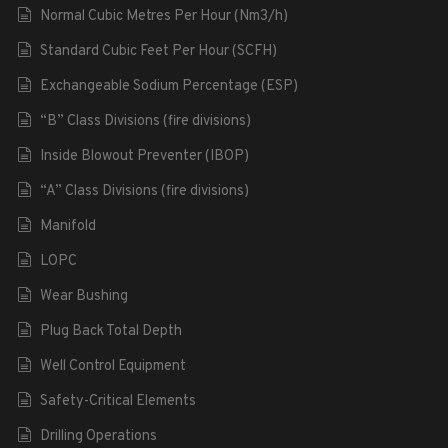
Normal Cubic Metres Per Hour (Nm3/h)
Standard Cubic Feet Per Hour (SCFH)
Exchangeable Sodium Percentage (ESP)
“B” Class Divisions (fire divisions)
Inside Blowout Preventer (IBOP)
“A” Class Divisions (fire divisions)
Manifold
LOPC
Wear Bushing
Plug Back Total Depth
Well Control Equipment
Safety-Critical Elements
Drilling Operations