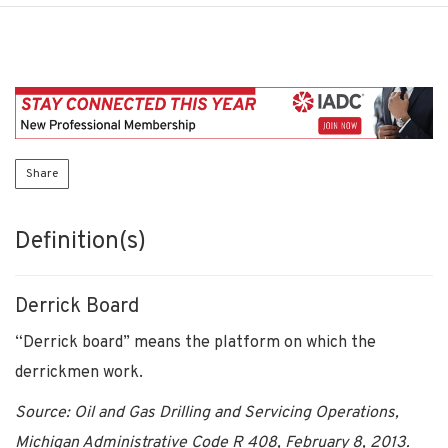
Share
Definition(s)
Derrick Board
“Derrick board” means the platform on which the
derrickmen work.
Source: Oil and Gas Drilling and Servicing Operations,
Michigan Administrative Code R 408, February 8, 2013.