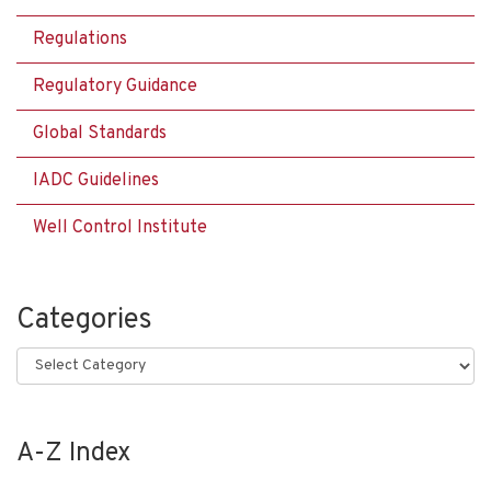
Regulations
Regulatory Guidance
Global Standards
IADC Guidelines
Well Control Institute
Categories
Categories
A-Z Index