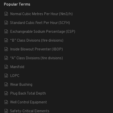
Popular Terms
Normal Cubic Metres Per Hour (Nm3/h)
Standard Cubic Feet Per Hour (SCFH)
Exchangeable Sodium Percentage (ESP)
“B” Class Divisions (fire divisions)
Inside Blowout Preventer (IBOP)
“A” Class Divisions (fire divisions)
Manifold
LOPC
Wear Bushing
Plug Back Total Depth
Well Control Equipment
Safety-Critical Elements