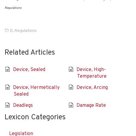
Regulations
D
,
Regulations
Related Articles
Device, Sealed
Device, High-
Temperature
Device, Hermetically
Device, Arcing
Sealed
Deadlegs
Damage Rate
Lexicon Categories
Legislation