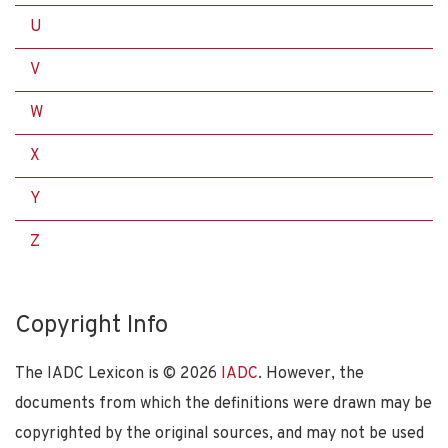
U
V
W
X
Y
Z
Copyright Info
The IADC Lexicon is ©
2026
IADC
. However, the
documents from which the definitions were drawn may be
copyrighted by the original sources, and may not be used