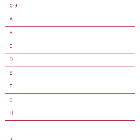
0-9
A
B
C
D
E
F
G
H
I