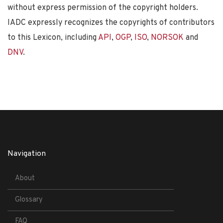
without express permission of the copyright holders.
IADC expressly recognizes the copyrights of contributors
to this Lexicon, including
API
,
OGP
,
ISO
,
NORSOK
and
DNV
.
Navigation
About
Glossary
FAQ