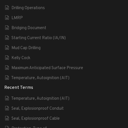
Drilling Operations
LMRP
Bridging Document
Starting Current Ratio (IA/IN)
Mud Cap Drilling
Kelly Cock
Maximum Anticipated Surface Pressure
Temperature, Autoignition (AIT)
Recent Terms
Temperature, Autoignition (AIT)
Seal, Explosionproof Conduit
Seal, Explosionproof Cable