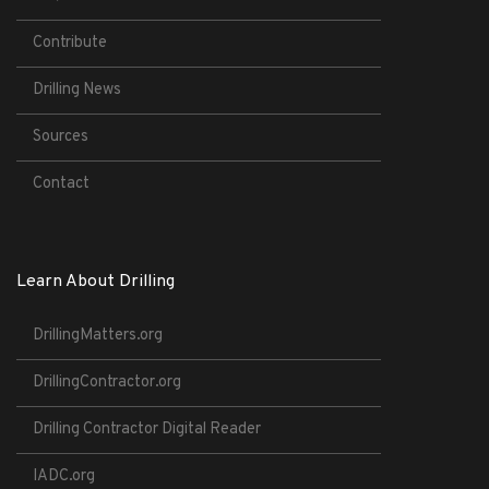
Contribute
Drilling News
Sources
Contact
Learn About Drilling
DrillingMatters.org
DrillingContractor.org
Drilling Contractor Digital Reader
IADC.org