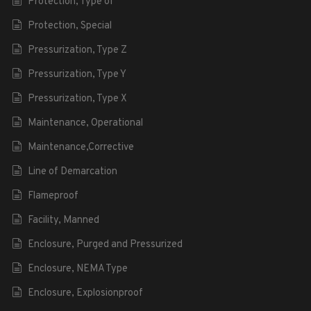
Protection, Type of
Protection, Special
Pressurization, Type Z
Pressurization, Type Y
Pressurization, Type X
Maintenance, Operational
Maintenance,Corrective
Line of Demarcation
Flameproof
Facility, Manned
Enclosure, Purged and Pressurized
Enclosure, NEMA Type
Enclosure, Explosionproof