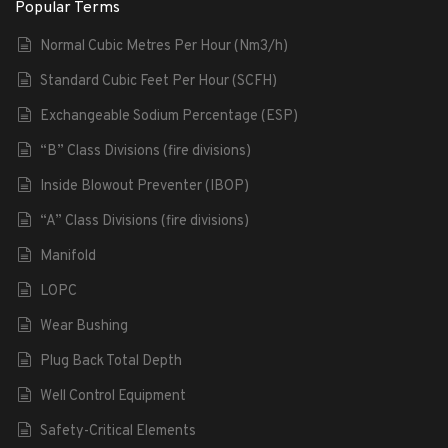
Popular Terms
Normal Cubic Metres Per Hour (Nm3/h)
Standard Cubic Feet Per Hour (SCFH)
Exchangeable Sodium Percentage (ESP)
“B” Class Divisions (fire divisions)
Inside Blowout Preventer (IBOP)
“A” Class Divisions (fire divisions)
Manifold
LOPC
Wear Bushing
Plug Back Total Depth
Well Control Equipment
Safety-Critical Elements