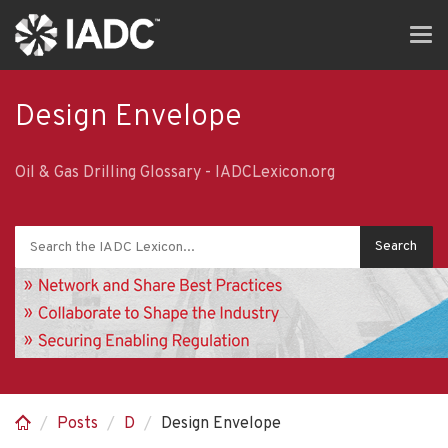
Skip
Tog
to
navi
main
content
Design Envelope
Oil & Gas Drilling Glossary - IADCLexicon.org
Posts
D
Design Envelope