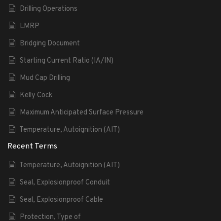
Drilling Operations
LMRP
Bridging Document
Starting Current Ratio (IA/IN)
Mud Cap Drilling
Kelly Cock
Maximum Anticipated Surface Pressure
Temperature, Autoignition (AIT)
Recent Terms
Temperature, Autoignition (AIT)
Seal, Explosionproof Conduit
Seal, Explosionproof Cable
Protection, Type of