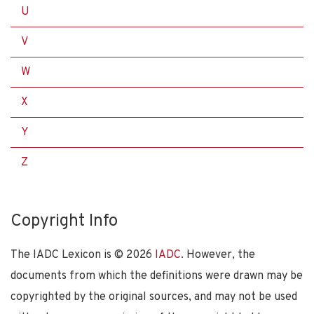
U
V
W
X
Y
Z
Copyright Info
The IADC Lexicon is ©
2026
IADC
. However, the
documents from which the definitions were drawn may be
copyrighted by the original sources, and may not be used