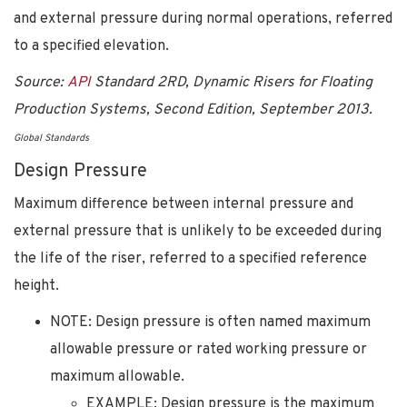
and external pressure during normal operations, referred
to a specified elevation.
Source:
API
Standard 2RD, Dynamic Risers for Floating
Production Systems, Second Edition, September 2013.
Global Standards
Design Pressure
Maximum difference between internal pressure and
external pressure that is unlikely to be exceeded during
the life of the riser, referred to a specified reference
height.
NOTE: Design pressure is often named maximum
allowable pressure or rated working pressure or
maximum allowable.
EXAMPLE: Design pressure is the maximum