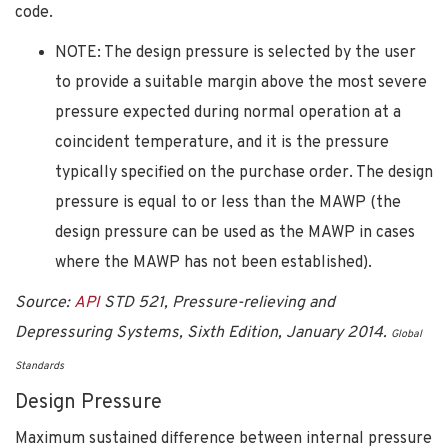
code.
NOTE: The design pressure is selected by the user
to provide a suitable margin above the most severe
pressure expected during normal operation at a
coincident temperature, and it is the pressure
typically specified on the purchase order. The design
pressure is equal to or less than the MAWP (the
design pressure can be used as the MAWP in cases
where the MAWP has not been established).
Source:
API
STD 521, Pressure-relieving and
Depressuring Systems, Sixth Edition, January 2014.
Global
Standards
Design Pressure
Maximum sustained difference between internal pressure