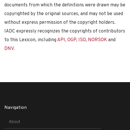
documents from which the definitions were drawn may be
copyrighted by the original sources, and may not be used
without express permission of the copyright holders.
IADC expressly recognizes the copyrights of contributors
to this Lexicon, including
API
,
OGP
,
ISO
,
NORSOK
and
DNV
.
Navigation
About