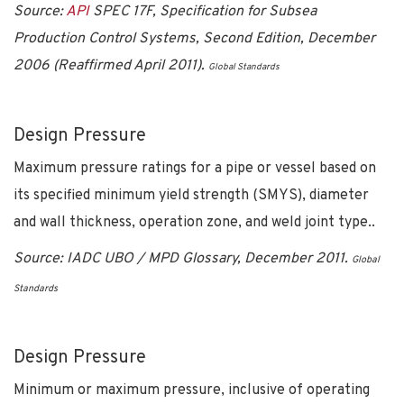
Source:
API
SPEC 17F, Specification for Subsea
Production Control Systems, Second Edition, December
2006 (Reaffirmed April 2011).
Global Standards
Design Pressure
Maximum pressure ratings for a pipe or vessel based on
its specified minimum yield strength (SMYS), diameter
and wall thickness, operation zone, and weld joint type..
Source: IADC UBO / MPD Glossary, December 2011.
Global
Standards
Design Pressure
Minimum or maximum pressure, inclusive of operating