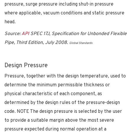
pressure, surge pressure including shut-in pressure
where applicable, vacuum conditions and static pressure
head.
Source:
API
SPEC 17J, Specification for Unbonded Flexible
Pipe, Third Edition, July 2008.
Global Standards
Design Pressure
Pressure, together with the design temperature, used to
determine the minimum permissible thickness or
physical characteristic of each component, as
determined by the design rules of the pressure-design
code. NOTE The design pressure is selected by the user
to provide a suitable margin above the most severe
pressure expected during normal operation at a