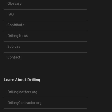
Glossary
FAQ
Contribute
Drilling News
Sources
Contact
Learn About Drilling
DrillingMatters.org
DrillingContractor.org