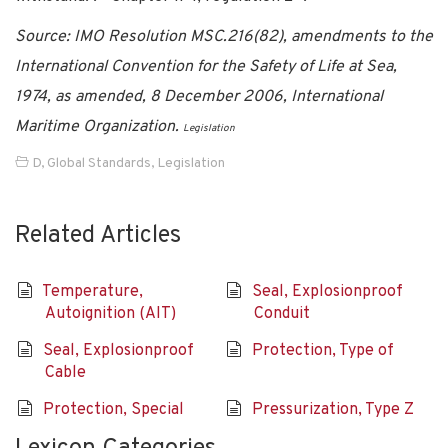
Source: IMO Resolution MSC.216(82), amendments to the
International Convention for the Safety of Life at Sea,
1974, as amended, 8 December 2006, International
Maritime Organization.
Legislation
D
,
Global Standards
,
Legislation
Related Articles
Temperature,
Seal, Explosionproof
Autoignition (AIT)
Conduit
Seal, Explosionproof
Protection, Type of
Cable
Protection, Special
Pressurization, Type Z