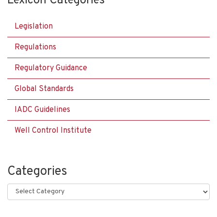
Lexicon Categories
Legislation
Regulations
Regulatory Guidance
Global Standards
IADC Guidelines
Well Control Institute
Categories
Categories