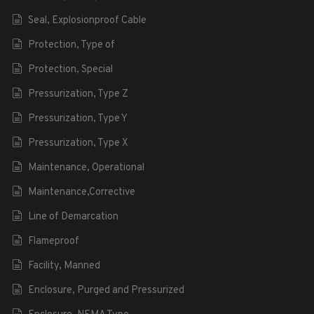
Seal, Explosionproof Cable
Protection, Type of
Protection, Special
Pressurization, Type Z
Pressurization, Type Y
Pressurization, Type X
Maintenance, Operational
Maintenance,Corrective
Line of Demarcation
Flameproof
Facility, Manned
Enclosure, Purged and Pressurized