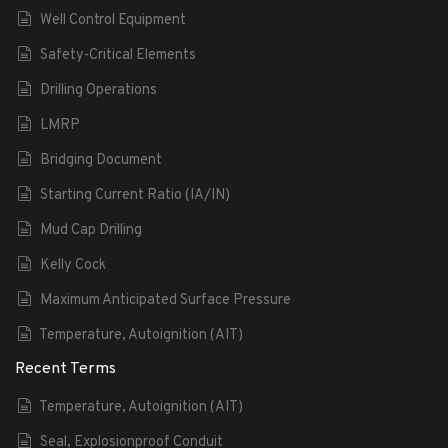
Well Control Equipment
Safety-Critical Elements
Drilling Operations
LMRP
Bridging Document
Starting Current Ratio (IA/IN)
Mud Cap Drilling
Kelly Cock
Maximum Anticipated Surface Pressure
Temperature, Autoignition (AIT)
Recent Terms
Temperature, Autoignition (AIT)
Seal, Explosionproof Conduit