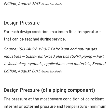
Edition, August 2017.
Global Standards
Design Pressure
For each design condition, maximum fluid temperature
that can be reached during service.
Source: ISO 14692-1:2017, Petroleum and natural gas
industries — Glass-reinforced plastics (GRP) piping — Part
1: Vocabulary, symbols, applications and materials, Second
Edition, August 2017.
Global Standards
Design Pressure
(of a piping component)
The pressure at the most severe condition of coincident
internal or external pressure and temperature (minimum