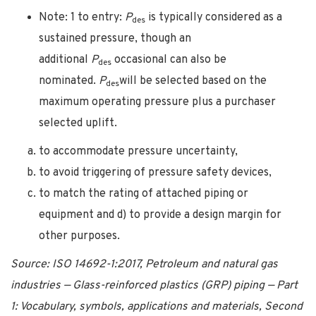
Note: 1 to entry:
P
is typically considered as a
des
sustained pressure, though an
additional
P
occasional can also be
des
nominated.
P
will be selected based on the
des
maximum operating pressure plus a purchaser
selected uplift.
to accommodate pressure uncertainty,
to avoid triggering of pressure safety devices,
to match the rating of attached piping or
equipment and d) to provide a design margin for
other purposes.
Source: ISO 14692-1:2017, Petroleum and natural gas
industries — Glass-reinforced plastics (GRP) piping — Part
1: Vocabulary, symbols, applications and materials, Second