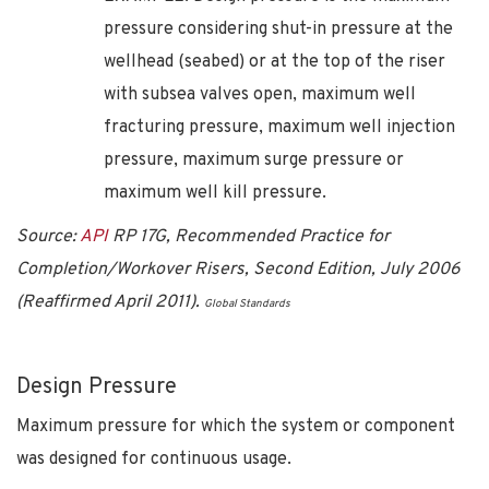
pressure considering shut-in pressure at the
wellhead (seabed) or at the top of the riser
with subsea valves open, maximum well
fracturing pressure, maximum well injection
pressure, maximum surge pressure or
maximum well kill pressure.
Source:
API
RP 17G, Recommended Practice for
Completion/Workover Risers, Second Edition, July 2006
(Reaffirmed April 2011).
Global Standards
Design Pressure
Maximum pressure for which the system or component
was designed for continuous usage.