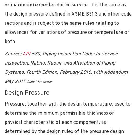
or maximum) expected during service. It is the same as
the design pressure defined in ASME B31.3 and other code
sections and is subject to the same rules relating to
allowances for variations of pressure or temperature or
both.
Source:
API
570, Piping Inspection Code: In-service
Inspection, Rating, Repair, and Alteration of Piping
Systems, Fourth Edition, February 2016, with Addendum
May 2017.
Global Standards
Design Pressure
Pressure, together with the design temperature, used to
determine the minimum permissible thickness or
physical characteristic of each component, as
determined by the design rules of the pressure design