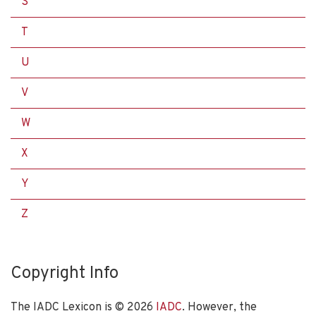
S
T
U
V
W
X
Y
Z
Copyright Info
The IADC Lexicon is ©
2026
IADC
. However, the