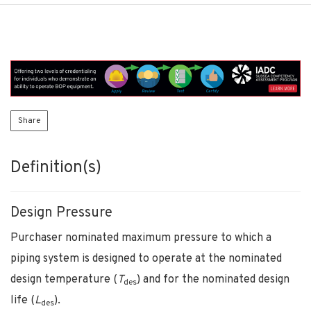
Share
Definition(s)
Design Pressure
Purchaser nominated maximum pressure to which a
piping system is designed to operate at the nominated
design temperature (
T
) and for the nominated design
des
life (
L
).
des