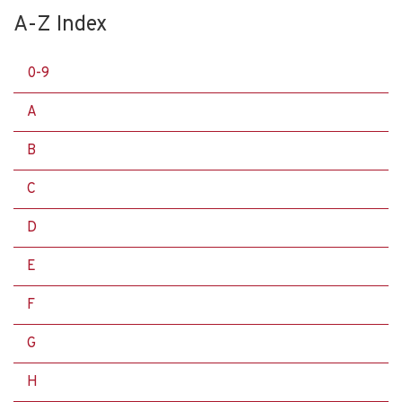
A-Z Index
0-9
A
B
C
D
E
F
G
H