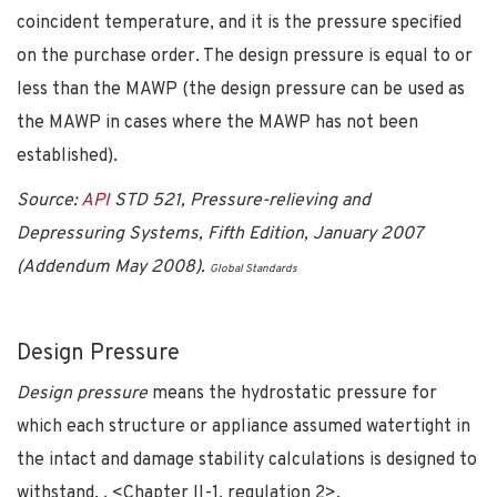
coincident temperature, and it is the pressure specified
on the purchase order. The design pressure is equal to or
less than the MAWP (the design pressure can be used as
the MAWP in cases where the MAWP has not been
established).
Source:
API
STD 521, Pressure-relieving and
Depressuring Systems, Fifth Edition, January 2007
(Addendum May 2008).
Global Standards
Design Pressure
Design pressure
means the hydrostatic pressure for
which each structure or appliance assumed watertight in
the intact and damage stability calculations is designed to
withstand. . <Chapter II-1, regulation 2>.