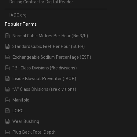
Drilling Contractor Digital Reader
IADC.org
Popular Terms
Normal Cubic Metres Per Hour (Nm3/h)
Standard Cubic Feet Per Hour (SCFH)
Exchangeable Sodium Percentage (ESP)
“B” Class Divisions (fire divisions)
Inside Blowout Preventer (IBOP)
“A” Class Divisions (fire divisions)
Manifold
LOPC
Wear Bushing
Plug Back Total Depth