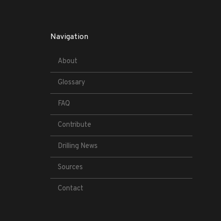
Navigation
About
Glossary
FAQ
Contribute
Drilling News
Sources
Contact