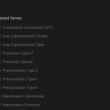
ecent Terms
Temperature, Autoignition (AIT)
Seal, Explosionproof Conduit
Seal, Explosionproof Cable
Protection, Type of
Protection, Special
Pressurization, Type Z
Pressurization, Type Y
Pressurization, Type X
Maintenance, Operational
Maintenance,Corrective