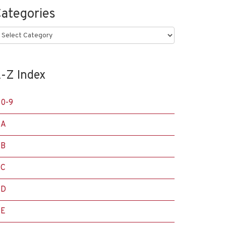
ategories
ategories
-Z Index
0-9
A
B
C
D
E