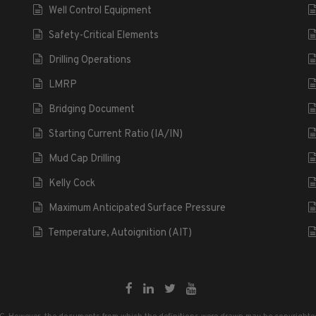
Well Control Equipment
Safety-Critical Elements
Drilling Operations
LMRP
Bridging Document
Starting Current Ratio (IA/IN)
Mud Cap Drilling
Kelly Cock
Maximum Anticipated Surface Pressure
Temperature, Autoignition (AIT)