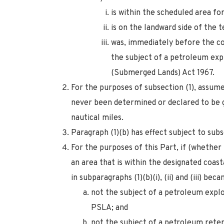
is within the scheduled area for
is on the landward side of the t
was, immediately before the c
the subject of a petroleum ex
(Submerged Lands) Act 1967.
For the purposes of subsection (1), assume
never been determined or declared to be g
nautical miles.
Paragraph (1)(b) has effect subject to subs
For the purposes of this Part, if (whethe
an area that is within the designated coast
in subparagraphs (1)(b)(i), (ii) and (iii) be
not the subject of a petroleum explo
PSLA; and
not the subject of a petroleum reten