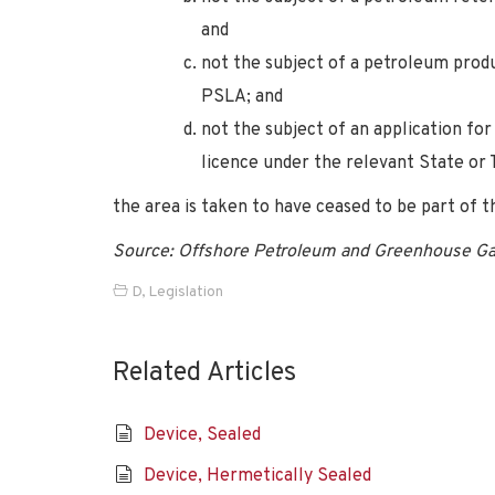
and
not the subject of a petroleum produ
PSLA; and
not the subject of an application fo
licence under the relevant State or
the area is taken to have ceased to be part of t
Source: Offshore Petroleum and Greenhouse Ga
D
,
Legislation
Related Articles
Device, Sealed
Device, Hermetically Sealed