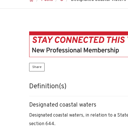
Share
Definition(s)
Designated coastal waters
Designated coastal waters, in relation to a Sta
section 644.