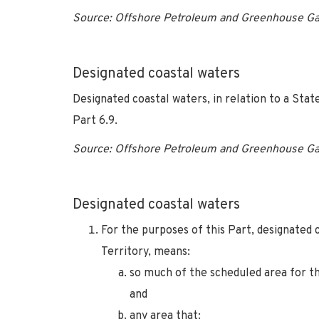
Source: Offshore Petroleum and Greenhouse Ga
Designated coastal waters
Designated coastal waters, in relation to a Sta
Part 6.9.
Source: Offshore Petroleum and Greenhouse Ga
Designated coastal waters
For the purposes of this Part, designated 
Territory, means:
so much of the scheduled area for tha
and
any area that: