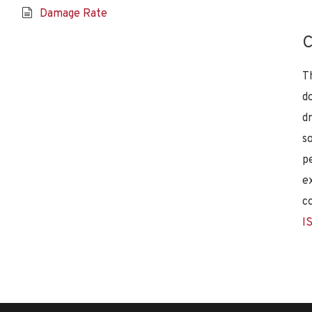
Damage Rate
C
T
d
d
s
p
e
c
I