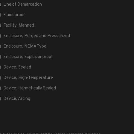
Line of Demarcation
Flameproof
Facility, Manned
Enclosure, Purged and Pressurized
Enclosure, NEMA Type
Enclosure, Explosionproof
Device, Sealed
Device, High-Temperature
Device, Hermetically Sealed
Device, Arcing