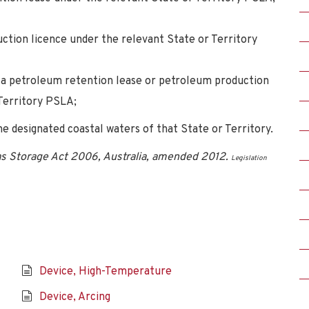
ction licence under the relevant State or Territory
r a petroleum retention lease or petroleum production
 Territory PSLA;
he designated coastal waters of that State or Territory.
s Storage Act 2006, Australia, amended 2012.
Legislation
Device, High-Temperature
Device, Arcing