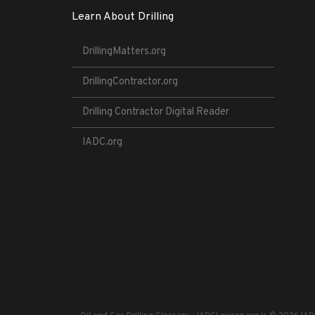
Learn About Drilling
DrillingMatters.org
DrillingContractor.org
Drilling Contractor Digital Reader
IADC.org