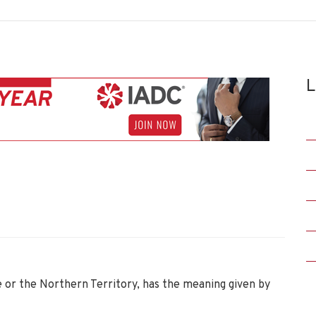
L
te or the Northern Territory, has the meaning given by