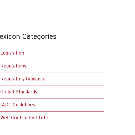
exicon Categories
Legislation
Regulations
Regulatory Guidance
Global Standards
IADC Guidelines
Well Control Institute