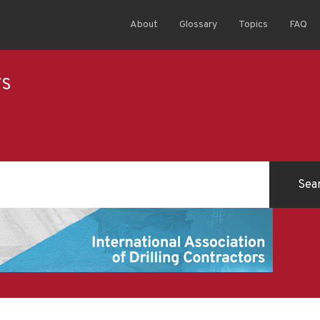
About
Glossary
Topics
FAQ
rs