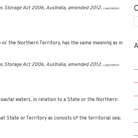
C
s Storage Act 2006, Australia, amended 2012.
Legislation
C
te or the Northern Territory, has the same meaning as in
A
s Storage Act 2006, Australia, amended 2012.
Legislation
coastal waters, in relation to a State or the Northern
t State or Territory as consists of the territorial sea;