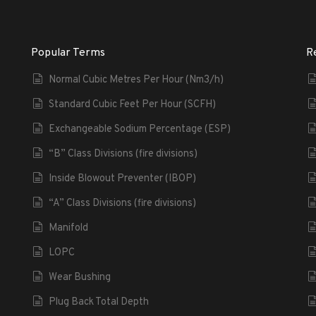
Popular Terms
R
Normal Cubic Metres Per Hour (Nm3/h)
Standard Cubic Feet Per Hour (SCFH)
Exchangeable Sodium Percentage (ESP)
“B” Class Divisions (fire divisions)
Inside Blowout Preventer (IBOP)
“A” Class Divisions (fire divisions)
Manifold
LOPC
Wear Bushing
Plug Back Total Depth