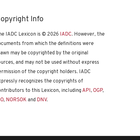
opyright Info
he IADC Lexicon is ©
2026
IADC
. However, the
ocuments from which the definitions were
rawn may be copyrighted by the original
ources, and may not be used without express
ermission of the copyright holders. IADC
xpressly recognizes the copyrights of
ontributors to this Lexicon, including
API
,
OGP
,
SO
,
NORSOK
and
DNV
.