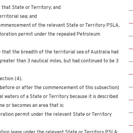
 that State or Territory; and
erritorial sea; and
ommencement of the relevant State or Territory PSLA,
ploration permit under the repealed Petroleum
 that the breadth of the territorial sea of Australia had
reater than 3 nautical miles, but had continued to be 3
ection (4).
r before or after the commencement of this subsection)
al waters of a State or Territory because it is described
came or becomes an area that is:
ration permit under the relevant State or Territory
tion lease under the relevant State or Territory PSLA;