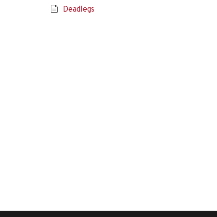
Deadlegs