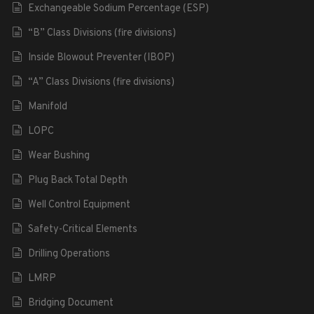
Exchangeable Sodium Percentage (ESP)
“B” Class Divisions (fire divisions)
Inside Blowout Preventer (IBOP)
“A” Class Divisions (fire divisions)
Manifold
LOPC
Wear Bushing
Plug Back Total Depth
Well Control Equipment
Safety-Critical Elements
Drilling Operations
LMRP
Bridging Document