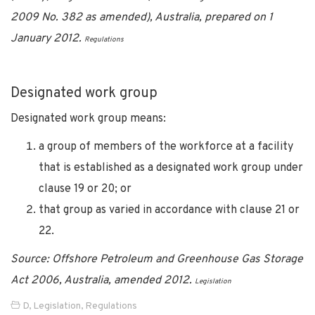
2009 No. 382 as amended), Australia, prepared on 1
January 2012.
Regulations
Designated work group
Designated work group means:
a group of members of the workforce at a facility
that is established as a designated work group under
clause 19 or 20; or
that group as varied in accordance with clause 21 or
22.
Source: Offshore Petroleum and Greenhouse Gas Storage
Act 2006, Australia, amended 2012.
Legislation
D
,
Legislation
,
Regulations