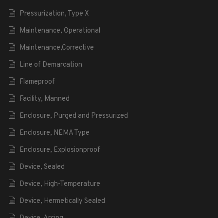
Pressurization, Type X
Maintenance, Operational
Maintenance,Corrective
Line of Demarcation
Flameproof
Facility, Manned
Enclosure, Purged and Pressurized
Enclosure, NEMA Type
Enclosure, Explosionproof
Device, Sealed
Device, High-Temperature
Device, Hermetically Sealed