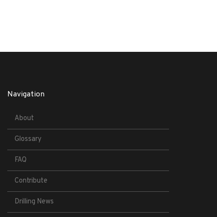
Navigation
About
Glossary
FAQ
Contribute
Drilling News