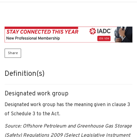
Share
Definition(s)
Designated work group
Designated work group has the meaning given in clause 3
of Schedule 3 to the Act.
Source: Offshore Petroleum and Greenhouse Gas Storage
(Safety) Regulations 2009 (Select Legislative Instrument