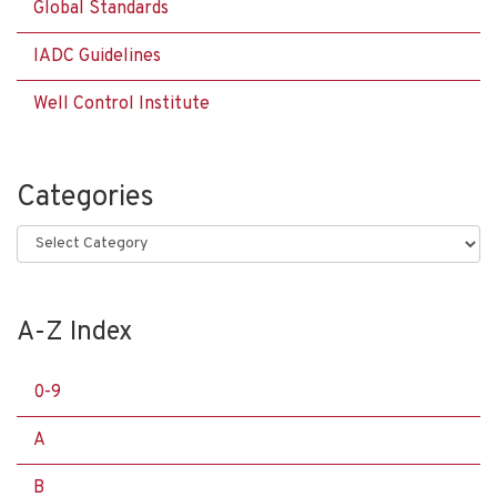
Global Standards
IADC Guidelines
Well Control Institute
Categories
Categories
A-Z Index
0-9
A
B