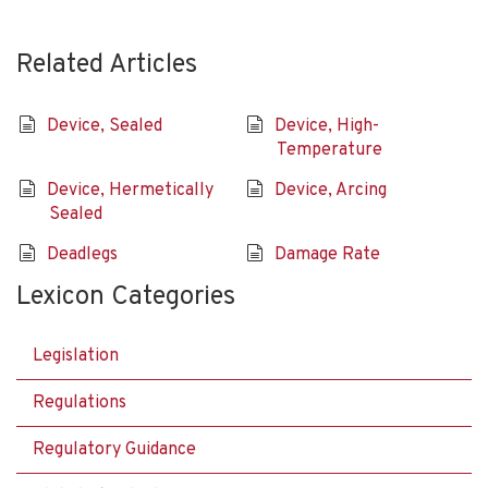
Related Articles
Device, Sealed
Device, High-
Temperature
Device, Hermetically
Device, Arcing
Sealed
Deadlegs
Damage Rate
Lexicon Categories
Legislation
Regulations
Regulatory Guidance