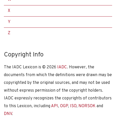
X
Y
Z
Copyright Info
The IADC Lexicon is ©
2026
IADC
. However, the
documents from which the definitions were drawn may be
copyrighted by the original sources, and may not be used
without express permission of the copyright holders.
IADC expressly recognizes the copyrights of contributors
to this Lexicon, including
API
,
OGP
,
ISO
,
NORSOK
and
DNV
.