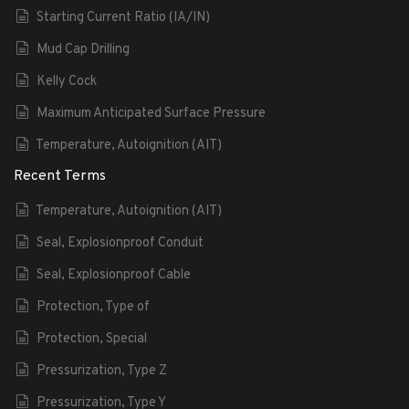
Starting Current Ratio (IA/IN)
Mud Cap Drilling
Kelly Cock
Maximum Anticipated Surface Pressure
Temperature, Autoignition (AIT)
Recent Terms
Temperature, Autoignition (AIT)
Seal, Explosionproof Conduit
Seal, Explosionproof Cable
Protection, Type of
Protection, Special
Pressurization, Type Z
Pressurization, Type Y