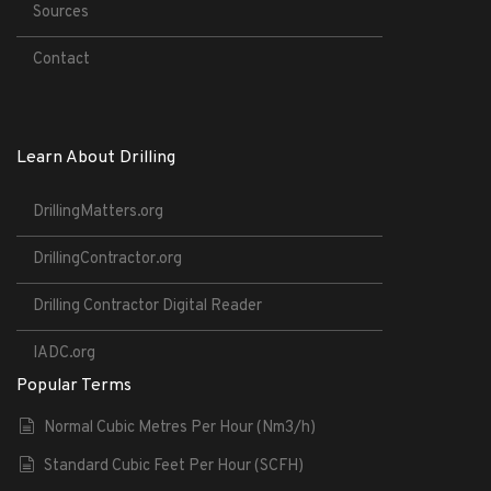
Sources
Contact
Learn About Drilling
DrillingMatters.org
DrillingContractor.org
Drilling Contractor Digital Reader
IADC.org
Popular Terms
Normal Cubic Metres Per Hour (Nm3/h)
Standard Cubic Feet Per Hour (SCFH)