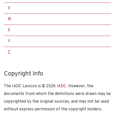
V
W
X
Y
Z
Copyright Info
The IADC Lexicon is ©
2026
IADC
. However, the
documents from which the definitions were drawn may be
copyrighted by the original sources, and may not be used
without express permission of the copyright holders.