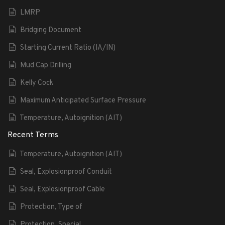
LMRP
Bridging Document
Starting Current Ratio (IA/IN)
Mud Cap Drilling
Kelly Cock
Maximum Anticipated Surface Pressure
Temperature, Autoignition (AIT)
Recent Terms
Temperature, Autoignition (AIT)
Seal, Explosionproof Conduit
Seal, Explosionproof Cable
Protection, Type of
Protection, Special