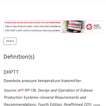
Share
Definition(s)
DHPTT
Downhole pressure temperature transmitter.
Source:
API
RP 17A, Design and Operation of Subsea
Production Systems—General Requirements and
Recommendations, Fourth Edition, Reaffirmed 2011.
Global