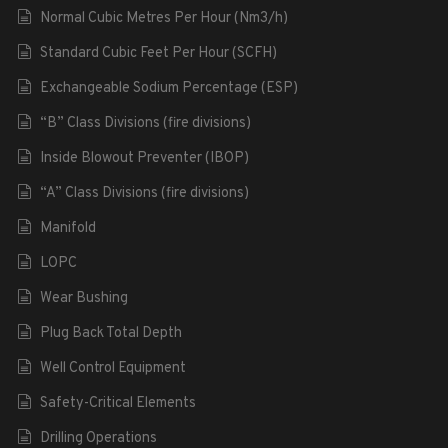
Normal Cubic Metres Per Hour (Nm3/h)
Standard Cubic Feet Per Hour (SCFH)
Exchangeable Sodium Percentage (ESP)
“B” Class Divisions (fire divisions)
Inside Blowout Preventer (IBOP)
“A” Class Divisions (fire divisions)
Manifold
LOPC
Wear Bushing
Plug Back Total Depth
Well Control Equipment
Safety-Critical Elements
Drilling Operations