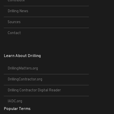
Contribute
Drilling News
Sources
Contact
Learn About Drilling
DrillingMatters.org
DrillingContractor.org
Drilling Contractor Digital Reader
IADC.org
Popular Terms