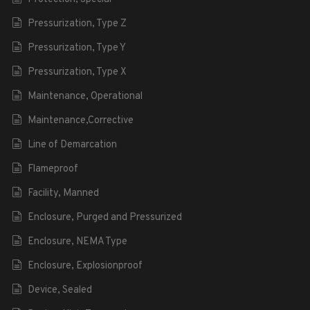
Pressurization, Type Z
Pressurization, Type Y
Pressurization, Type X
Maintenance, Operational
Maintenance,Corrective
Line of Demarcation
Flameproof
Facility, Manned
Enclosure, Purged and Pressurized
Enclosure, NEMA Type
Enclosure, Explosionproof
Device, Sealed