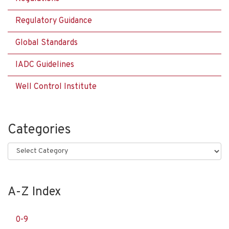
Regulatory Guidance
Global Standards
IADC Guidelines
Well Control Institute
Categories
Categories
A-Z Index
0-9