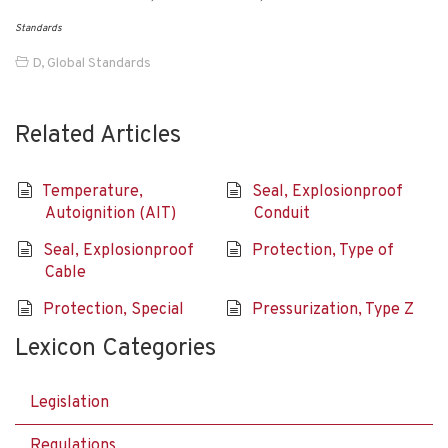
Standards
D
,
Global Standards
Related Articles
Temperature,
Seal, Explosionproof
Autoignition (AIT)
Conduit
Seal, Explosionproof
Protection, Type of
Cable
Protection, Special
Pressurization, Type Z
Lexicon Categories
Legislation
Regulations