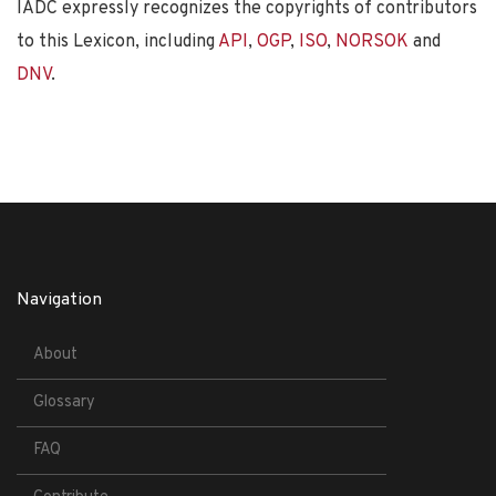
IADC expressly recognizes the copyrights of contributors
to this Lexicon, including
API
,
OGP
,
ISO
,
NORSOK
and
DNV
.
Navigation
About
Glossary
FAQ