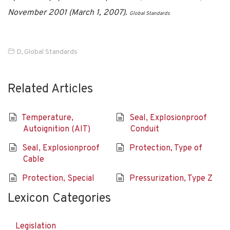
November 2001 (March 1, 2007).
Global Standards
D
,
Global Standards
Related Articles
Temperature,
Seal, Explosionproof
Autoignition (AIT)
Conduit
Seal, Explosionproof
Protection, Type of
Cable
Protection, Special
Pressurization, Type Z
Lexicon Categories
Legislation