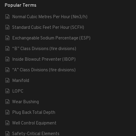
Popular Terms
Normal Cubic Metres Per Hour (Nm3/h)
Standard Cubic Feet Per Hour (SCFH)
Exchangeable Sodium Percentage (ESP)
“B” Class Divisions (fire divisions)
Inside Blowout Preventer (IBOP)
“A” Class Divisions (fire divisions)
Manifold
LOPC
Wear Bushing
Plug Back Total Depth
Well Control Equipment
Safety-Critical Elements