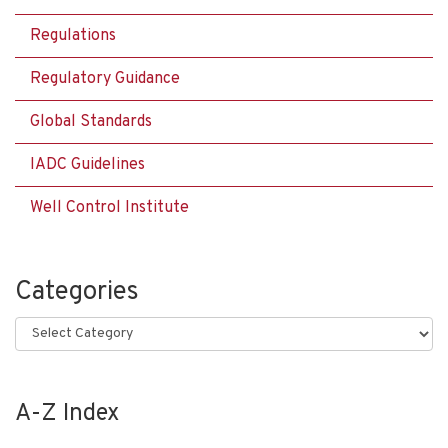
Regulations
Regulatory Guidance
Global Standards
IADC Guidelines
Well Control Institute
Categories
Categories
A-Z Index