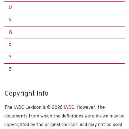
U
V
W
X
Y
Z
Copyright Info
The IADC Lexicon is ©
2026
IADC
. However, the
documents from which the definitions were drawn may be
copyrighted by the original sources, and may not be used