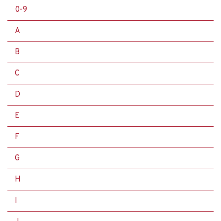
0-9
A
B
C
D
E
F
G
H
I