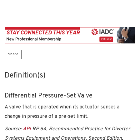
Share
Definition(s)
Differential Pressure-Set Valve
A valve that is operated when its actuator senses a
change in pressure of a pre-set limit.
Source:
API
RP 64, Recommended Practice for Diverter
Systems Equipment and Operations, Second Edition,