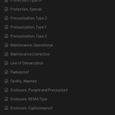
Protection, Type of
Protection, Special
Pressurization, Type Z
Pressurization, Type Y
Pressurization, Type X
Maintenance, Operational
Maintenance,Corrective
Line of Demarcation
Flameproof
Facility, Manned
Enclosure, Purged and Pressurized
Enclosure, NEMA Type
Enclosure, Explosionproof