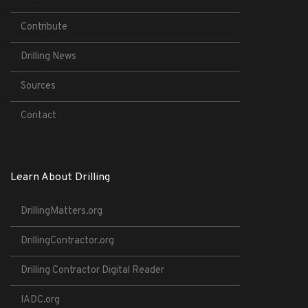
Contribute
Drilling News
Sources
Contact
Learn About Drilling
DrillingMatters.org
DrillingContractor.org
Drilling Contractor Digital Reader
IADC.org