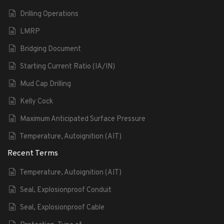
Drilling Operations
LMRP
Bridging Document
Starting Current Ratio (IA/IN)
Mud Cap Drilling
Kelly Cock
Maximum Anticipated Surface Pressure
Temperature, Autoignition (AIT)
Recent Terms
Temperature, Autoignition (AIT)
Seal, Explosionproof Conduit
Seal, Explosionproof Cable