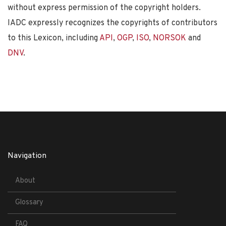
without express permission of the copyright holders.
IADC expressly recognizes the copyrights of contributors
to this Lexicon, including
API
,
OGP
,
ISO
,
NORSOK
and
DNV
.
Navigation
About
Glossary
FAQ