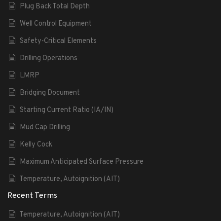
Plug Back Total Depth
Well Control Equipment
Safety-Critical Elements
Drilling Operations
LMRP
Bridging Document
Starting Current Ratio (IA/IN)
Mud Cap Drilling
Kelly Cock
Maximum Anticipated Surface Pressure
Temperature, Autoignition (AIT)
Recent Terms
Temperature, Autoignition (AIT)