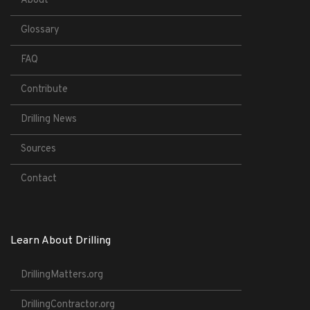
About
Glossary
FAQ
Contribute
Drilling News
Sources
Contact
Learn About Drilling
DrillingMatters.org
DrillingContractor.org