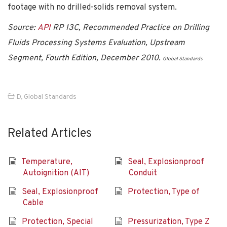
footage with no drilled-solids removal system.
Source:
API
RP 13C, Recommended Practice on Drilling
Fluids Processing Systems Evaluation, Upstream
Segment, Fourth Edition, December 2010.
Global Standards
D
,
Global Standards
Related Articles
Temperature,
Seal, Explosionproof
Autoignition (AIT)
Conduit
Seal, Explosionproof
Protection, Type of
Cable
Protection, Special
Pressurization, Type Z