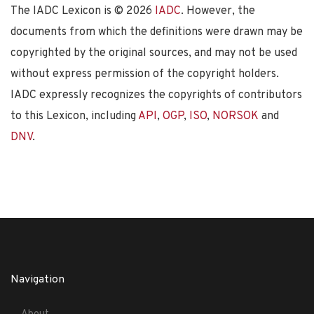
The IADC Lexicon is ©
2026
IADC
. However, the
documents from which the definitions were drawn may be
copyrighted by the original sources, and may not be used
without express permission of the copyright holders.
IADC expressly recognizes the copyrights of contributors
to this Lexicon, including
API
,
OGP
,
ISO
,
NORSOK
and
DNV
.
Navigation