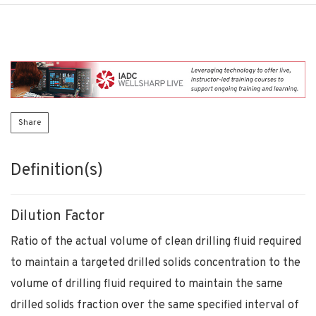
Share
Definition(s)
Dilution Factor
Ratio of the actual volume of clean drilling fluid required
to maintain a targeted drilled solids concentration to the
volume of drilling fluid required to maintain the same
drilled solids fraction over the same specified interval of