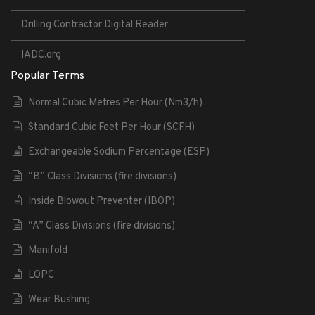
Drilling Contractor Digital Reader
IADC.org
Popular Terms
Normal Cubic Metres Per Hour (Nm3/h)
Standard Cubic Feet Per Hour (SCFH)
Exchangeable Sodium Percentage (ESP)
“B” Class Divisions (fire divisions)
Inside Blowout Preventer (IBOP)
“A” Class Divisions (fire divisions)
Manifold
LOPC
Wear Bushing