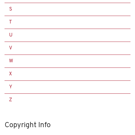
S
T
U
V
W
X
Y
Z
Copyright Info