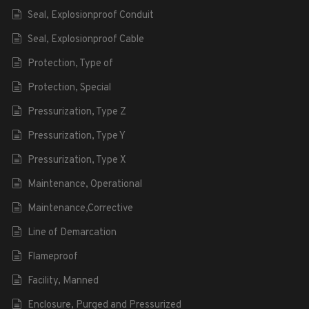
Seal, Explosionproof Conduit
Seal, Explosionproof Cable
Protection, Type of
Protection, Special
Pressurization, Type Z
Pressurization, Type Y
Pressurization, Type X
Maintenance, Operational
Maintenance,Corrective
Line of Demarcation
Flameproof
Facility, Manned
Enclosure, Purged and Pressurized