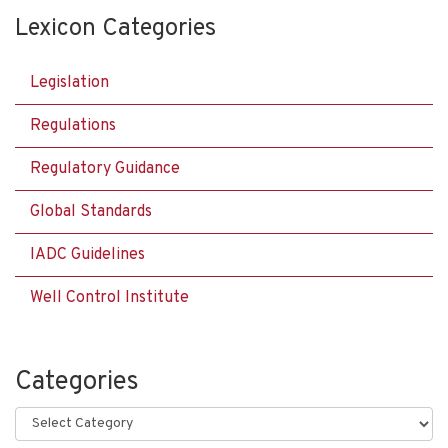
Lexicon Categories
Legislation
Regulations
Regulatory Guidance
Global Standards
IADC Guidelines
Well Control Institute
Categories
Categories