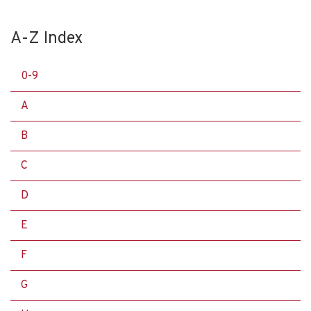
A-Z Index
0-9
A
B
C
D
E
F
G