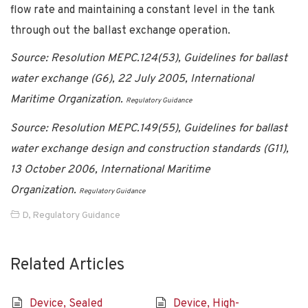
flow rate and maintaining a constant level in the tank
through out the ballast exchange operation.
Source: Resolution MEPC.124(53), Guidelines for ballast
water exchange (G6), 22 July 2005, International
Maritime Organization.
Regulatory Guidance
Source: Resolution MEPC.149(55), Guidelines for ballast
water exchange design and construction standards (G11),
13 October 2006, International Maritime
Organization.
Regulatory Guidance
D
,
Regulatory Guidance
Related Articles
Device, Sealed
Device, High-