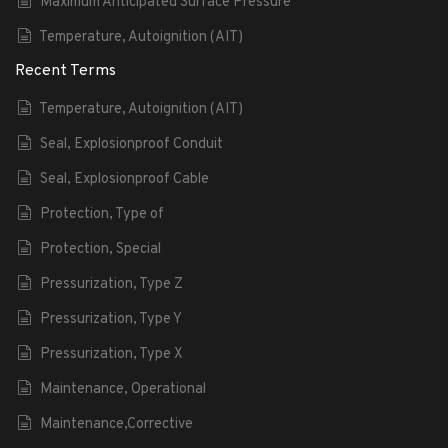
Maximum Anticipated Surface Pressure
Temperature, Autoignition (AIT)
Recent Terms
Temperature, Autoignition (AIT)
Seal, Explosionproof Conduit
Seal, Explosionproof Cable
Protection, Type of
Protection, Special
Pressurization, Type Z
Pressurization, Type Y
Pressurization, Type X
Maintenance, Operational
Maintenance,Corrective