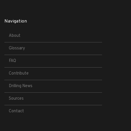
Navigation
About
Glossary
FAQ
Contribute
Drilling News
Sources
Contact