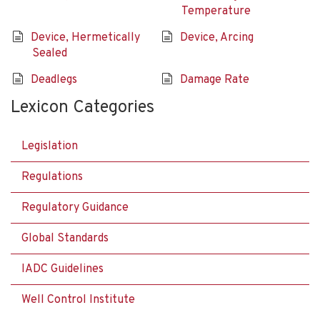
Temperature
Device, Hermetically
Device, Arcing
Sealed
Deadlegs
Damage Rate
Lexicon Categories
Legislation
Regulations
Regulatory Guidance
Global Standards
IADC Guidelines
Well Control Institute