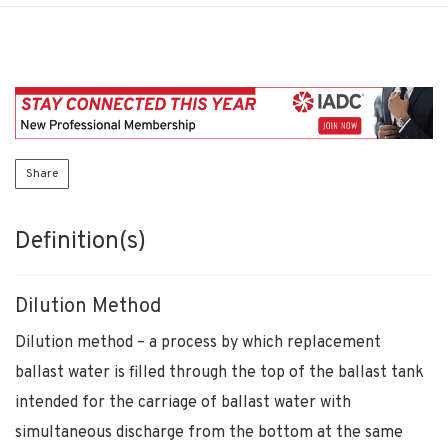
Share
Definition(s)
Dilution Method
Dilution method – a process by which replacement
ballast water is filled through the top of the ballast tank
intended for the carriage of ballast water with
simultaneous discharge from the bottom at the same