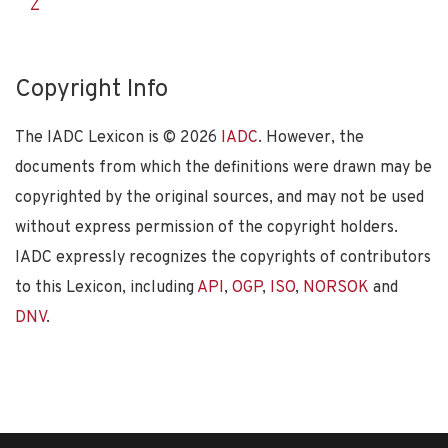
Z
Copyright Info
The IADC Lexicon is ©
2026
IADC
. However, the
documents from which the definitions were drawn may be
copyrighted by the original sources, and may not be used
without express permission of the copyright holders.
IADC expressly recognizes the copyrights of contributors
to this Lexicon, including
API
,
OGP
,
ISO
,
NORSOK
and
DNV
.