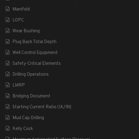
Manifold
LOPC
Wear Bushing
Plug Back Total Depth
Well Control Equipment
Safety-Critical Elements
Drilling Operations
LMRP
Bridging Document
Starting Current Ratio (IA/IN)
Mud Cap Drilling
Kelly Cock