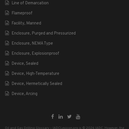
Line of Demarcation
Flameproof
Facility, Manned
Enclosure, Purged and Pressurized
Enclosure, NEMA Type
Enclosure, Explosionproof
Device, Sealed
Device, High-Temperature
Device, Hermetically Sealed
Device, Arcing
Oil and Gas Drilling Glossary – IADCLexicon.org is © 2026 IADC. However, the