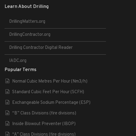
Learn About Drilling
DrillingMatters.org
DrillingContractor.org
Drilling Contractor Digital Reader
IADC.org
Popular Terms
Normal Cubic Metres Per Hour (Nm3/h)
Standard Cubic Feet Per Hour (SCFH)
Exchangeable Sodium Percentage (ESP)
“B” Class Divisions (fire divisions)
Inside Blowout Preventer (IBOP)
“A” Class Divisions (fire divisions)