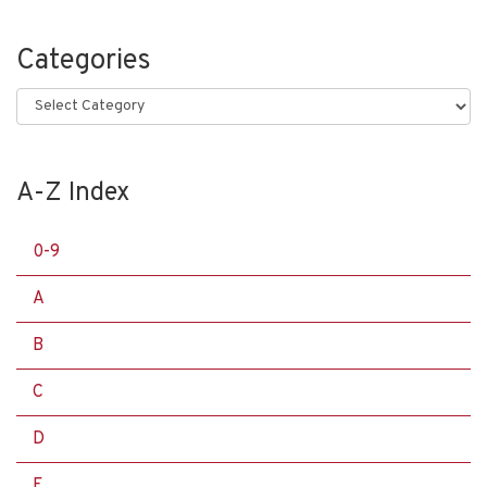
Categories
Categories
A-Z Index
0-9
A
B
C
D
E