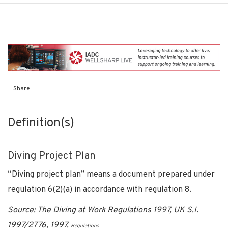
Share
Definition(s)
Diving Project Plan
“Diving project plan” means a document prepared under
regulation 6(2)(a) in accordance with regulation 8.
Source: The Diving at Work Regulations 1997, UK S.I.
1997/2776, 1997.
Regulations