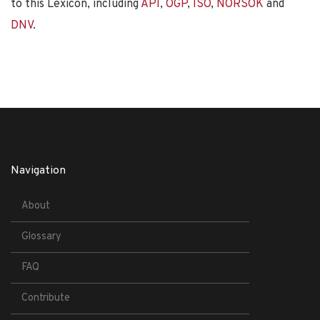
to this Lexicon, including
API
,
OGP
,
ISO
,
NORSOK
and
DNV
.
Navigation
About
Glossary
FAQ
Contribute