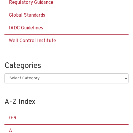
Regulatory Guidance
Global Standards
IADC Guidelines
Well Control Institute
Categories
Categories
A-Z Index
0-9
A