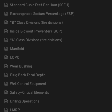
Standard Cubic Feet Per Hour (SCFH)
Exchangeable Sodium Percentage (ESP)
“B” Class Divisions (fire divisions)
Inside Blowout Preventer (IBOP)
“A” Class Divisions (fire divisions)
Manifold
LOPC
Wear Bushing
Plug Back Total Depth
Well Control Equipment
Safety-Critical Elements
Drilling Operations
LMRP