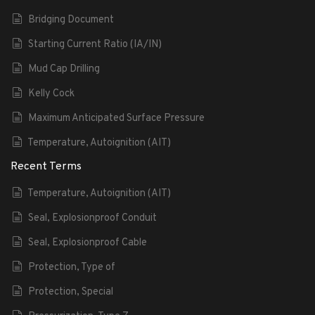
Bridging Document
Starting Current Ratio (IA/IN)
Mud Cap Drilling
Kelly Cock
Maximum Anticipated Surface Pressure
Temperature, Autoignition (AIT)
Recent Terms
Temperature, Autoignition (AIT)
Seal, Explosionproof Conduit
Seal, Explosionproof Cable
Protection, Type of
Protection, Special