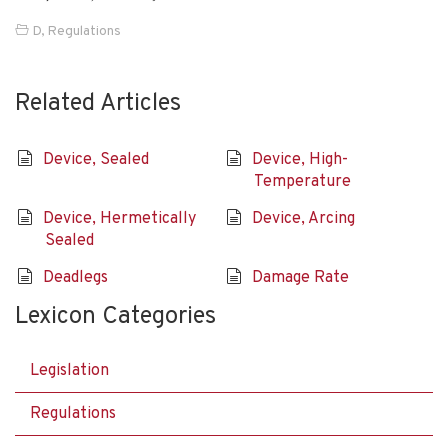
D
,
Regulations
Related Articles
Device, Sealed
Device, High-
Temperature
Device, Hermetically
Device, Arcing
Sealed
Deadlegs
Damage Rate
Lexicon Categories
Legislation
Regulations