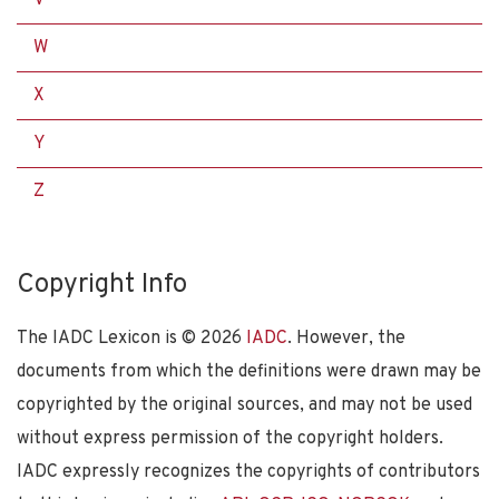
W
X
Y
Z
Copyright Info
The IADC Lexicon is ©
2026
IADC
. However, the
documents from which the definitions were drawn may be
copyrighted by the original sources, and may not be used
without express permission of the copyright holders.
IADC expressly recognizes the copyrights of contributors