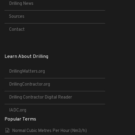
Drilling News
Sources
Contact
Learn About Drilling
DrillingMatters.org
DrillingContractor.org
Drilling Contractor Digital Reader
IADC.org
Popular Terms
Normal Cubic Metres Per Hour (Nm3/h)