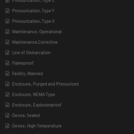
Pressurization, Type Z
Pressurization, Type Y
Pressurization, Type X
Maintenance, Operational
Maintenance,Corrective
Line of Demarcation
Flameproof
Facility, Manned
Enclosure, Purged and Pressurized
Enclosure, NEMA Type
Enclosure, Explosionproof
Device, Sealed
Device, High-Temperature