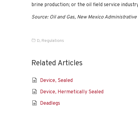
brine production; or the oil field service industry
Source: Oil and Gas, New Mexico Administrative 
D
,
Regulations
Related Articles
Device, Sealed
Device, Hermetically Sealed
Deadlegs