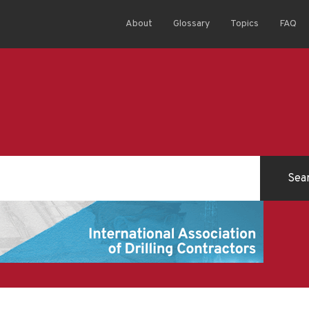
About
Glossary
Topics
FAQ