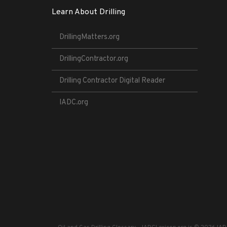
Learn About Drilling
DrillingMatters.org
DrillingContractor.org
Drilling Contractor Digital Reader
IADC.org