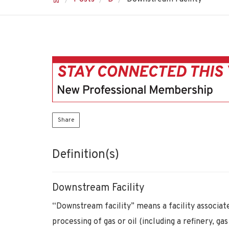
Share
Definition(s)
Downstream Facility
“Downstream facility” means a facility associate
processing of gas or oil (including a refinery, g