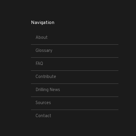
Navigation
About
Glossary
FAQ
Contribute
Drilling News
Sources
Contact