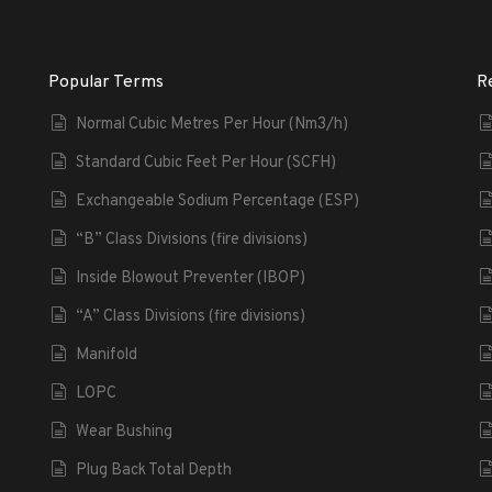
Popular Terms
R
Normal Cubic Metres Per Hour (Nm3/h)
Standard Cubic Feet Per Hour (SCFH)
Exchangeable Sodium Percentage (ESP)
“B” Class Divisions (fire divisions)
Inside Blowout Preventer (IBOP)
“A” Class Divisions (fire divisions)
Manifold
LOPC
Wear Bushing
Plug Back Total Depth