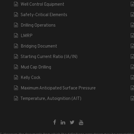
Well Control Equipment
Safety-Critical Elements
Drilling Operations
LMRP
Bridging Document
Starting Current Ratio (IA/IN)
Mud Cap Drilling
Kelly Cock
Maximum Anticipated Surface Pressure
Temperature, Autoignition (AIT)