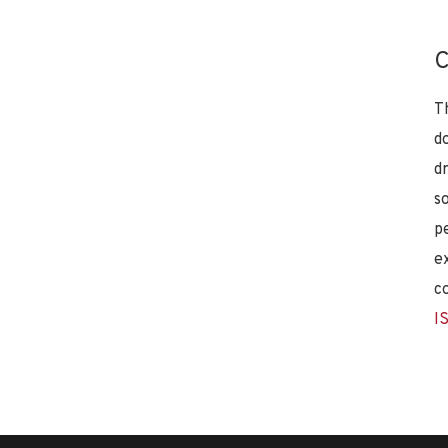
C
T
d
d
s
p
e
c
I