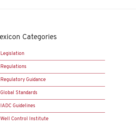
exicon Categories
Legislation
Regulations
Regulatory Guidance
Global Standards
IADC Guidelines
Well Control Institute