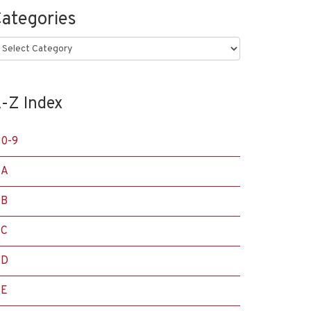
ategories
ategories
-Z Index
0-9
A
B
C
D
E