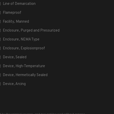
Line of Demarcation
Flameproof
Facility, Manned
Enclosure, Purged and Pressurized
Enclosure, NEMA Type
Enclosure, Explosionproof
Device, Sealed
Device, High-Temperature
Device, Hermetically Sealed
Device, Arcing