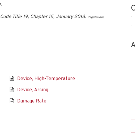
.
C
Code Title 19, Chapter 15, January 2013.
Regulations
C
A
Device, High-Temperature
Device, Arcing
Damage Rate