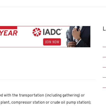
L
d with the transportation (including gathering) or
as plant, compressor station or crude oil pump station);