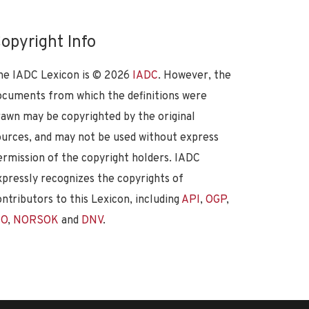
opyright Info
he IADC Lexicon is ©
2026
IADC
. However, the
ocuments from which the definitions were
rawn may be copyrighted by the original
ources, and may not be used without express
ermission of the copyright holders. IADC
xpressly recognizes the copyrights of
ontributors to this Lexicon, including
API
,
OGP
,
SO
,
NORSOK
and
DNV
.