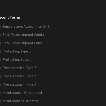
ecent Terms
Temperature, Autoignition (AIT)
Seal, Explosionproof Conduit
Seal, Explosionproof Cable
Protection, Type of
Protection, Special
Pressurization, Type Z
Pressurization, Type Y
Pressurization, Type X
Maintenance, Operational
Maintenance,Corrective