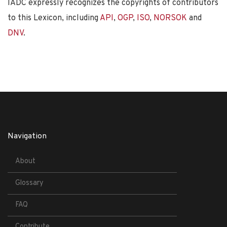
IADC expressly recognizes the copyrights of contributors
to this Lexicon, including
API
,
OGP
,
ISO
,
NORSOK
and
DNV
.
Navigation
About
Glossary
FAQ
Contribute