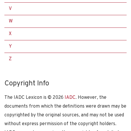
V
W
X
Y
Z
Copyright Info
The IADC Lexicon is ©
2026
IADC
. However, the
documents from which the definitions were drawn may be
copyrighted by the original sources, and may not be used
without express permission of the copyright holders.