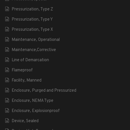
Pressurization, Type Z
Pressurization, Type Y
Pressurization, Type X
Maintenance, Operational
Maintenance,Corrective
Line of Demarcation
Flameproof
Facility, Manned
Enclosure, Purged and Pressurized
Enclosure, NEMA Type
Enclosure, Explosionproof
Device, Sealed