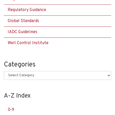
Regulatory Guidance
Global Standards
IADC Guidelines
Well Control Institute
Categories
Categories
A-Z Index
0-9