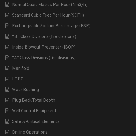
Normal Cubic Metres Per Hour (Nm3/h)
Standard Cubic Feet Per Hour (SCFH)
Exchangeable Sodium Percentage (ESP)
“B” Class Divisions (fire divisions)
Inside Blowout Preventer (IBOP)
“A” Class Divisions (fire divisions)
Manifold
LOPC
Wear Bushing
Plug Back Total Depth
Well Control Equipment
Safety-Critical Elements
Drilling Operations