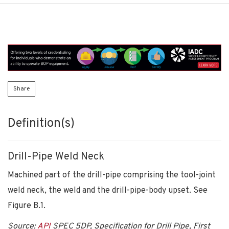
Share
Definition(s)
Drill-Pipe Weld Neck
Machined part of the drill-pipe comprising the tool-joint
weld neck, the weld and the drill-pipe-body upset. See
Figure B.1.
Source:
API
SPEC 5DP, Specification for Drill Pipe, First