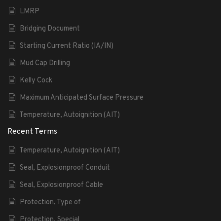
LMRP
Bridging Document
Starting Current Ratio (IA/IN)
Mud Cap Drilling
Kelly Cock
Maximum Anticipated Surface Pressure
Temperature, Autoignition (AIT)
Recent Terms
Temperature, Autoignition (AIT)
Seal, Explosionproof Conduit
Seal, Explosionproof Cable
Protection, Type of
Protection, Special