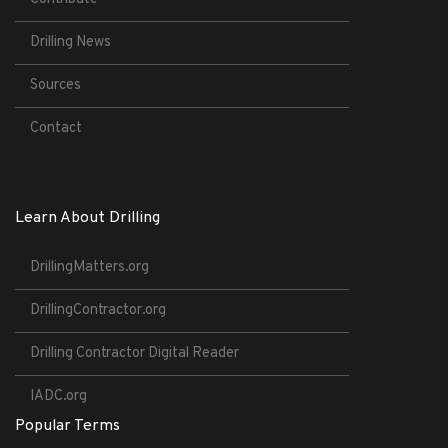
Drilling News
Sources
Contact
Learn About Drilling
DrillingMatters.org
DrillingContractor.org
Drilling Contractor Digital Reader
IADC.org
Popular Terms