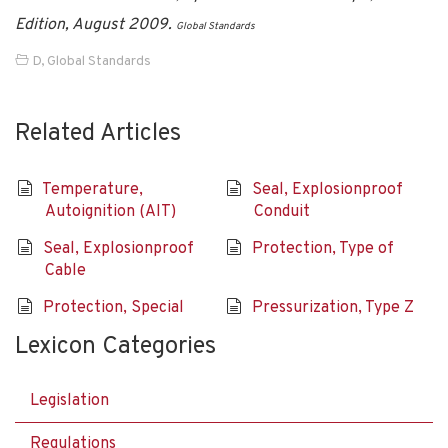
Edition, August 2009.
Global Standards
D
,
Global Standards
Related Articles
Temperature,
Seal, Explosionproof
Autoignition (AIT)
Conduit
Seal, Explosionproof
Protection, Type of
Cable
Protection, Special
Pressurization, Type Z
Lexicon Categories
Legislation
Regulations