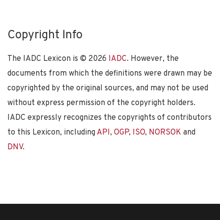
Copyright Info
The IADC Lexicon is ©
2026
IADC
. However, the
documents from which the definitions were drawn may be
copyrighted by the original sources, and may not be used
without express permission of the copyright holders.
IADC expressly recognizes the copyrights of contributors
to this Lexicon, including
API
,
OGP
,
ISO
,
NORSOK
and
DNV
.