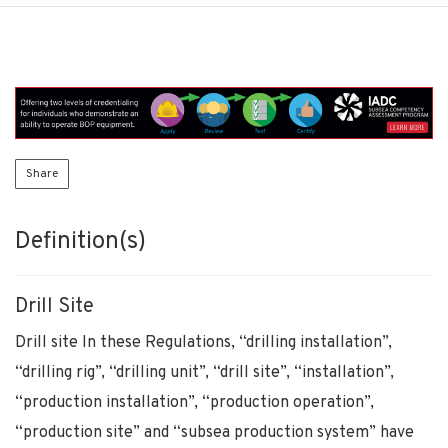
Share
Definition(s)
Drill Site
Drill site In these Regulations, “drilling installation”,
“drilling rig”, “drilling unit”, “drill site”, “installation”,
“production installation”, “production operation”,
“production site” and “subsea production system” have