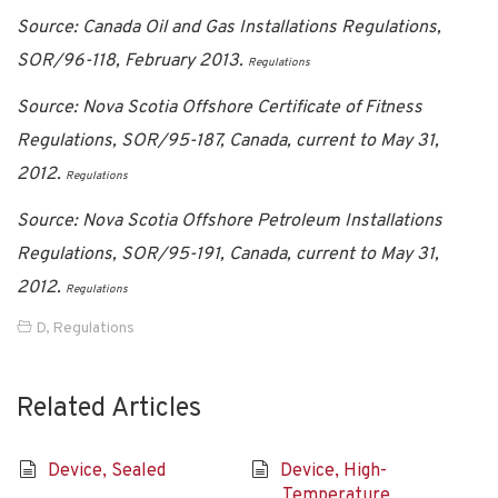
Source: Canada Oil and Gas Installations Regulations,
SOR/96-118, February 2013.
Regulations
Source: Nova Scotia Offshore Certificate of Fitness
Regulations, SOR/95-187, Canada, current to May 31,
2012.
Regulations
Source: Nova Scotia Offshore Petroleum Installations
Regulations, SOR/95-191, Canada, current to May 31,
2012.
Regulations
D
,
Regulations
Related Articles
Device, Sealed
Device, High-
Temperature