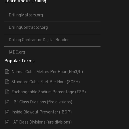
Learn About Drilling
DrillingMatters.org
DrillingContractor.org
Drilling Contractor Digital Reader
IADC.org
Popular Terms
Normal Cubic Metres Per Hour (Nm3/h)
Standard Cubic Feet Per Hour (SCFH)
Exchangeable Sodium Percentage (ESP)
“B” Class Divisions (fire divisions)
Inside Blowout Preventer (IBOP)
“A” Class Divisions (fire divisions)