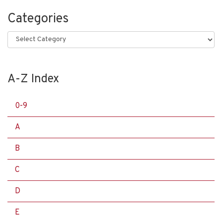
Categories
Categories
A-Z Index
0-9
A
B
C
D
E