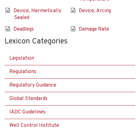
Device, Hermetically
Device, Arcing
Sealed
Deadlegs
Damage Rate
Lexicon Categories
Legislation
Regulations
Regulatory Guidance
Global Standards
IADC Guidelines
Well Control Institute