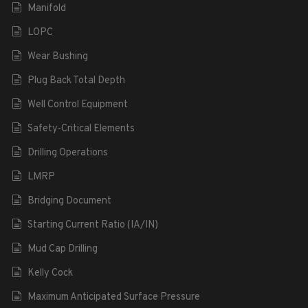
Manifold
LOPC
Wear Bushing
Plug Back Total Depth
Well Control Equipment
Safety-Critical Elements
Drilling Operations
LMRP
Bridging Document
Starting Current Ratio (IA/IN)
Mud Cap Drilling
Kelly Cock
Maximum Anticipated Surface Pressure