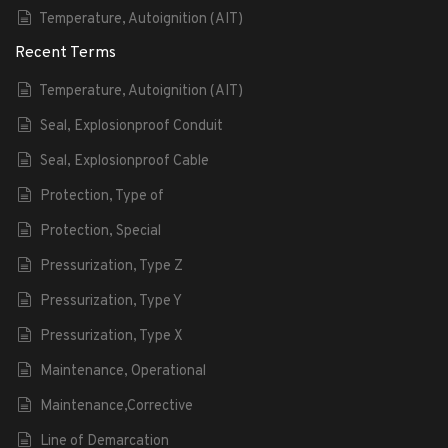
Temperature, Autoignition (AIT)
Recent Terms
Temperature, Autoignition (AIT)
Seal, Explosionproof Conduit
Seal, Explosionproof Cable
Protection, Type of
Protection, Special
Pressurization, Type Z
Pressurization, Type Y
Pressurization, Type X
Maintenance, Operational
Maintenance,Corrective
Line of Demarcation