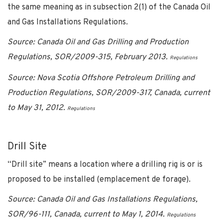
the same meaning as in subsection 2(1) of the Canada Oil
and Gas Installations Regulations.
Source: Canada Oil and Gas Drilling and Production
Regulations, SOR/2009-315, February 2013.
Regulations
Source: Nova Scotia Offshore Petroleum Drilling and
Production Regulations, SOR/2009-317, Canada, current
to May 31, 2012.
Regulations
Drill Site
“Drill site” means a location where a drilling rig is or is
proposed to be installed (emplacement
de
forage).
Source: Canada Oil and Gas Installations Regulations,
SOR/96-111, Canada, current to May 1, 2014.
Regulations