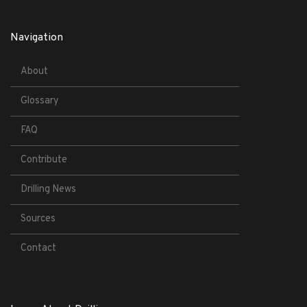
Navigation
About
Glossary
FAQ
Contribute
Drilling News
Sources
Contact