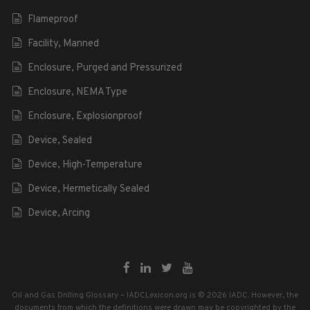
Flameproof
Facility, Manned
Enclosure, Purged and Pressurized
Enclosure, NEMA Type
Enclosure, Explosionproof
Device, Sealed
Device, High-Temperature
Device, Hermetically Sealed
Device, Arcing
Oil and Gas Drilling Glossary – IADCLexicon.org is © 2026 IADC. However, the
documents from which the definitions were drawn may be copyrighted by the