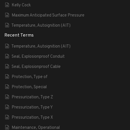
Kelly Cock
Maximum Anticipated Surface Pressure
Temperature, Autoignition (AIT)
Recent Terms
Temperature, Autoignition (AIT)
Seal, Explosionproof Conduit
Seal, Explosionproof Cable
Protection, Type of
Protection, Special
Pressurization, Type Z
Pressurization, Type Y
Pressurization, Type X
Maintenance, Operational