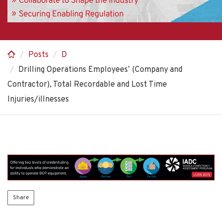
Posts
D
Drilling Operations Employees’ (Company and
Contractor), Total Recordable and Lost Time
Injuries/illnesses
Share