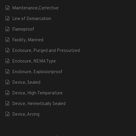
Maintenance,Corrective
Line of Demarcation
Flameproof
Facility, Manned
Enclosure, Purged and Pressurized
Enclosure, NEMA Type
Enclosure, Explosionproof
Device, Sealed
Device, High-Temperature
Device, Hermetically Sealed
Device, Arcing