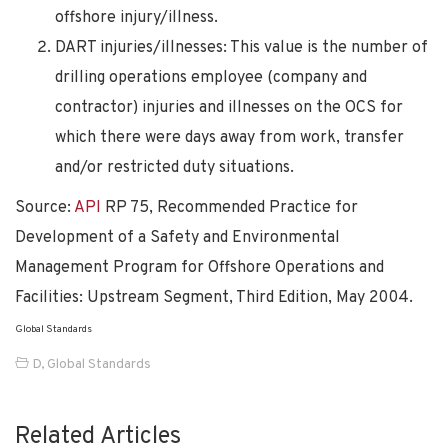
offshore injury/illness.
DART injuries/illnesses: This value is the number of
drilling operations employee (company and
contractor) injuries and illnesses on the OCS for
which there were days away from work, transfer
and/or restricted duty situations.
Source:
API
RP 75, Recommended Practice for
Development of a Safety and Environmental
Management Program for Offshore Operations and
Facilities: Upstream Segment, Third Edition, May 2004.
Global Standards
D
,
Global Standards
Related Articles