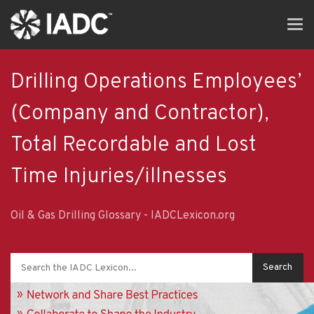
Skip
Tog
to
navi
main
content
Drilling Operations Employees’
(Company and Contractor),
Total Recordable and Lost
Time Injuries/illnesses
Oil & Gas Drilling Glossary - IADCLexicon.org