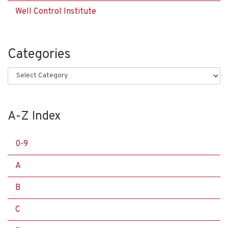
Well Control Institute
Categories
Categories
A-Z Index
0-9
A
B
C