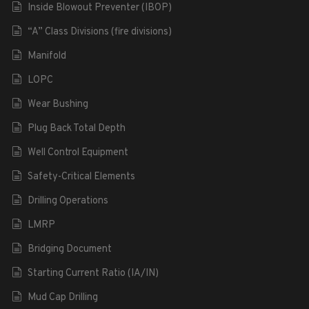
Inside Blowout Preventer (IBOP)
“A” Class Divisions (fire divisions)
Manifold
LOPC
Wear Bushing
Plug Back Total Depth
Well Control Equipment
Safety-Critical Elements
Drilling Operations
LMRP
Bridging Document
Starting Current Ratio (IA/IN)
Mud Cap Drilling