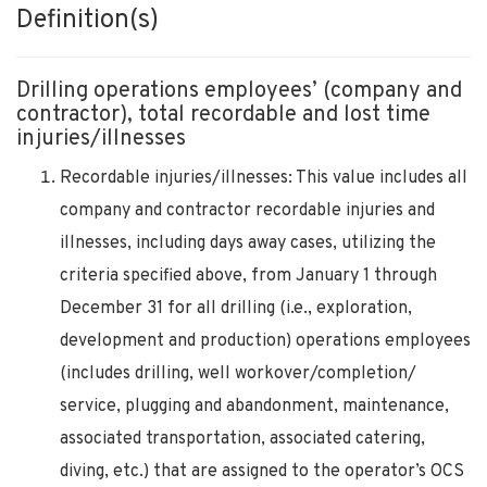
Definition(s)
Drilling operations employees’ (company and
contractor), total recordable and lost time
injuries/illnesses
Recordable injuries/illnesses: This value includes all
company and contractor recordable injuries and
illnesses, including days away cases, utilizing the
criteria specified above, from January 1 through
December 31 for all drilling (i.e., exploration,
development and production) operations employees
(includes drilling, well workover/completion/
service, plugging and abandonment, maintenance,
associated transportation, associated catering,
diving, etc.) that are assigned to the operator’s OCS