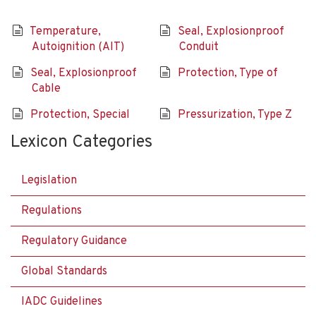
Temperature,
Seal, Explosionproof
Autoignition (AIT)
Conduit
Seal, Explosionproof
Protection, Type of
Cable
Protection, Special
Pressurization, Type Z
Lexicon Categories
Legislation
Regulations
Regulatory Guidance
Global Standards
IADC Guidelines