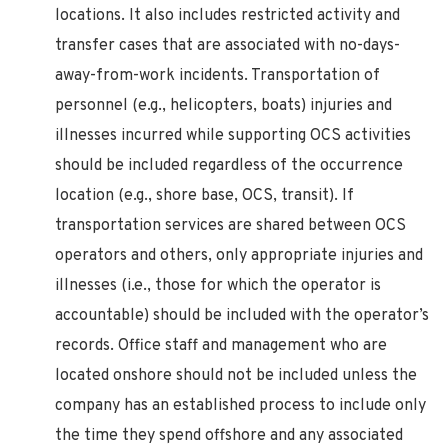
locations. It also includes restricted activity and
transfer cases that are associated with no-days-
away-from-work incidents. Transportation of
personnel (e.g., helicopters, boats) injuries and
illnesses incurred while supporting OCS activities
should be included regardless of the occurrence
location (e.g., shore base, OCS, transit). If
transportation services are shared between OCS
operators and others, only appropriate injuries and
illnesses (i.e., those for which the operator is
accountable) should be included with the operator’s
records. Office staff and management who are
located onshore should not be included unless the
company has an established process to include only
the time they spend offshore and any associated