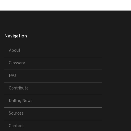
Navigation
About
Glossary
FAQ
Contribute
Drilling News
Sources
Contact