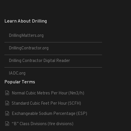
Learn About Drilling
DrillingMatters.org
DrillingContractor.org
Drilling Contractor Digital Reader
IADC.org
Popular Terms
Normal Cubic Metres Per Hour (Nm3/h)
Standard Cubic Feet Per Hour (SCFH)
Exchangeable Sodium Percentage (ESP)
“B” Class Divisions (fire divisions)