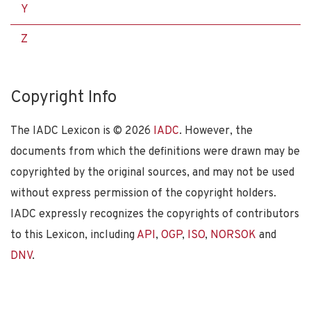
Y
Z
Copyright Info
The IADC Lexicon is ©
2026
IADC
. However, the
documents from which the definitions were drawn may be
copyrighted by the original sources, and may not be used
without express permission of the copyright holders.
IADC expressly recognizes the copyrights of contributors
to this Lexicon, including
API
,
OGP
,
ISO
,
NORSOK
and
DNV
.