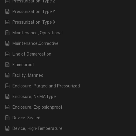
Pressurization, Type Z
Pressurization, Type Y
Pressurization, Type X
Maintenance, Operational
Maintenance,Corrective
Line of Demarcation
Flameproof
Facility, Manned
Enclosure, Purged and Pressurized
Enclosure, NEMA Type
Enclosure, Explosionproof
Device, Sealed
Device, High-Temperature