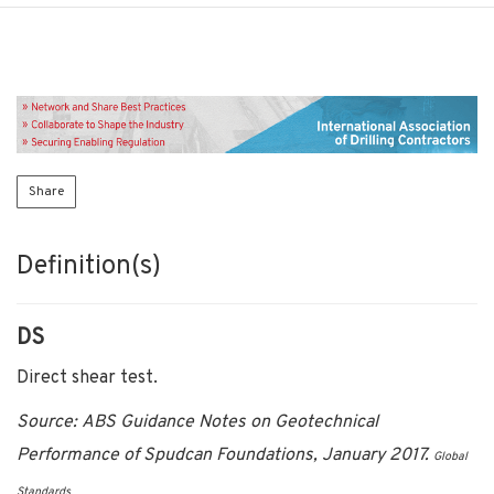
Share
Definition(s)
DS
Direct shear test.
Source: ABS Guidance Notes on Geotechnical
Performance of Spudcan Foundations, January 2017.
Global
Standards