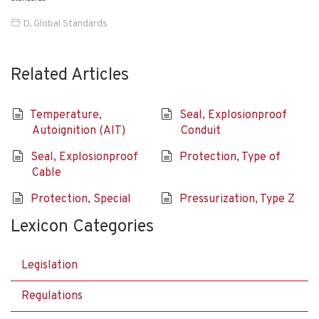
D
,
Global Standards
Related Articles
Temperature,
Seal, Explosionproof
Autoignition (AIT)
Conduit
Seal, Explosionproof
Protection, Type of
Cable
Protection, Special
Pressurization, Type Z
Lexicon Categories
Legislation
Regulations