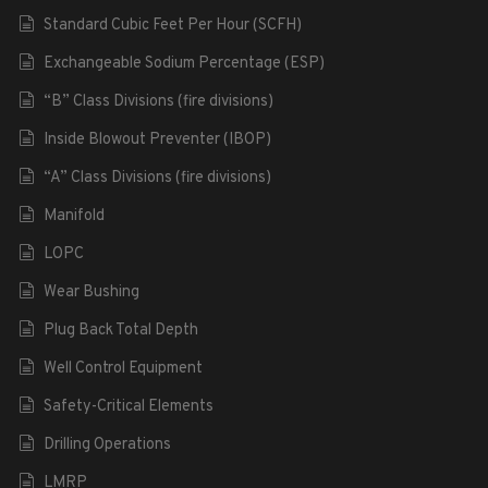
Standard Cubic Feet Per Hour (SCFH)
Exchangeable Sodium Percentage (ESP)
“B” Class Divisions (fire divisions)
Inside Blowout Preventer (IBOP)
“A” Class Divisions (fire divisions)
Manifold
LOPC
Wear Bushing
Plug Back Total Depth
Well Control Equipment
Safety-Critical Elements
Drilling Operations
LMRP