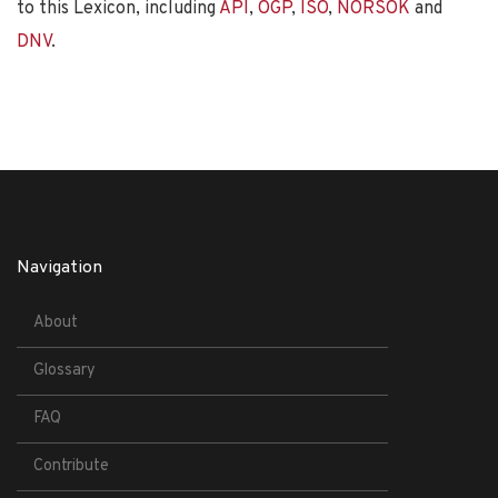
to this Lexicon, including
API
,
OGP
,
ISO
,
NORSOK
and
DNV
.
Navigation
About
Glossary
FAQ
Contribute