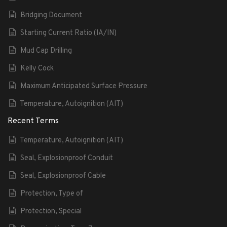
Bridging Document
Starting Current Ratio (IA/IN)
Mud Cap Drilling
Kelly Cock
Maximum Anticipated Surface Pressure
Temperature, Autoignition (AIT)
Recent Terms
Temperature, Autoignition (AIT)
Seal, Explosionproof Conduit
Seal, Explosionproof Cable
Protection, Type of
Protection, Special