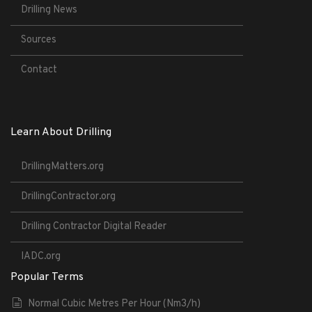
Drilling News
Sources
Contact
Learn About Drilling
DrillingMatters.org
DrillingContractor.org
Drilling Contractor Digital Reader
IADC.org
Popular Terms
Normal Cubic Metres Per Hour (Nm3/h)