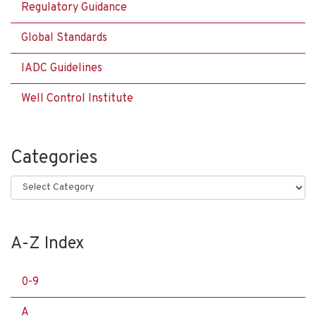
Regulatory Guidance
Global Standards
IADC Guidelines
Well Control Institute
Categories
Categories
A-Z Index
0-9
A