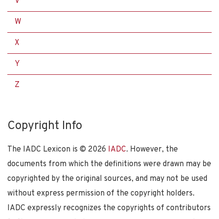
V
W
X
Y
Z
Copyright Info
The IADC Lexicon is ©
2026
IADC
. However, the
documents from which the definitions were drawn may be
copyrighted by the original sources, and may not be used
without express permission of the copyright holders.
IADC expressly recognizes the copyrights of contributors