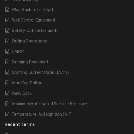
Plug Back Total Depth
Well Control Equipment
Safety-Critical Elements
Drilling Operations
LMRP
Bridging Document
Starting Current Ratio (IA/IN)
Mud Cap Drilling
Kelly Cock
Maximum Anticipated Surface Pressure
Temperature, Autoignition (AIT)
Recent Terms