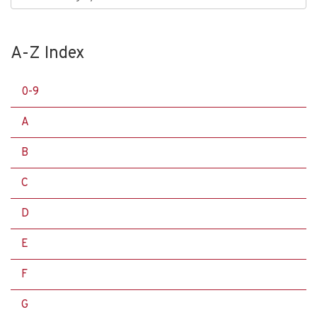
A-Z Index
0-9
A
B
C
D
E
F
G