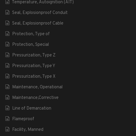
Temperature, Autoignition (AIT)
Seal, Explosionproof Conduit
Seal, Explosionproof Cable
Protection, Type of
Protection, Special
Pressurization, Type Z
Pressurization, Type Y
Pressurization, Type X
Maintenance, Operational
Maintenance,Corrective
Line of Demarcation
Flameproof
Facility, Manned