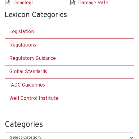
Deadlegs
Damage Rate
Lexicon Categories
Legislation
Regulations
Regulatory Guidance
Global Standards
IADC Guidelines
Well Control Institute
Categories
Categories