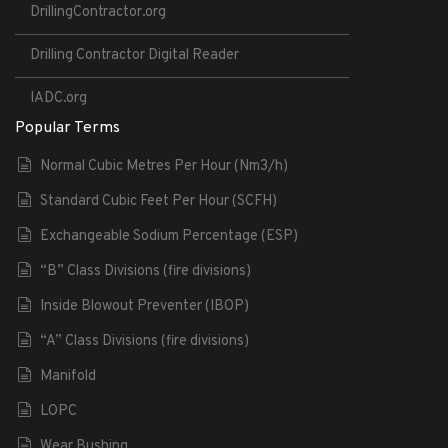
DrillingContractor.org
Drilling Contractor Digital Reader
IADC.org
Popular Terms
Normal Cubic Metres Per Hour (Nm3/h)
Standard Cubic Feet Per Hour (SCFH)
Exchangeable Sodium Percentage (ESP)
“B” Class Divisions (fire divisions)
Inside Blowout Preventer (IBOP)
“A” Class Divisions (fire divisions)
Manifold
LOPC
Wear Bushing