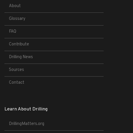
About
Glossary
FAQ
Contribute
Drilling News
Sources
Contact
Learn About Drilling
DrillingMatters.org