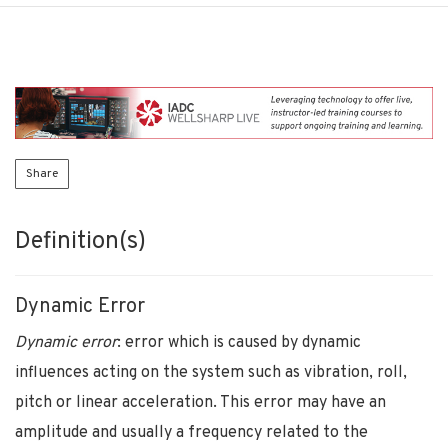
Share
Definition(s)
Dynamic Error
Dynamic error
: error which is caused by dynamic
influences acting on the system such as vibration, roll,
pitch or linear acceleration. This error may have an
amplitude and usually a frequency related to the