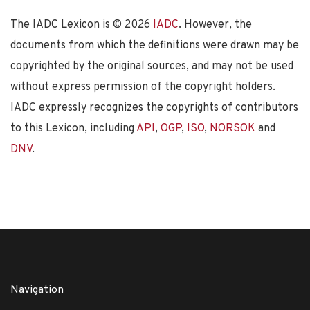
The IADC Lexicon is ©
2026
IADC
. However, the
documents from which the definitions were drawn may be
copyrighted by the original sources, and may not be used
without express permission of the copyright holders.
IADC expressly recognizes the copyrights of contributors
to this Lexicon, including
API
,
OGP
,
ISO
,
NORSOK
and
DNV
.
Navigation