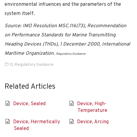
environmental influences and the parameters of the
system itself.
Source: IMO Resolution MSC.116(73), Recommendation
on Performance Standards for Marine Transmitting
Heading Devices (THDs), 1 December 2000, International
Maritime Organization.
Regulatory Guidance
D
,
Regulatory Guidance
Related Articles
Device, Sealed
Device, High-
Temperature
Device, Hermetically
Device, Arcing
Sealed