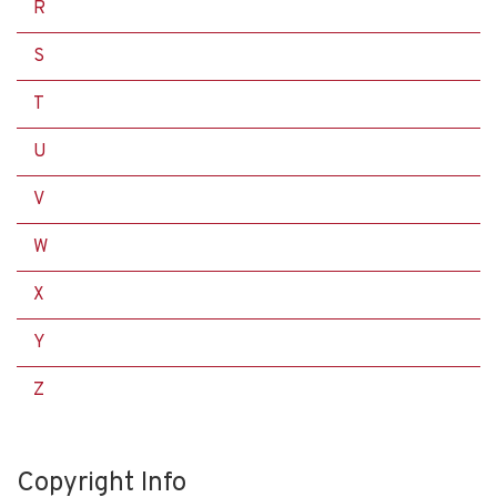
R
S
T
U
V
W
X
Y
Z
Copyright Info