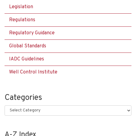
Legislation
Regulations
Regulatory Guidance
Global Standards
IADC Guidelines
Well Control Institute
Categories
Categories
A-Z Index