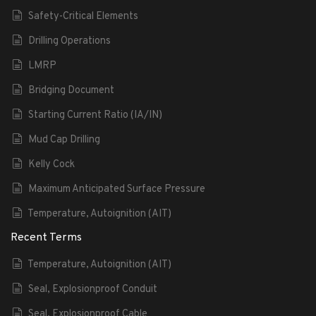
Safety-Critical Elements
Drilling Operations
LMRP
Bridging Document
Starting Current Ratio (IA/IN)
Mud Cap Drilling
Kelly Cock
Maximum Anticipated Surface Pressure
Temperature, Autoignition (AIT)
Recent Terms
Temperature, Autoignition (AIT)
Seal, Explosionproof Conduit
Seal, Explosionproof Cable