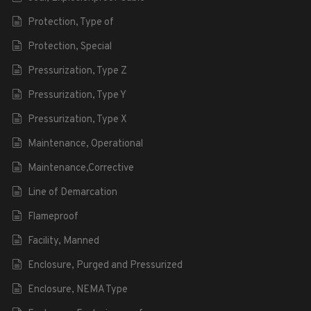
Protection, Type of
Protection, Special
Pressurization, Type Z
Pressurization, Type Y
Pressurization, Type X
Maintenance, Operational
Maintenance,Corrective
Line of Demarcation
Flameproof
Facility, Manned
Enclosure, Purged and Pressurized
Enclosure, NEMA Type