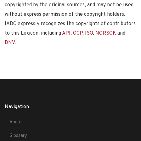
copyrighted by the original sources, and may not be used
without express permission of the copyright holders.
IADC expressly recognizes the copyrights of contributors
to this Lexicon, including
API
,
OGP
,
ISO
,
NORSOK
and
DNV
.
Navigation
About
Glossary