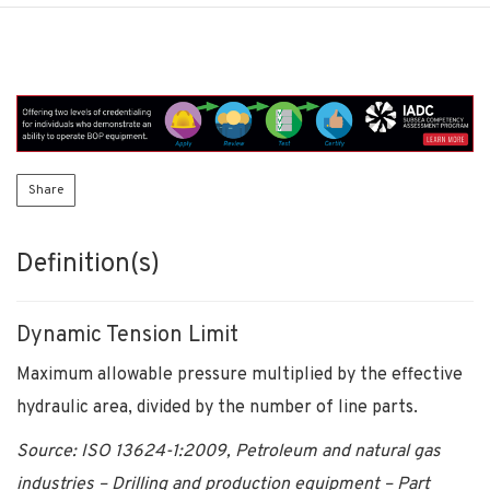
Share
Definition(s)
Dynamic Tension Limit
Maximum allowable pressure multiplied by the effective
hydraulic area, divided by the number of line parts.
Source: ISO 13624-1:2009, Petroleum and natural gas
industries – Drilling and production equipment – Part