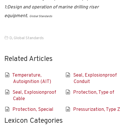
1:Design and operation of marine drilling riser
equipment.
Global Standards
D
,
Global Standards
Related Articles
Temperature,
Seal, Explosionproof
Autoignition (AIT)
Conduit
Seal, Explosionproof
Protection, Type of
Cable
Protection, Special
Pressurization, Type Z
Lexicon Categories