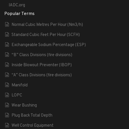
IADC.org
Popular Terms
Normal Cubic Metres Per Hour (Nm3/h)
Standard Cubic Feet Per Hour (SCFH)
Exchangeable Sodium Percentage (ESP)
“B” Class Divisions (fire divisions)
Inside Blowout Preventer (IBOP)
“A” Class Divisions (fire divisions)
Manifold
LOPC
Wear Bushing
Plug Back Total Depth
Well Control Equipment