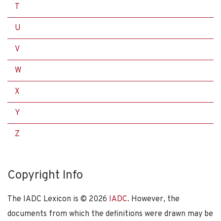
T
U
V
W
X
Y
Z
Copyright Info
The IADC Lexicon is ©
2026
IADC
. However, the
documents from which the definitions were drawn may be