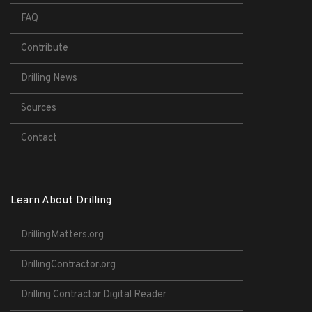
FAQ
Contribute
Drilling News
Sources
Contact
Learn About Drilling
DrillingMatters.org
DrillingContractor.org
Drilling Contractor Digital Reader