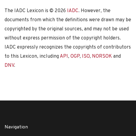
The IADC Lexicon is ©
2026
IADC
. However, the
documents from which the definitions were drawn may be
copyrighted by the original sources, and may not be used
without express permission of the copyright holders.
IADC expressly recognizes the copyrights of contributors
to this Lexicon, including
API
,
OGP
,
ISO
,
NORSOK
and
DNV
.
Navigation