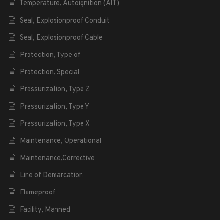
Temperature, Autoignition (AIT)
Seal, Explosionproof Conduit
Seal, Explosionproof Cable
Protection, Type of
Protection, Special
Pressurization, Type Z
Pressurization, Type Y
Pressurization, Type X
Maintenance, Operational
Maintenance,Corrective
Line of Demarcation
Flameproof
Facility, Manned