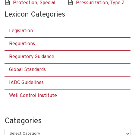
Protection, Special
Pressurization, Type Z
Lexicon Categories
Legislation
Regulations
Regulatory Guidance
Global Standards
IADC Guidelines
Well Control Institute
Categories
Categories