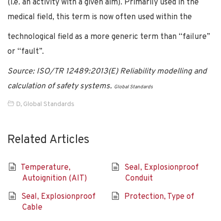
(i.e. an activity with a given aim). Primarily used in the
medical field, this term is now often used within the
technological field as a more generic term than “failure”
or “fault”.
Source: ISO/TR 12489:2013(E) Reliability modelling and
calculation of safety systems.
Global Standards
D
,
Global Standards
Related Articles
Temperature,
Seal, Explosionproof
Autoignition (AIT)
Conduit
Seal, Explosionproof
Protection, Type of
Cable