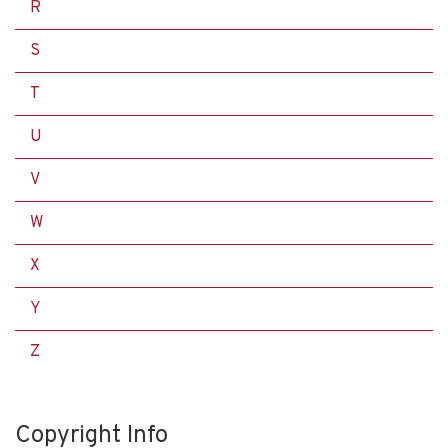
R
S
T
U
V
W
X
Y
Z
Copyright Info