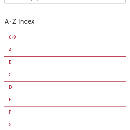
A-Z Index
0-9
A
B
C
D
E
F
G