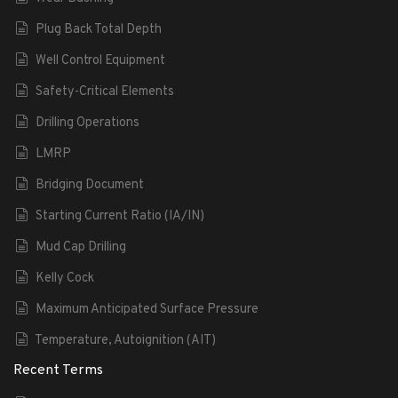
Plug Back Total Depth
Well Control Equipment
Safety-Critical Elements
Drilling Operations
LMRP
Bridging Document
Starting Current Ratio (IA/IN)
Mud Cap Drilling
Kelly Cock
Maximum Anticipated Surface Pressure
Temperature, Autoignition (AIT)
Recent Terms