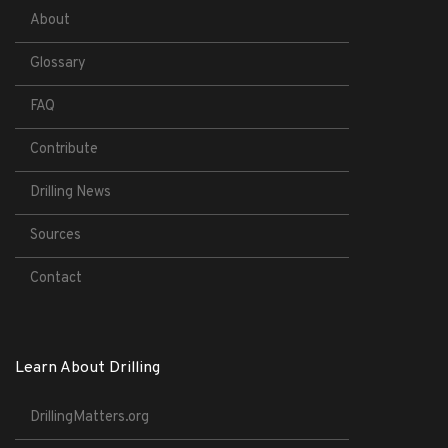
About
Glossary
FAQ
Contribute
Drilling News
Sources
Contact
Learn About Drilling
DrillingMatters.org