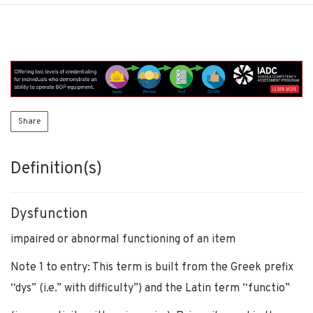
Share
Definition(s)
Dysfunction
impaired or abnormal functioning of an item
Note 1 to entry: This term is built from the Greek prefix
“dys” (i.e.” with difficulty”) and the Latin term “functio”