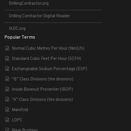
DrillingContractor.org
Drilling Contractor Digital Reader
IADC.org
Popular Terms
Normal Cubic Metres Per Hour (Nm3/h)
Standard Cubic Feet Per Hour (SCFH)
Exchangeable Sodium Percentage (ESP)
“B” Class Divisions (fire divisions)
Inside Blowout Preventer (IBOP)
“A” Class Divisions (fire divisions)
Manifold
LOPC
Wear Bushing