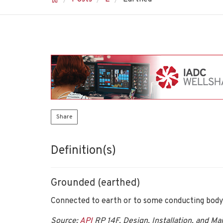
Share
Definition(s)
Grounded (earthed)
Connected to earth or to some conducting body 
Source:
API
RP 14F, Design, Installation, and Ma