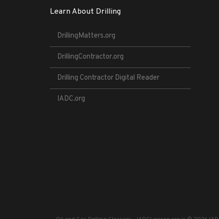
Learn About Drilling
DrillingMatters.org
DrillingContractor.org
Drilling Contractor Digital Reader
IADC.org