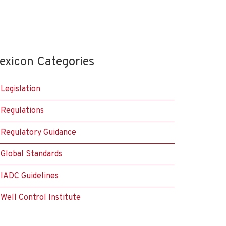
exicon Categories
Legislation
Regulations
Regulatory Guidance
Global Standards
IADC Guidelines
Well Control Institute