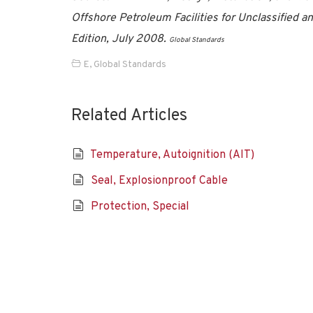
Offshore Petroleum Facilities for Unclassified and
Edition, July 2008.
Global Standards
E
,
Global Standards
Related Articles
Temperature, Autoignition (AIT)
Seal, Explosionproof Cable
Protection, Special