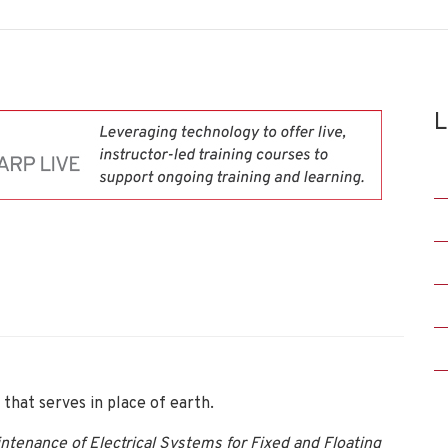
L
that serves in place of earth.
intenance of Electrical Systems for Fixed and Floating