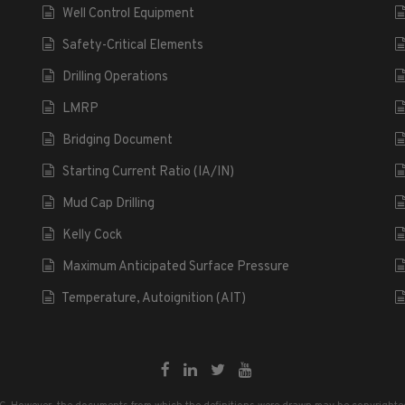
Well Control Equipment
Safety-Critical Elements
Drilling Operations
LMRP
Bridging Document
Starting Current Ratio (IA/IN)
Mud Cap Drilling
Kelly Cock
Maximum Anticipated Surface Pressure
Temperature, Autoignition (AIT)