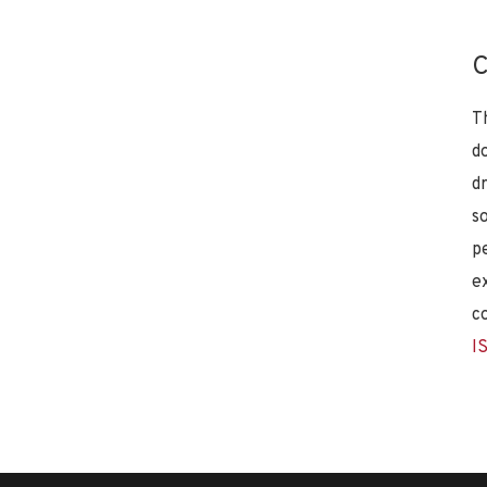
C
T
d
d
s
p
e
c
I