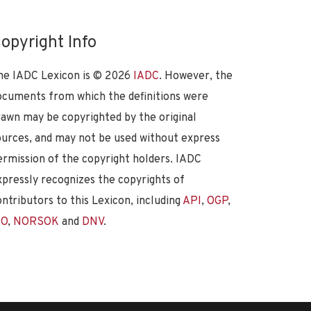
opyright Info
he IADC Lexicon is ©
2026
IADC
. However, the
ocuments from which the definitions were
rawn may be copyrighted by the original
ources, and may not be used without express
ermission of the copyright holders. IADC
xpressly recognizes the copyrights of
ontributors to this Lexicon, including
API
,
OGP
,
SO
,
NORSOK
and
DNV
.