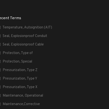
ecent Terms
Temperature, Autoignition (AIT)
Seal, Explosionproof Conduit
Seal, Explosionproof Cable
Protection, Type of
Protection, Special
Pressurization, Type Z
Pressurization, Type Y
Pressurization, Type X
Maintenance, Operational
Maintenance,Corrective