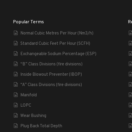
Popular Terms
R
Normal Cubic Metres Per Hour (Nm3/h)
Standard Cubic Feet Per Hour (SCFH)
Exchangeable Sodium Percentage (ESP)
“B” Class Divisions (fire divisions)
Inside Blowout Preventer (IBOP)
“A” Class Divisions (fire divisions)
Manifold
LOPC
Wear Bushing
Plug Back Total Depth