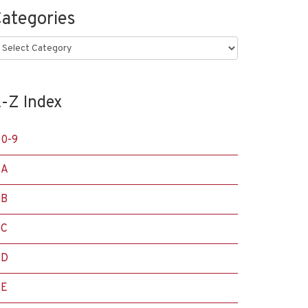
ategories
ategories
-Z Index
0-9
A
B
C
D
E