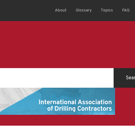
About
Glossary
Topics
FAQ