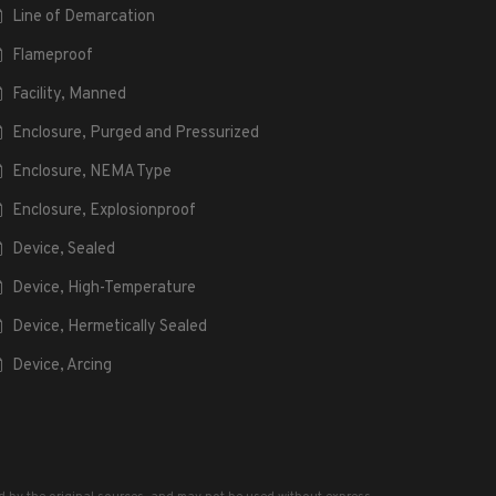
Line of Demarcation
Flameproof
Facility, Manned
Enclosure, Purged and Pressurized
Enclosure, NEMA Type
Enclosure, Explosionproof
Device, Sealed
Device, High-Temperature
Device, Hermetically Sealed
Device, Arcing