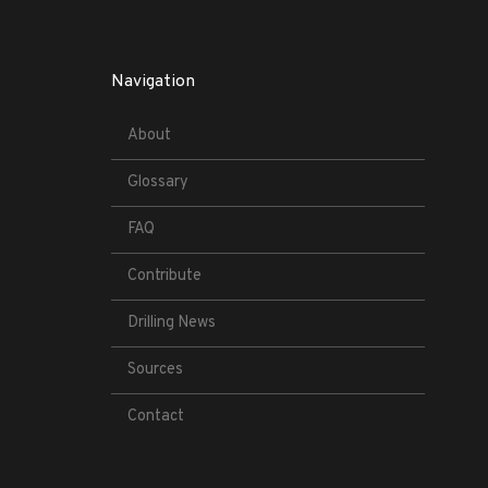
Navigation
About
Glossary
FAQ
Contribute
Drilling News
Sources
Contact