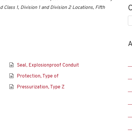
C
 Class 1, Division 1 and Division 2 Locations, Fifth
C
A
Seal, Explosionproof Conduit
Protection, Type of
Pressurization, Type Z