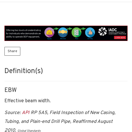
Share
Definition(s)
EBW
Effective beam width.
Source:
API
RP 5A5, Field Inspection of New Casing,
Tubing, and Plain-end Drill Pipe, Reaffirmed August
2010.
Global Standards