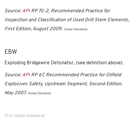
Source:
API
RP 7G-2, Recommended Practice for
Inspection and Classification of Used Drill Stem Elements,
First Edition, August 2009.
Global Standards
EBW
Exploding Bridgewire Detonator, (see definition above).
Source:
API
RP 67, Recommended Practice for Oilfield
Explosives Safety, Upstream Segment, Second Edition,
May 2007.
Global Standards
E
,
Global Standards