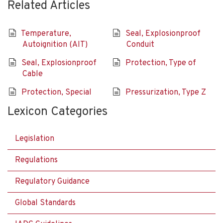
Related Articles
Temperature,
Seal, Explosionproof
Autoignition (AIT)
Conduit
Seal, Explosionproof
Protection, Type of
Cable
Protection, Special
Pressurization, Type Z
Lexicon Categories
Legislation
Regulations
Regulatory Guidance
Global Standards