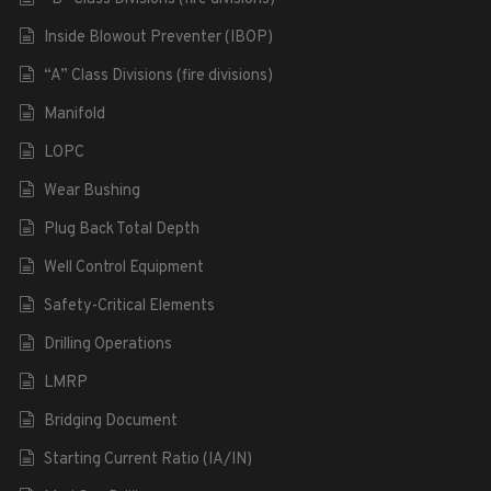
Inside Blowout Preventer (IBOP)
“A” Class Divisions (fire divisions)
Manifold
LOPC
Wear Bushing
Plug Back Total Depth
Well Control Equipment
Safety-Critical Elements
Drilling Operations
LMRP
Bridging Document
Starting Current Ratio (IA/IN)