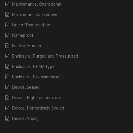
Maintenance, Operational
Maintenance,Corrective
Line of Demarcation
Flameproof
Facility, Manned
Enclosure, Purged and Pressurized
Enclosure, NEMA Type
Enclosure, Explosionproof
Device, Sealed
Device, High-Temperature
Device, Hermetically Sealed
Device, Arcing