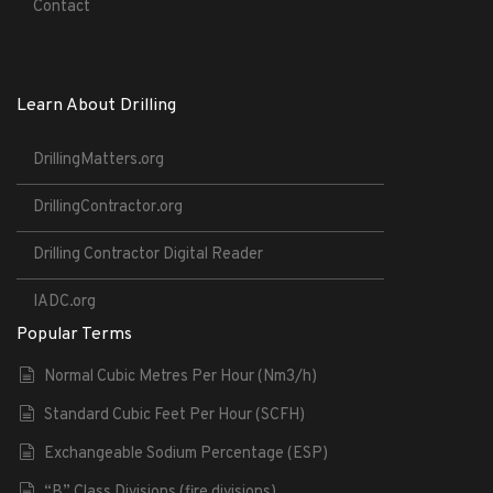
Contact
Learn About Drilling
DrillingMatters.org
DrillingContractor.org
Drilling Contractor Digital Reader
IADC.org
Popular Terms
Normal Cubic Metres Per Hour (Nm3/h)
Standard Cubic Feet Per Hour (SCFH)
Exchangeable Sodium Percentage (ESP)
“B” Class Divisions (fire divisions)