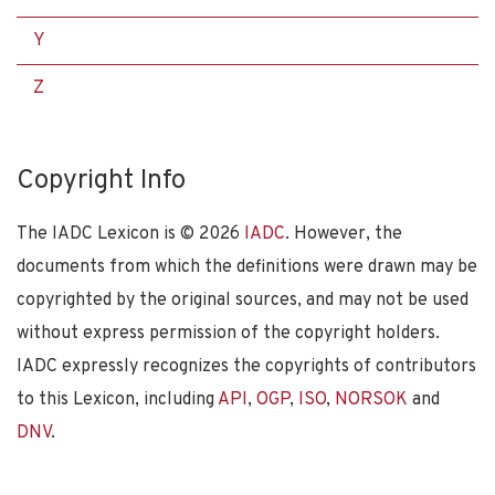
Y
Z
Copyright Info
The IADC Lexicon is ©
2026
IADC
. However, the
documents from which the definitions were drawn may be
copyrighted by the original sources, and may not be used
without express permission of the copyright holders.
IADC expressly recognizes the copyrights of contributors
to this Lexicon, including
API
,
OGP
,
ISO
,
NORSOK
and
DNV
.