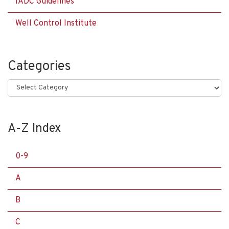
IADC Guidelines
Well Control Institute
Categories
Categories
A-Z Index
0-9
A
B
C