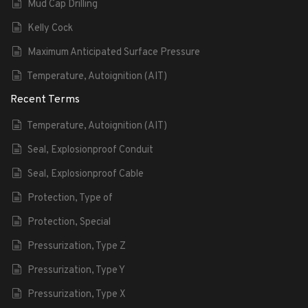
Mud Cap Drilling
Kelly Cock
Maximum Anticipated Surface Pressure
Temperature, Autoignition (AIT)
Recent Terms
Temperature, Autoignition (AIT)
Seal, Explosionproof Conduit
Seal, Explosionproof Cable
Protection, Type of
Protection, Special
Pressurization, Type Z
Pressurization, Type Y
Pressurization, Type X