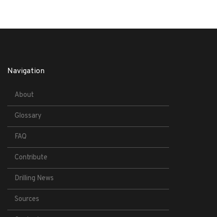
Navigation
About
Glossary
FAQ
Contribute
Drilling News
Sources