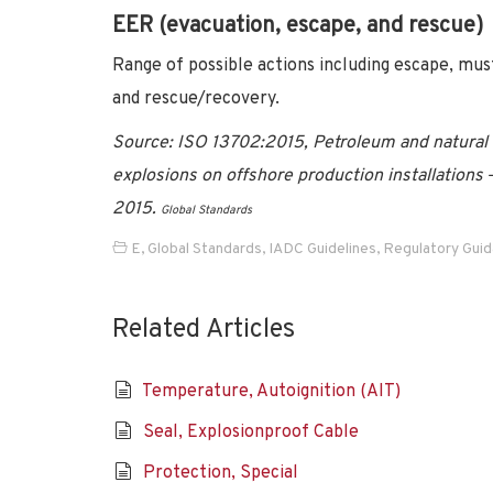
EER (evacuation, escape, and rescue)
Range of possible actions including escape, mus
and rescue/recovery.
Source:
ISO 13702:2015, Petroleum and natural g
explosions on offshore production installations
2015
.
Global Standards
E
,
Global Standards
,
IADC Guidelines
,
Regulatory Gui
Related Articles
Temperature, Autoignition (AIT)
Seal, Explosionproof Cable
Protection, Special