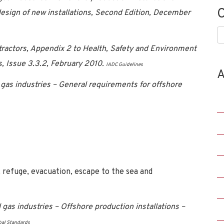
C
sign of new installations, Second Edition, December
C
ntractors, Appendix 2 to Health, Safety and Environment
s, Issue 3.3.2, February 2010.
IADC Guidelines
A
gas industries – General requirements for offshore
refuge, evacuation, escape to the sea and
as industries – Offshore production installations –
bal Standards