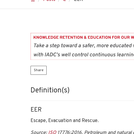
Share
Definition(s)
EER
Escape, Evacuation and Rescue.
Source:
ISO
17776:2016, Petroleum and natural g