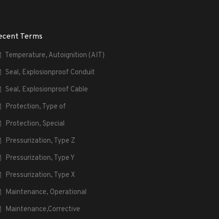
ecent Terms
Temperature, Autoignition (AIT)
Seal, Explosionproof Conduit
Seal, Explosionproof Cable
Protection, Type of
Protection, Special
Pressurization, Type Z
Pressurization, Type Y
Pressurization, Type X
Maintenance, Operational
Maintenance,Corrective