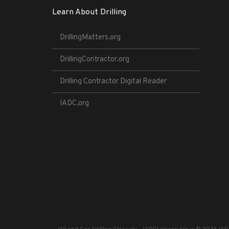
Learn About Drilling
DrillingMatters.org
DrillingContractor.org
Drilling Contractor Digital Reader
IADC.org