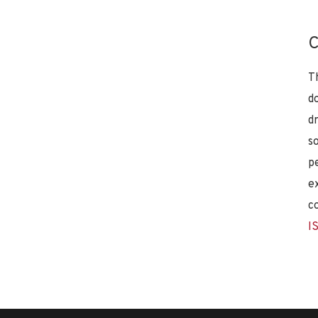
C
T
d
d
s
p
e
c
I