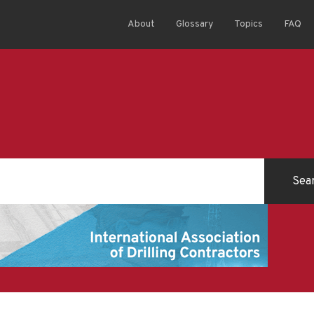
About
Glossary
Topics
FAQ