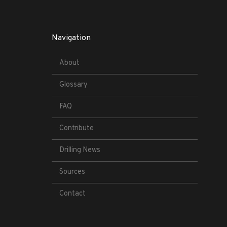
Navigation
About
Glossary
FAQ
Contribute
Drilling News
Sources
Contact