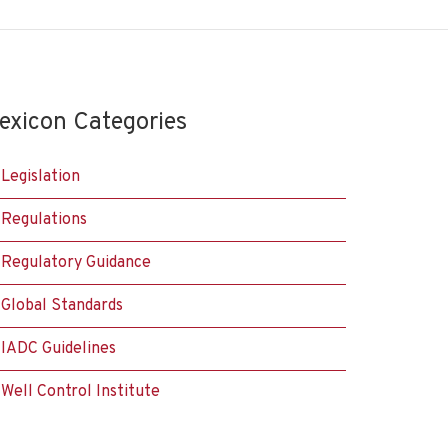
exicon Categories
Legislation
Regulations
Regulatory Guidance
Global Standards
IADC Guidelines
Well Control Institute