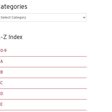
ategories
ategories
-Z Index
0-9
A
B
C
D
E