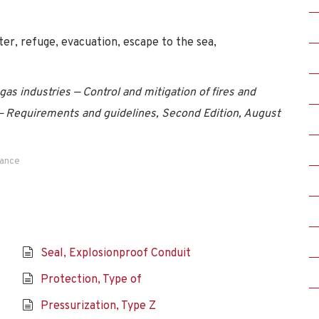
ter, refuge, evacuation, escape to the sea,
as industries — Control and mitigation of fires and
 — Requirements and guidelines, Second Edition, August
dance
Seal, Explosionproof Conduit
Protection, Type of
Pressurization, Type Z