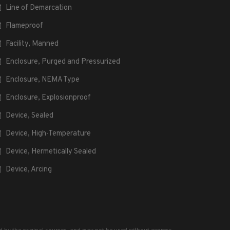
Line of Demarcation
Flameproof
Facility, Manned
Enclosure, Purged and Pressurized
Enclosure, NEMA Type
Enclosure, Explosionproof
Device, Sealed
Device, High-Temperature
Device, Hermetically Sealed
Device, Arcing