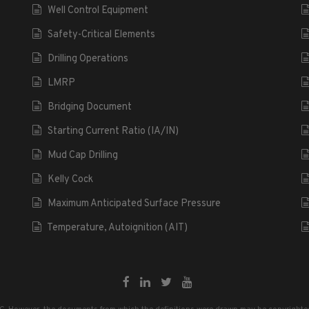
Well Control Equipment
Safety-Critical Elements
Drilling Operations
LMRP
Bridging Document
Starting Current Ratio (IA/IN)
Mud Cap Drilling
Kelly Cock
Maximum Anticipated Surface Pressure
Temperature, Autoignition (AIT)