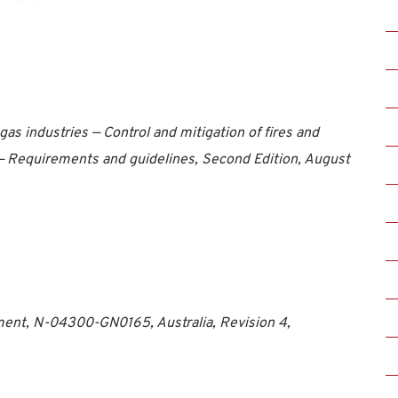
as industries — Control and mitigation of fires and
 — Requirements and guidelines, Second Edition, August
nt, N-04300-GN0165, Australia, Revision 4,