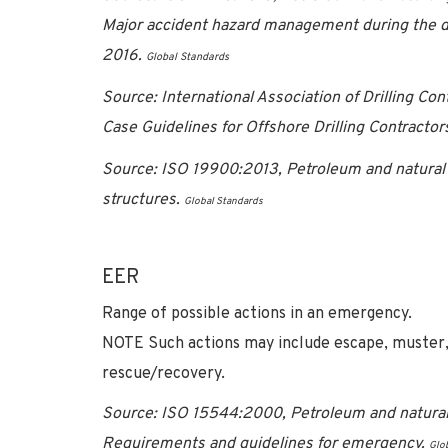
Major accident hazard management during the de
2016.
Global Standards
Source: International Association of Drilling Co
Case Guidelines for Offshore Drilling Contractor
Source: ISO 19900:2013, Petroleum and natural 
structures.
Global Standards
EER
Range of possible actions in an emergency.
NOTE Such actions may include escape, muster, 
rescue/recovery.
Source: ISO 15544:2000, Petroleum and natural g
Requirements and guidelines for emergency.
Glo