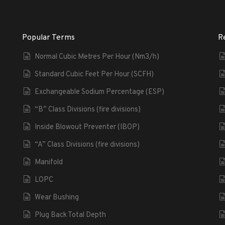
Popular Terms
R
Normal Cubic Metres Per Hour (Nm3/h)
Standard Cubic Feet Per Hour (SCFH)
Exchangeable Sodium Percentage (ESP)
“B” Class Divisions (fire divisions)
Inside Blowout Preventer (IBOP)
“A” Class Divisions (fire divisions)
Manifold
LOPC
Wear Bushing
Plug Back Total Depth