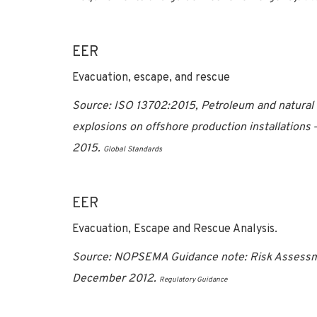
EER
Evacuation, escape, and rescue
Source:
ISO 13702:2015, Petroleum and natural g
explosions on offshore production installations
2015
.
Global Standards
EER
Evacuation, Escape and Rescue Analysis.
Source: NOPSEMA Guidance note: Risk Assessme
December 2012.
Regulatory Guidance