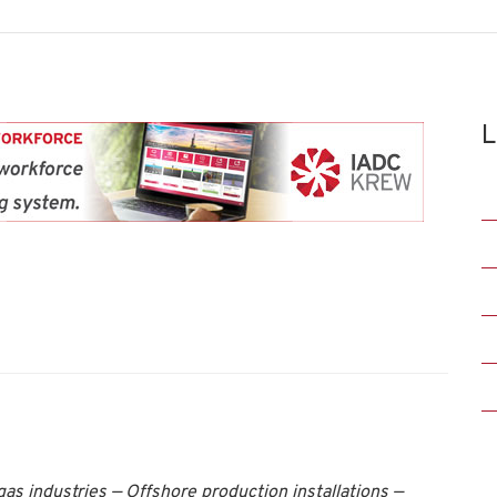
L
as industries — Offshore production installations —