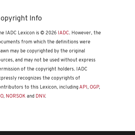
opyright Info
he IADC Lexicon is ©
2026
IADC
. However, the
ocuments from which the definitions were
rawn may be copyrighted by the original
ources, and may not be used without express
ermission of the copyright holders. IADC
xpressly recognizes the copyrights of
ontributors to this Lexicon, including
API
,
OGP
,
SO
,
NORSOK
and
DNV
.