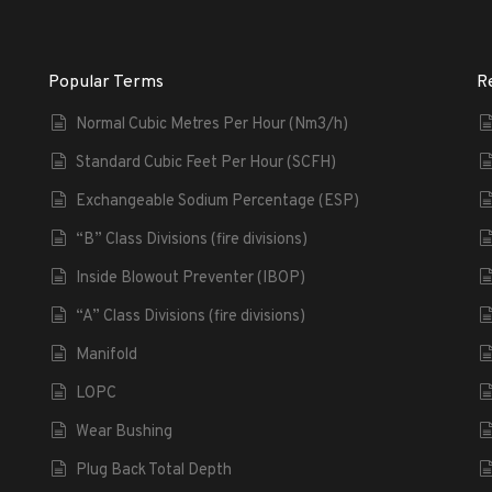
Popular Terms
R
Normal Cubic Metres Per Hour (Nm3/h)
Standard Cubic Feet Per Hour (SCFH)
Exchangeable Sodium Percentage (ESP)
“B” Class Divisions (fire divisions)
Inside Blowout Preventer (IBOP)
“A” Class Divisions (fire divisions)
Manifold
LOPC
Wear Bushing
Plug Back Total Depth