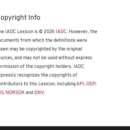
opyright Info
he IADC Lexicon is ©
2026
IADC
. However, the
ocuments from which the definitions were
rawn may be copyrighted by the original
ources, and may not be used without express
ermission of the copyright holders. IADC
xpressly recognizes the copyrights of
ontributors to this Lexicon, including
API
,
OGP
,
SO
,
NORSOK
and
DNV
.