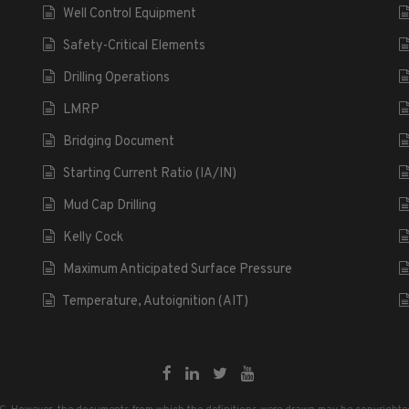
Well Control Equipment
Safety-Critical Elements
Drilling Operations
LMRP
Bridging Document
Starting Current Ratio (IA/IN)
Mud Cap Drilling
Kelly Cock
Maximum Anticipated Surface Pressure
Temperature, Autoignition (AIT)