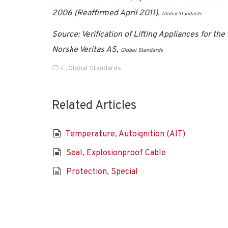
2006 (Reaffirmed April 2011).
Global Standards
Source: Verification of Lifting Appliances for t
Norske Veritas AS,
Global Standards
E
,
Global Standards
Related Articles
Temperature, Autoignition (AIT)
Seal, Explosionproof Cable
Protection, Special