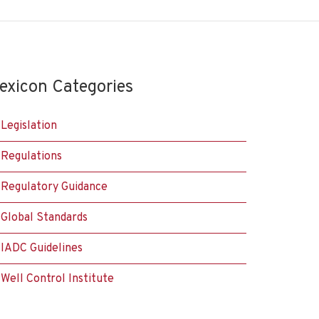
exicon Categories
Legislation
Regulations
Regulatory Guidance
Global Standards
IADC Guidelines
Well Control Institute