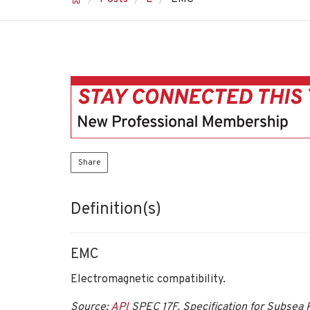
Share
Definition(s)
EMC
Electromagnetic compatibility.
Source:
API
SPEC 17F, Specification for Subsea