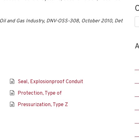
C
C
he Oil and Gas Industry, DNV-OSS-308, October 2010, Det
A
Seal, Explosionproof Conduit
Protection, Type of
Pressurization, Type Z