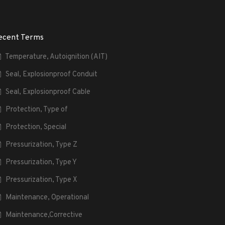
ecent Terms
Temperature, Autoignition (AIT)
Seal, Explosionproof Conduit
Seal, Explosionproof Cable
Protection, Type of
Protection, Special
Pressurization, Type Z
Pressurization, Type Y
Pressurization, Type X
Maintenance, Operational
Maintenance,Corrective