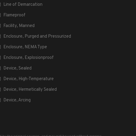
Line of Demarcation
Flameproof
Facility, Manned
Enclosure, Purged and Pressurized
Enclosure, NEMA Type
Enclosure, Explosionproof
Device, Sealed
Device, High-Temperature
Device, Hermetically Sealed
Device, Arcing