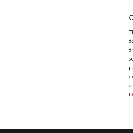
C
T
d
d
s
p
e
c
I