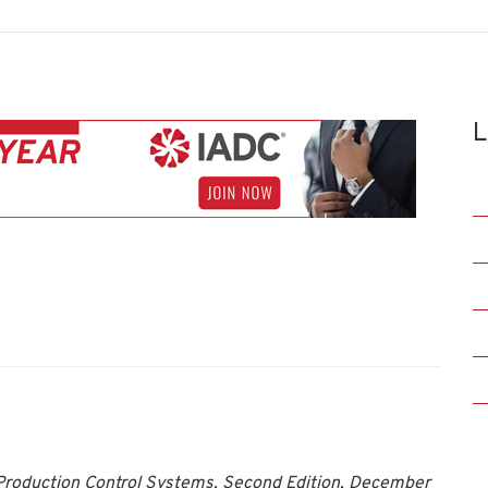
L
 Production Control Systems, Second Edition, December