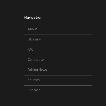
Navigation
About
Glossary
FAQ
Contribute
Drilling News
Sources
Contact