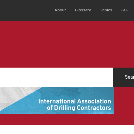
About
Glossary
Topics
FAQ