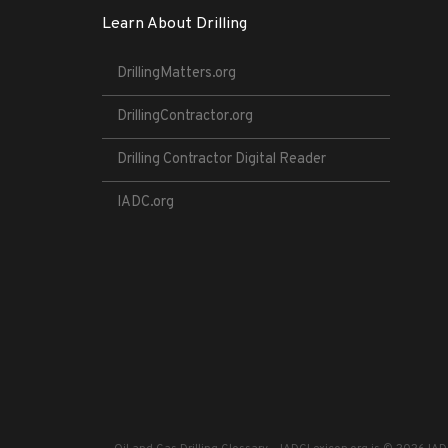
Learn About Drilling
DrillingMatters.org
DrillingContractor.org
Drilling Contractor Digital Reader
IADC.org