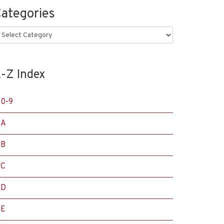
ategories
ategories
-Z Index
0-9
A
B
C
D
E