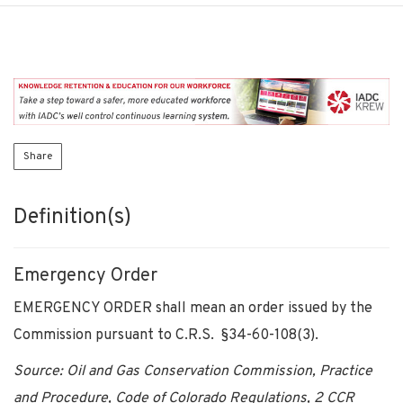
Share
Definition(s)
Emergency Order
EMERGENCY ORDER shall mean an order issued by the
Commission pursuant to C.R.S. §34-60-108(3).
Source: Oil and Gas Conservation Commission, Practice
and Procedure, Code of Colorado Regulations, 2 CCR