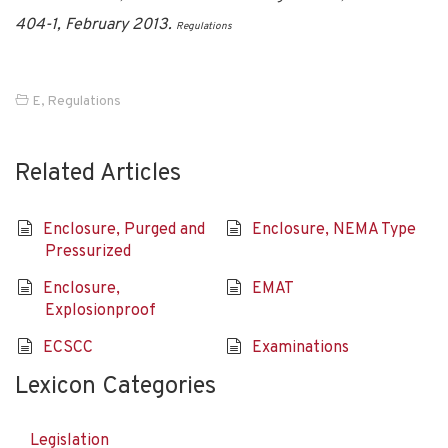
404-1, February 2013.
Regulations
E
,
Regulations
Related Articles
Enclosure, Purged and
Enclosure, NEMA Type
Pressurized
Enclosure,
EMAT
Explosionproof
ECSCC
Examinations
Lexicon Categories
Legislation