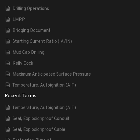
Drilling Operations
LMRP
Bridging Document
Starting Current Ratio (IA/IN)
Mud Cap Drilling
Kelly Cock
Maximum Anticipated Surface Pressure
Temperature, Autoignition (AIT)
Recent Terms
Temperature, Autoignition (AIT)
Seal, Explosionproof Conduit
Seal, Explosionproof Cable