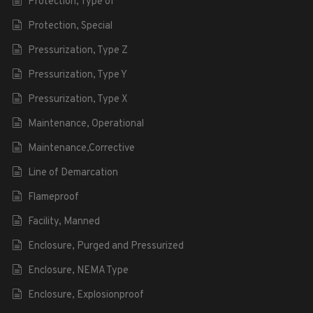
Protection, Type of
Protection, Special
Pressurization, Type Z
Pressurization, Type Y
Pressurization, Type X
Maintenance, Operational
Maintenance,Corrective
Line of Demarcation
Flameproof
Facility, Manned
Enclosure, Purged and Pressurized
Enclosure, NEMA Type
Enclosure, Explosionproof