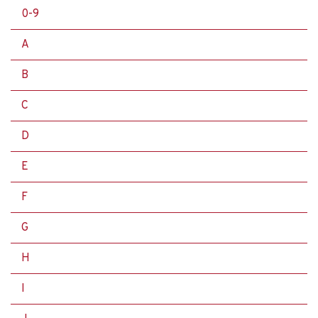
0-9
A
B
C
D
E
F
G
H
I