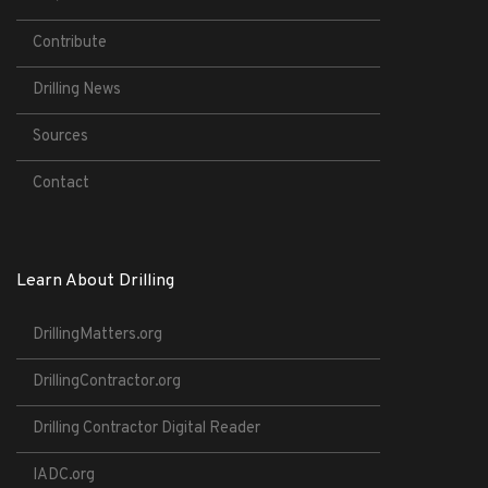
Contribute
Drilling News
Sources
Contact
Learn About Drilling
DrillingMatters.org
DrillingContractor.org
Drilling Contractor Digital Reader
IADC.org