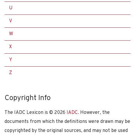
U
V
W
X
Y
Z
Copyright Info
The IADC Lexicon is ©
2026
IADC
. However, the
documents from which the definitions were drawn may be
copyrighted by the original sources, and may not be used