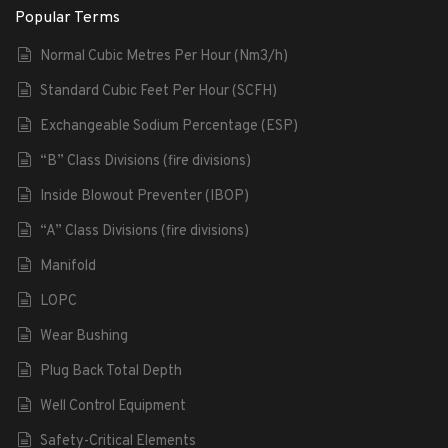
Popular Terms
Normal Cubic Metres Per Hour (Nm3/h)
Standard Cubic Feet Per Hour (SCFH)
Exchangeable Sodium Percentage (ESP)
“B” Class Divisions (fire divisions)
Inside Blowout Preventer (IBOP)
“A” Class Divisions (fire divisions)
Manifold
LOPC
Wear Bushing
Plug Back Total Depth
Well Control Equipment
Safety-Critical Elements