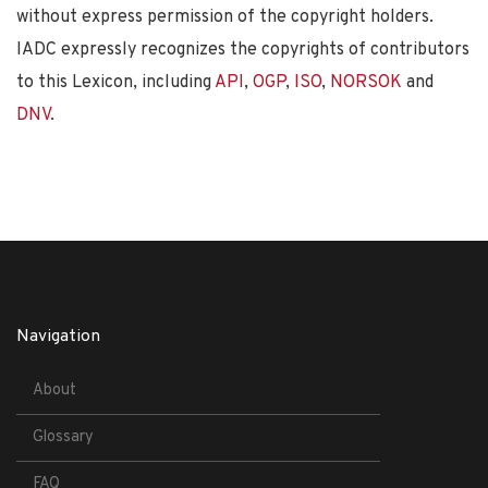
without express permission of the copyright holders.
IADC expressly recognizes the copyrights of contributors
to this Lexicon, including
API
,
OGP
,
ISO
,
NORSOK
and
DNV
.
Navigation
About
Glossary
FAQ