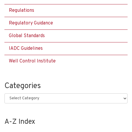
Regulations
Regulatory Guidance
Global Standards
IADC Guidelines
Well Control Institute
Categories
Categories
A-Z Index